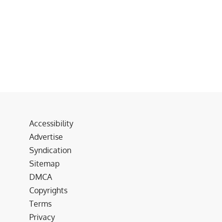
Accessibility
Advertise
Syndication
Sitemap
DMCA
Copyrights
Terms
Privacy