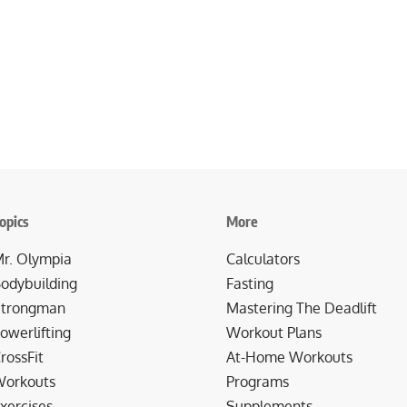
opics
More
r. Olympia
Calculators
odybuilding
Fasting
trongman
Mastering The Deadlift
owerlifting
Workout Plans
rossFit
At-Home Workouts
orkouts
Programs
xercises
Supplements