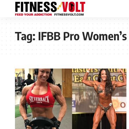
Tag:
IFBB Pro Women’s 