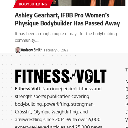
BODYBUILDING
Ashley Gearhart, IFBB Pro Women’s
Physique Bodybuilder Has Passed Away
It has been a rough couple of days for the bodybuilding
community,…
Andrew Smith
February 6, 2022
T
M
Fitness Volt
is an independent fitness and
B
strength sports publication covering
S
bodybuilding, powerlifting, strongman,
P
CrossFit, Olympic weightlifting, and
C
armwrestling since 2014. With over 6,000
W
expert-reviewed articles and 25,000 news
E