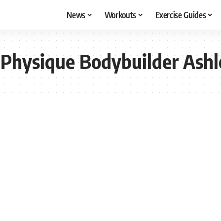
News
Workouts
Exercise Guides
Physique Bodybuilder Ashl