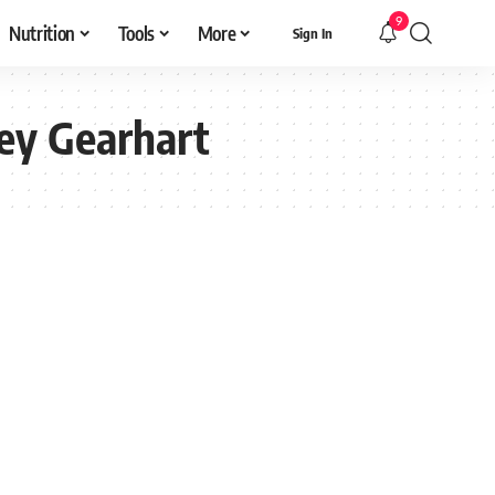
9
Nutrition
Tools
More
Sign In
ey Gearhart