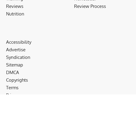
Reviews
Review Process
Nutrition
Accessibility
Advertise
Syndication
Sitemap
DMCA
Copyrights
Terms
Privacy
Cookies
Disclaimer
Follow US