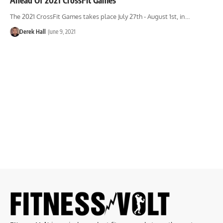
The 2021 CrossFit Games takes place July 27th - August 1st, in…
Derek Hall
June 9, 2021