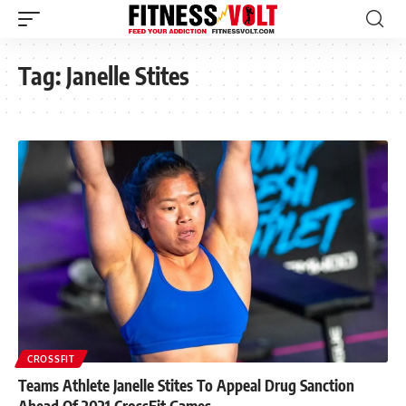
Tag:
Janelle Stites
CROSSFIT
Teams Athlete Janelle Stites To Appeal Drug Sanction
Ahead Of 2021 CrossFit Games