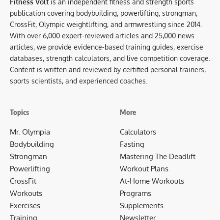
Fitness Volt
is an independent fitness and strength sports
publication covering bodybuilding, powerlifting, strongman,
CrossFit, Olympic weightlifting, and armwrestling since 2014.
With over 6,000 expert-reviewed articles and 25,000 news
articles, we provide evidence-based training guides, exercise
databases, strength calculators, and live competition coverage.
Content is written and reviewed by certified personal trainers,
sports scientists, and experienced coaches.
Topics
More
Mr. Olympia
Calculators
Bodybuilding
Fasting
Strongman
Mastering The Deadlift
Powerlifting
Workout Plans
CrossFit
At-Home Workouts
Workouts
Programs
Exercises
Supplements
Training
Newsletter