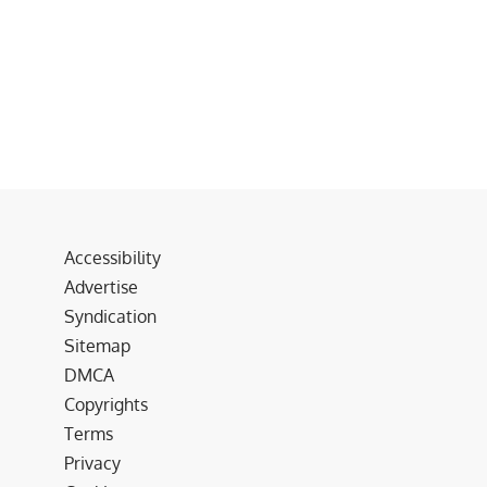
Accessibility
Advertise
Syndication
Sitemap
DMCA
Copyrights
Terms
Privacy