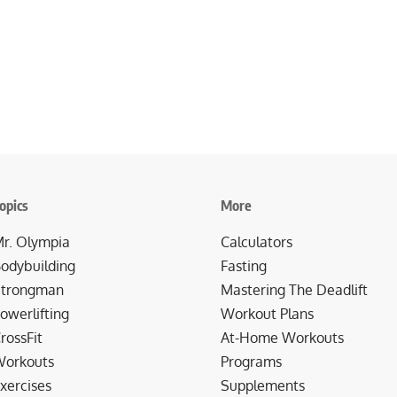
opics
More
r. Olympia
Calculators
odybuilding
Fasting
trongman
Mastering The Deadlift
owerlifting
Workout Plans
rossFit
At-Home Workouts
orkouts
Programs
xercises
Supplements