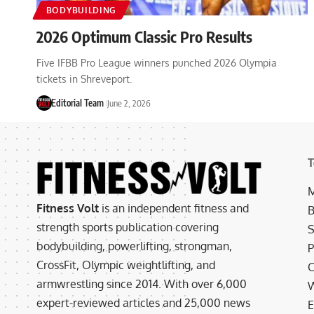
BODYBUILDING
2026 Optimum Classic Pro Results
Five IFBB Pro League winners punched 2026 Olympia
tickets in Shreveport.
Editorial Team
June 2, 2026
T
M
Fitness Volt
is an independent fitness and
B
strength sports publication covering
S
bodybuilding, powerlifting, strongman,
P
CrossFit, Olympic weightlifting, and
C
armwrestling since 2014. With over 6,000
W
expert-reviewed articles and 25,000 news
E