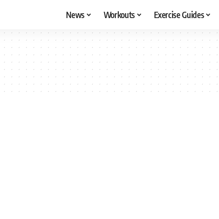
News
Workouts
Exercise Guides