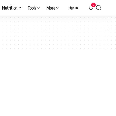
9
Nutrition
Tools
More
Sign In