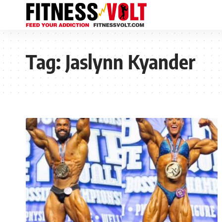
Tag:
Jaslynn Kyander