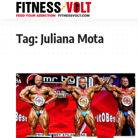
Tag:
Juliana Mota