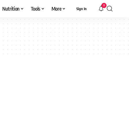
9
Nutrition
Tools
More
Sign In