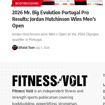
BODYBUILDING
2026 Mr. Big Evolution Portugal Pro
Results: Jordan Hutchinson Wins Men’s
Open
Jordan Hutchinson wins Men’s Open at the 2026 Olympia
qualifier in Portugal.
Editorial Team
July 5, 2026
T
M
Fitness Volt
is an independent fitness and
B
strength sports publication covering
S
bodybuilding, powerlifting, strongman,
P