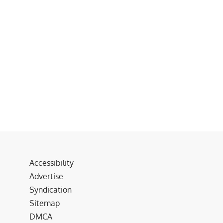
Accessibility
Advertise
Syndication
Sitemap
DMCA