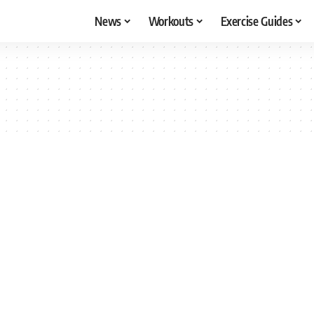
News
Workouts
Exercise Guides