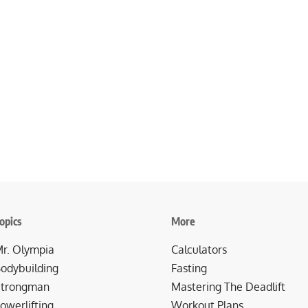
opics
More
r. Olympia
Calculators
odybuilding
Fasting
trongman
Mastering The Deadlift
owerlifting
Workout Plans