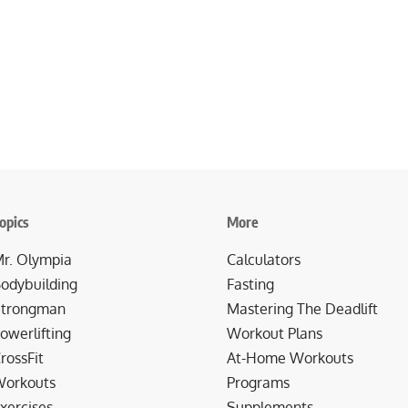
opics
More
r. Olympia
Calculators
odybuilding
Fasting
trongman
Mastering The Deadlift
owerlifting
Workout Plans
rossFit
At-Home Workouts
orkouts
Programs
xercises
Supplements