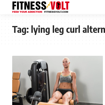
Tag:
lying leg curl alter