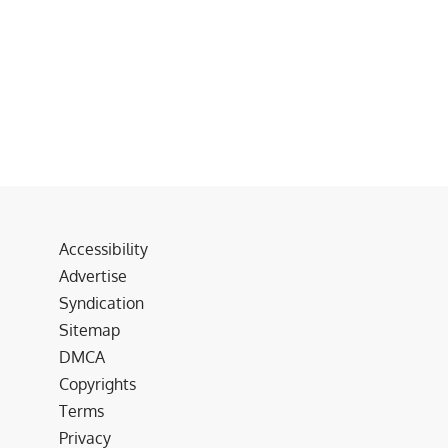
Accessibility
Advertise
Syndication
Sitemap
DMCA
Copyrights
Terms
Privacy