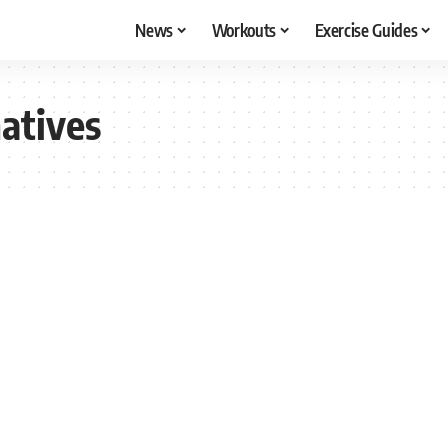
News
Workouts
Exercise Guides
natives