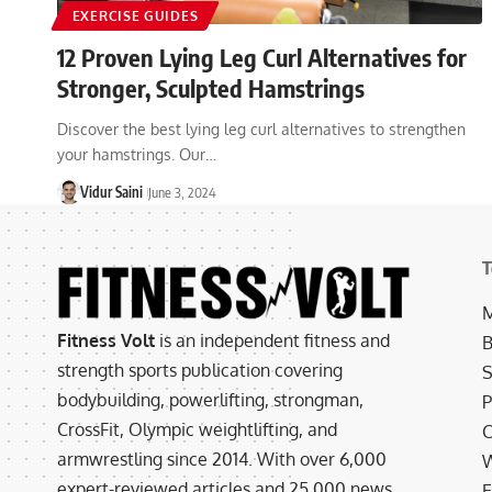
EXERCISE GUIDES
12 Proven Lying Leg Curl Alternatives for
Stronger, Sculpted Hamstrings
Discover the best lying leg curl alternatives to strengthen
your hamstrings. Our…
Vidur Saini
June 3, 2024
T
M
Fitness Volt
is an independent fitness and
B
strength sports publication covering
S
bodybuilding, powerlifting, strongman,
P
CrossFit, Olympic weightlifting, and
C
armwrestling since 2014. With over 6,000
W
expert-reviewed articles and 25,000 news
E