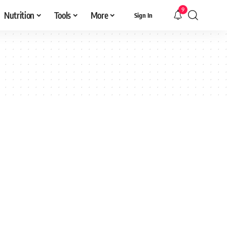
9
Nutrition
Tools
More
Sign In