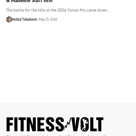
The battle for the title at the 2026 Torian Pro came down…
Vedad Tabakovic
May 25, 2026