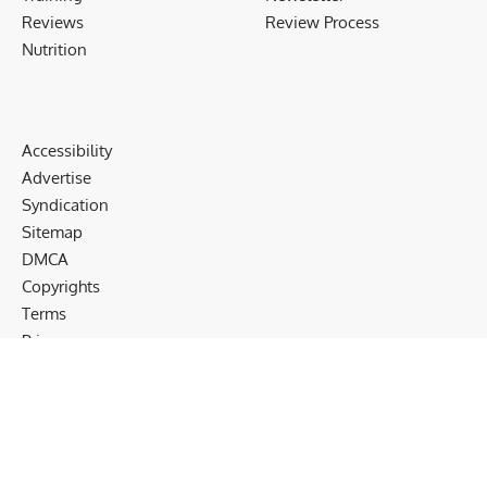
Reviews
Review Process
Nutrition
Accessibility
Advertise
Syndication
Sitemap
DMCA
Copyrights
Terms
Privacy
Cookies
Disclaimer
Follow US