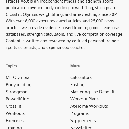
Fitness Volt
is an independent fitness and strength sports
publication covering bodybuilding, powerlifting, strongman,
CrossFit, Olympic weightlifting, and armwrestling since 2014.
With over 6,000 expert-reviewed articles and 25,000 news
articles, we provide evidence-based training guides, exercise
databases, strength calculators, and live competition coverage.
Content is written and reviewed by certified personal trainers,
sports scientists, and experienced coaches.
Topics
More
Mr. Olympia
Calculators
Bodybuilding
Fasting
Strongman
Mastering The Deadlift
Powerlifting
Workout Plans
CrossFit
At-Home Workouts
Workouts
Programs
Exercises
Supplements
Training
Newsletter