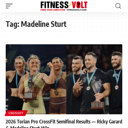
Tag:
Madeline Sturt
CROSSFIT
2026 Torian Pro CrossFit Semifinal Results — Ricky Garard
& Madeline Sturt Win