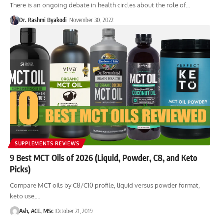
There is an ongoing debate in health circles about the role of…
Dr. Rashmi Byakodi
November 30, 2022
SUPPLEMENTS REVIEWS
9 Best MCT Oils of 2026 (Liquid, Powder, C8, and Keto
Picks)
Compare MCT oils by C8/C10 profile, liquid versus powder format,
keto use,…
Ash, ACE, MSc
October 21, 2019