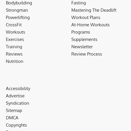
Bodybuilding
Fasting
Strongman
Mastering The Deadlift
Powerlifting
Workout Plans
CrossFit
At-Home Workouts
Workouts
Programs
Exercises
Supplements
Training
Newsletter
Reviews
Review Process
Nutrition
Accessibility
Advertise
Syndication
Sitemap
DMCA
Copyrights