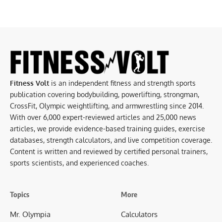
Fitness Volt
is an independent fitness and strength sports
publication covering bodybuilding, powerlifting, strongman,
CrossFit, Olympic weightlifting, and armwrestling since 2014.
With over 6,000 expert-reviewed articles and 25,000 news
articles, we provide evidence-based training guides, exercise
databases, strength calculators, and live competition coverage.
Content is written and reviewed by certified personal trainers,
sports scientists, and experienced coaches.
Topics
More
Mr. Olympia
Calculators