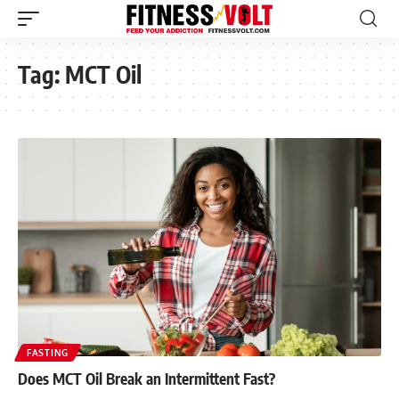
Tag:
MCT Oil
FASTING
Does MCT Oil Break an Intermittent Fast?