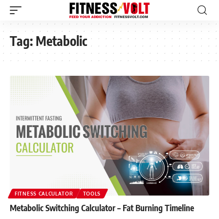
Tag:
Metabolic
FITNESS CALCULATOR
TOOLS
Metabolic Switching Calculator – Fat Burning Timeline