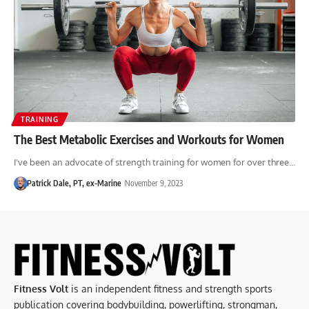
TRAINING
The Best Metabolic Exercises and Workouts for Women
I've been an advocate of strength training for women for over three…
Patrick Dale, PT, ex-Marine
November 9, 2023
Fitness Volt
is an independent fitness and strength sports
publication covering bodybuilding, powerlifting, strongman,