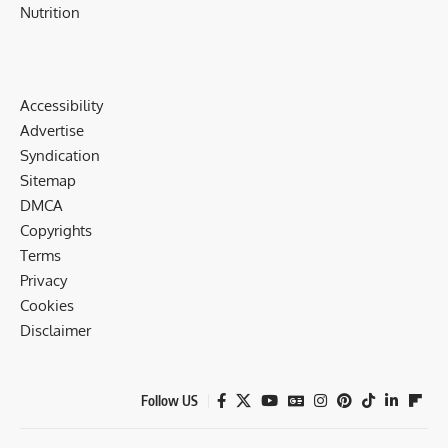
Nutrition
Accessibility
Advertise
Syndication
Sitemap
DMCA
Copyrights
Terms
Privacy
Cookies
Disclaimer
Follow US