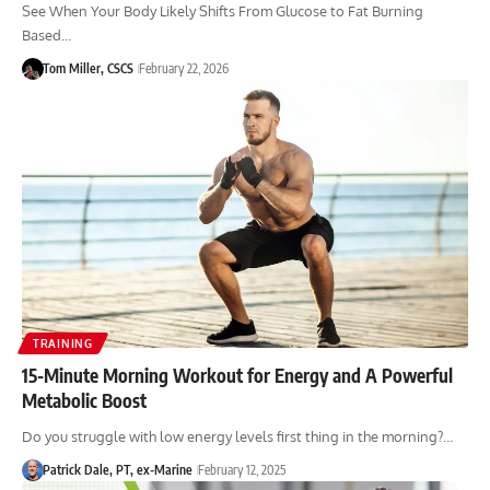
See When Your Body Likely Shifts From Glucose to Fat Burning
Based…
Tom Miller, CSCS
February 22, 2026
TRAINING
15-Minute Morning Workout for Energy and A Powerful
Metabolic Boost
Do you struggle with low energy levels first thing in the morning?…
Patrick Dale, PT, ex-Marine
February 12, 2025