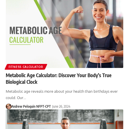
FITNESS CALCULATOR
Metabolic Age Calculator: Discover Your Body’s True
Biological Clock
Metabolic age reveals more about your health than birthdays ever
could. Our…
Andrew Peloquin NFPT-CPT
June 26, 2024