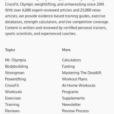
CrossFit, Olympic weightlifting, and armwrestling since 2014.
With over 6,000 expert-reviewed articles and 25,000 news
articles, we provide evidence-based training guides, exercise
databases, strength calculators, and live competition coverage.
Content is written and reviewed by certified personal trainers,
sports scientists, and experienced coaches.
Topics
More
Mr. Olympia
Calculators
Bodybuilding
Fasting
Strongman
Mastering The Deadlift
Powerlifting
Workout Plans
CrossFit
At-Home Workouts
Workouts
Programs
Exercises
Supplements
Training
Newsletter
Reviews
Review Process