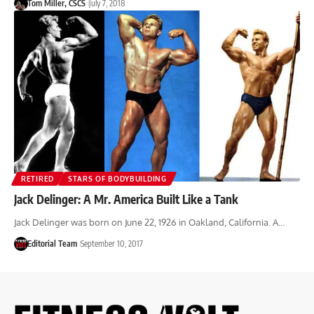
Tom Miller, CSCS
July 7, 2018
RETIRED
STARS OF BODYBUILDING
Jack Delinger: A Mr. America Built Like a Tank
Jack Delinger was born on June 22, 1926 in Oakland, California. A…
Editorial Team
September 10, 2017