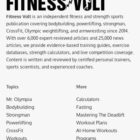
Fitness Volt
is an independent fitness and strength sports
publication covering bodybuilding, powerlifting, strongman,
CrossFit, Olympic weightlifting, and armwrestling since 2014.
With over 6,000 expert-reviewed articles and 25,000 news
articles, we provide evidence-based training guides, exercise
databases, strength calculators, and live competition coverage.
Content is written and reviewed by certified personal trainers,
sports scientists, and experienced coaches.
Topics
More
Mr. Olympia
Calculators
Bodybuilding
Fasting
Strongman
Mastering The Deadlift
Powerlifting
Workout Plans
CrossFit
At-Home Workouts
Workouts
Programs