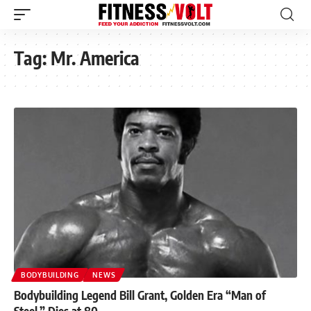
Tag:
Mr. America
BODYBUILDING
NEWS
Bodybuilding Legend Bill Grant, Golden Era “Man of
Steel,” Dies at 80