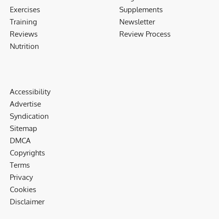
Exercises
Supplements
Training
Newsletter
Reviews
Review Process
Nutrition
Accessibility
Advertise
Syndication
Sitemap
DMCA
Copyrights
Terms
Privacy
Cookies
Disclaimer