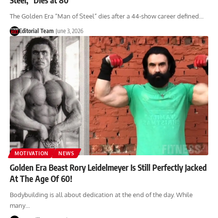
The Golden Era “Man of Steel” dies after a 44-show career defined…
Editorial Team
June 3, 2026
MOTIVATION
NEWS
Golden Era Beast Rory Leidelmeyer Is Still Perfectly Jacked
At The Age Of 60!
Bodybuilding is all about dedication at the end of the day. While
many…