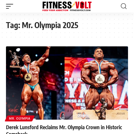
Tag:
Mr. Olympia 2025
MR. OLYMPIA
Derek Lunsford Reclaims Mr. Olympia Crown in Historic
Comeback