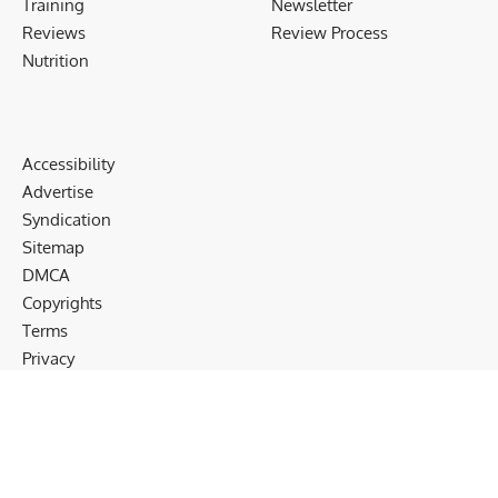
Training
Newsletter
Reviews
Review Process
Nutrition
Accessibility
Advertise
Syndication
Sitemap
DMCA
Copyrights
Terms
Privacy
Cookies
Disclaimer
Follow US