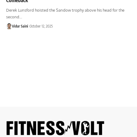
Derek Lunsford hoisted the Sandow trophy above his head for the
second…
Vidur Saini
October 12, 2025