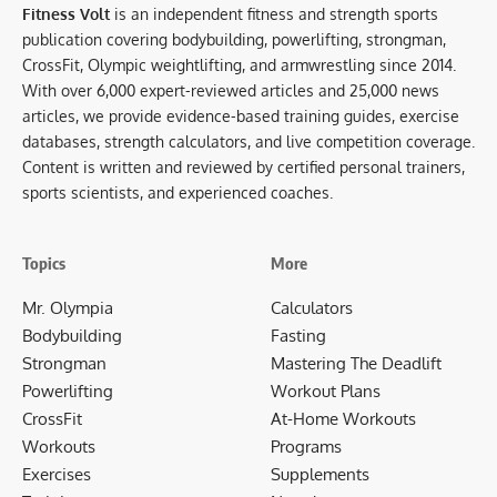
Fitness Volt
is an independent fitness and strength sports
publication covering bodybuilding, powerlifting, strongman,
CrossFit, Olympic weightlifting, and armwrestling since 2014.
With over 6,000 expert-reviewed articles and 25,000 news
articles, we provide evidence-based training guides, exercise
databases, strength calculators, and live competition coverage.
Content is written and reviewed by certified personal trainers,
sports scientists, and experienced coaches.
Topics
More
Mr. Olympia
Calculators
Bodybuilding
Fasting
Strongman
Mastering The Deadlift
Powerlifting
Workout Plans
CrossFit
At-Home Workouts
Workouts
Programs
Exercises
Supplements