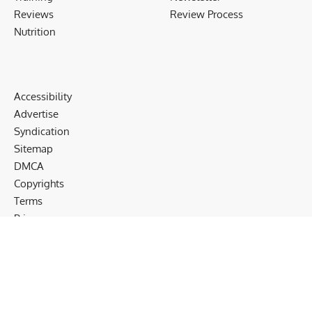
Reviews
Review Process
Nutrition
Accessibility
Advertise
Syndication
Sitemap
DMCA
Copyrights
Terms
Privacy
Cookies
Disclaimer
Follow US