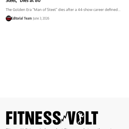
The Golden Era “Man of Steel” dies after a 44-show career defined…
Editorial Team
June 3, 2026