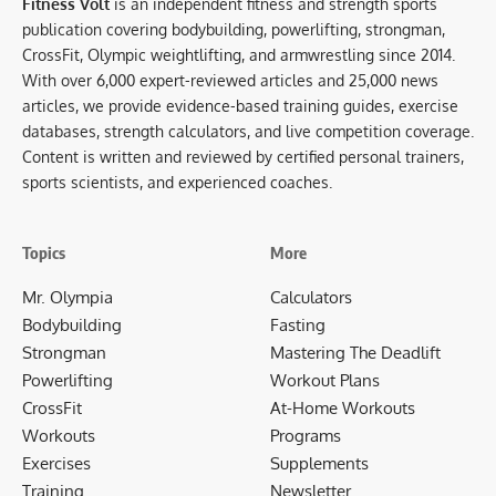
Fitness Volt
is an independent fitness and strength sports
publication covering bodybuilding, powerlifting, strongman,
CrossFit, Olympic weightlifting, and armwrestling since 2014.
With over 6,000 expert-reviewed articles and 25,000 news
articles, we provide evidence-based training guides, exercise
databases, strength calculators, and live competition coverage.
Content is written and reviewed by certified personal trainers,
sports scientists, and experienced coaches.
Topics
More
Mr. Olympia
Calculators
Bodybuilding
Fasting
Strongman
Mastering The Deadlift
Powerlifting
Workout Plans
CrossFit
At-Home Workouts
Workouts
Programs
Exercises
Supplements
Training
Newsletter