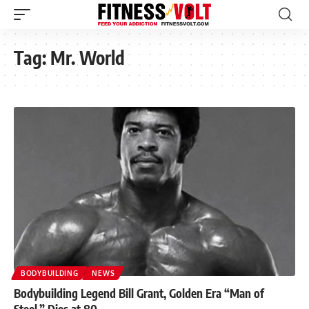
Tag:
Mr. World
BODYBUILDING
NEWS
Bodybuilding Legend Bill Grant, Golden Era “Man of
Steel,” Dies at 80