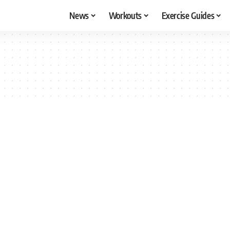
News
Workouts
Exercise Guides