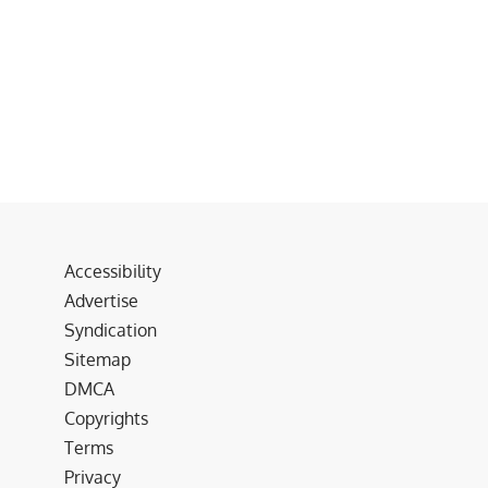
Accessibility
Advertise
Syndication
Sitemap
DMCA
Copyrights
Terms
Privacy