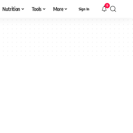
9
Nutrition
Tools
More
Sign In