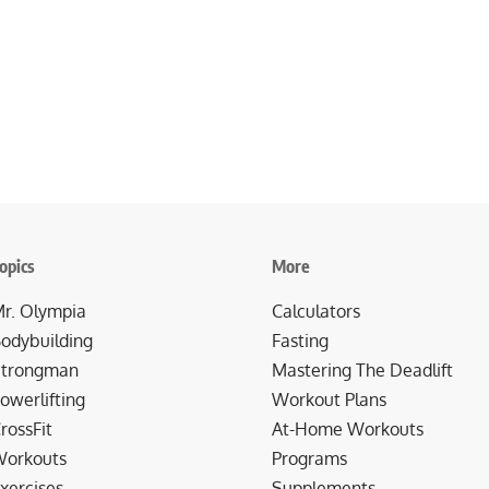
opics
More
r. Olympia
Calculators
odybuilding
Fasting
trongman
Mastering The Deadlift
owerlifting
Workout Plans
rossFit
At-Home Workouts
orkouts
Programs
xercises
Supplements