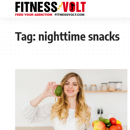
Tag:
nighttime snacks