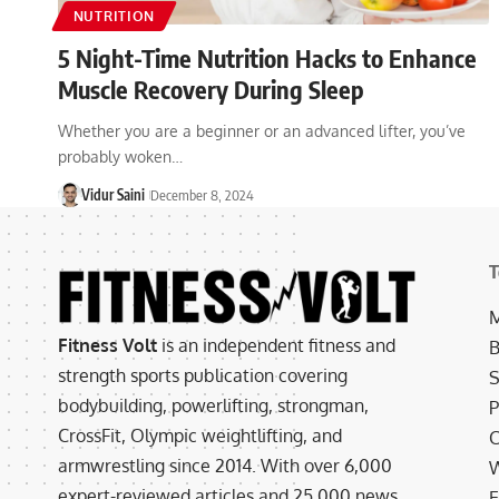
NUTRITION
5 Night-Time Nutrition Hacks to Enhance
Muscle Recovery During Sleep
Whether you are a beginner or an advanced lifter, you’ve
probably woken…
Vidur Saini
December 8, 2024
T
M
Fitness Volt
is an independent fitness and
B
strength sports publication covering
S
bodybuilding, powerlifting, strongman,
P
CrossFit, Olympic weightlifting, and
C
armwrestling since 2014. With over 6,000
W
expert-reviewed articles and 25,000 news
E