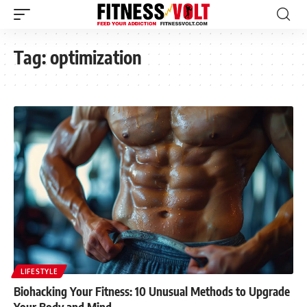
Tag:
optimization
LIFESTYLE
Biohacking Your Fitness: 10 Unusual Methods to Upgrade
Your Body and Mind