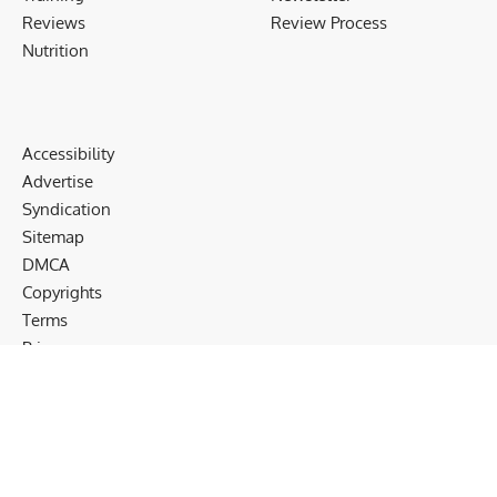
Reviews
Review Process
Nutrition
Accessibility
Advertise
Syndication
Sitemap
DMCA
Copyrights
Terms
Privacy
Cookies
Disclaimer
Follow US