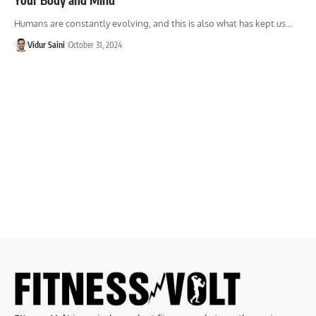
Humans are constantly evolving, and this is also what has kept us…
Vidur Saini
October 31, 2024