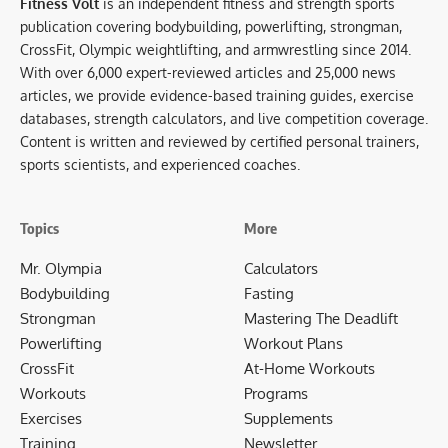
Fitness Volt
is an independent fitness and strength sports
publication covering bodybuilding, powerlifting, strongman,
CrossFit, Olympic weightlifting, and armwrestling since 2014.
With over 6,000 expert-reviewed articles and 25,000 news
articles, we provide evidence-based training guides, exercise
databases, strength calculators, and live competition coverage.
Content is written and reviewed by certified personal trainers,
sports scientists, and experienced coaches.
Topics
More
Mr. Olympia
Calculators
Bodybuilding
Fasting
Strongman
Mastering The Deadlift
Powerlifting
Workout Plans
CrossFit
At-Home Workouts
Workouts
Programs
Exercises
Supplements
Training
Newsletter