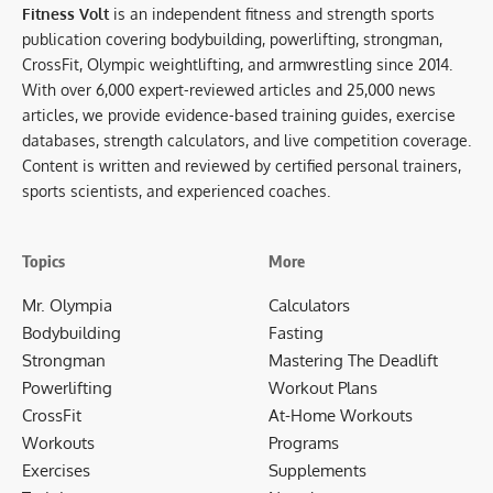
Fitness Volt
is an independent fitness and strength sports
publication covering bodybuilding, powerlifting, strongman,
CrossFit, Olympic weightlifting, and armwrestling since 2014.
With over 6,000 expert-reviewed articles and 25,000 news
articles, we provide evidence-based training guides, exercise
databases, strength calculators, and live competition coverage.
Content is written and reviewed by certified personal trainers,
sports scientists, and experienced coaches.
Topics
More
Mr. Olympia
Calculators
Bodybuilding
Fasting
Strongman
Mastering The Deadlift
Powerlifting
Workout Plans
CrossFit
At-Home Workouts
Workouts
Programs
Exercises
Supplements