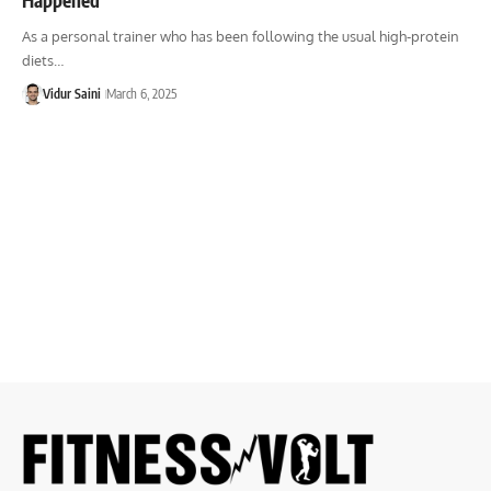
As a personal trainer who has been following the usual high-protein
diets…
Vidur Saini
March 6, 2025