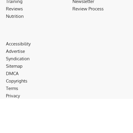
Training
Newsletter
Reviews
Review Process
Nutrition
Accessibility
Advertise
Syndication
Sitemap
DMCA
Copyrights
Terms
Privacy
Cookies
Disclaimer
Follow US