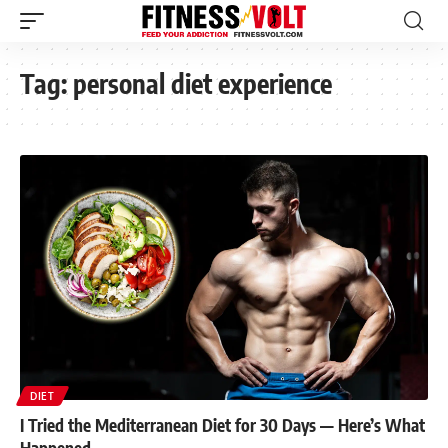
Tag:
personal diet experience
DIET
I Tried the Mediterranean Diet for 30 Days — Here’s What
Happened