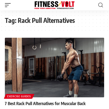
Tag:
Rack Pull Alternatives
EXERCISE GUIDES
7 Best Rack Pull Alternatives for Muscular Back