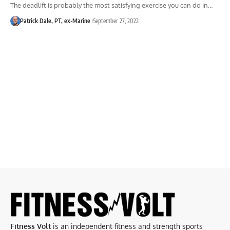
The deadlift is probably the most satisfying exercise you can do in…
Patrick Dale, PT, ex-Marine
September 27, 2022
Fitness Volt
is an independent fitness and strength sports