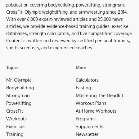
publication covering bodybuilding, powerlifting, strongman,
CrossFit, Olympic weightlifting, and armwrestling since 2014.
With over 6,000 expert-reviewed articles and 25,000 news
articles, we provide evidence-based training guides, exercise
databases, strength calculators, and live competition coverage.
Content is written and reviewed by certified personal trainers,
sports scientists, and experienced coaches.
Topics
More
Mr. Olympia
Calculators
Bodybuilding
Fasting
Strongman
Mastering The Deadlift
Powerlifting
Workout Plans
CrossFit
At-Home Workouts
Workouts
Programs
Exercises
Supplements
Training
Newsletter