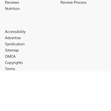
Reviews
Review Process
Nutrition
Accessibility
Advertise
Syndication
Sitemap
DMCA
Copyrights
Terms
Privacy
Cookies
Disclaimer
Follow US