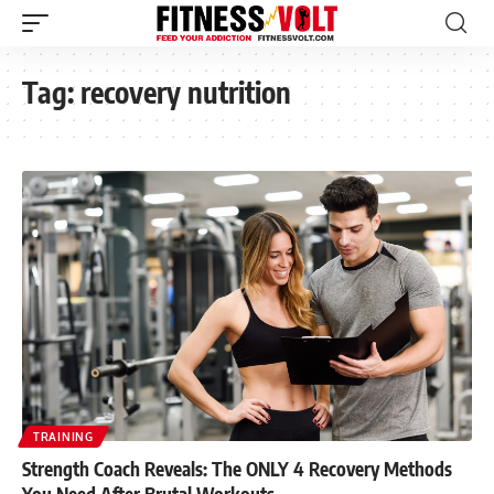
Tag:
recovery nutrition
TRAINING
Strength Coach Reveals: The ONLY 4 Recovery Methods
You Need After Brutal Workouts