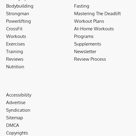
Bodybuilding
Fasting
Strongman
Mastering The Deadlift
Powerlifting
Workout Plans
CrossFit
At-Home Workouts
Workouts
Programs
Exercises
Supplements
Training
Newsletter
Reviews
Review Process
Nutrition
Accessibility
Advertise
Syndication
Sitemap
DMCA
Copyrights