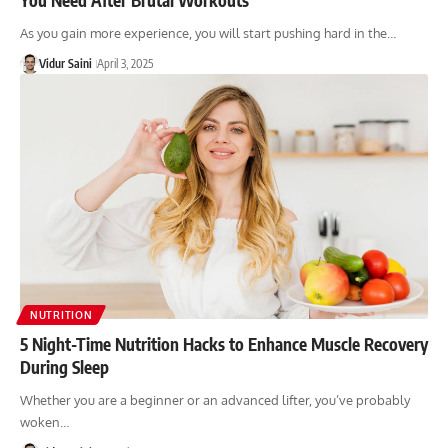
As you gain more experience, you will start pushing hard in the…
Vidur Saini
April 3, 2025
NUTRITION
5 Night-Time Nutrition Hacks to Enhance Muscle Recovery
During Sleep
Whether you are a beginner or an advanced lifter, you’ve probably
woken…