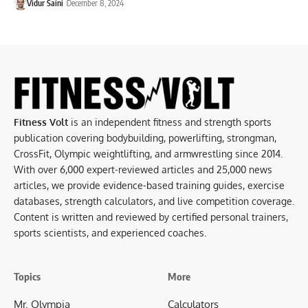
Vidur Saini
December 8, 2024
Fitness Volt
is an independent fitness and strength sports
publication covering bodybuilding, powerlifting, strongman,
CrossFit, Olympic weightlifting, and armwrestling since 2014.
With over 6,000 expert-reviewed articles and 25,000 news
articles, we provide evidence-based training guides, exercise
databases, strength calculators, and live competition coverage.
Content is written and reviewed by certified personal trainers,
sports scientists, and experienced coaches.
Topics
More
Mr. Olympia
Calculators