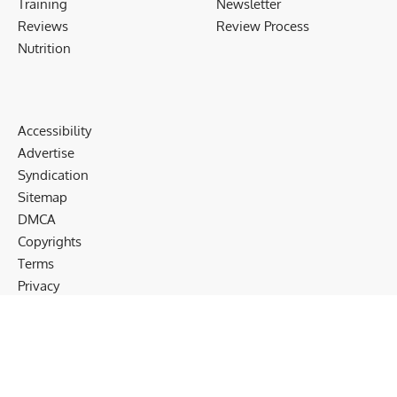
Training
Newsletter
Reviews
Review Process
Nutrition
Accessibility
Advertise
Syndication
Sitemap
DMCA
Copyrights
Terms
Privacy
Cookies
Disclaimer
Follow US