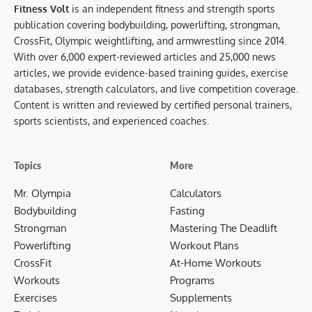
Fitness Volt
is an independent fitness and strength sports
publication covering bodybuilding, powerlifting, strongman,
CrossFit, Olympic weightlifting, and armwrestling since 2014.
With over 6,000 expert-reviewed articles and 25,000 news
articles, we provide evidence-based training guides, exercise
databases, strength calculators, and live competition coverage.
Content is written and reviewed by certified personal trainers,
sports scientists, and experienced coaches.
Topics
More
Mr. Olympia
Calculators
Bodybuilding
Fasting
Strongman
Mastering The Deadlift
Powerlifting
Workout Plans
CrossFit
At-Home Workouts
Workouts
Programs
Exercises
Supplements