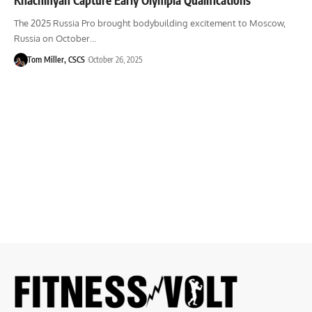
The 2025 Russia Pro brought bodybuilding excitement to Moscow,
Russia on October…
Tom Miller, CSCS
October 26, 2025