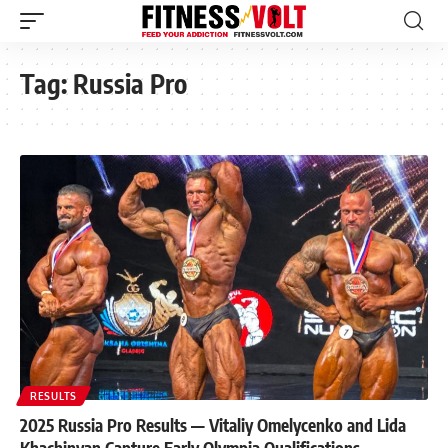
Tag:
Russia Pro
RESULTS
2025 Russia Pro Results — Vitaliy Omelycenko and Lida
Khachinyan Capture Early Olympia Qualifications