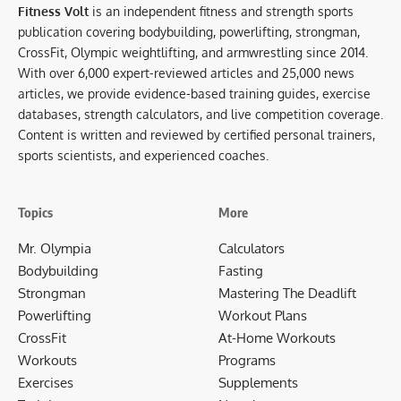
Fitness Volt
is an independent fitness and strength sports
publication covering bodybuilding, powerlifting, strongman,
CrossFit, Olympic weightlifting, and armwrestling since 2014.
With over 6,000 expert-reviewed articles and 25,000 news
articles, we provide evidence-based training guides, exercise
databases, strength calculators, and live competition coverage.
Content is written and reviewed by certified personal trainers,
sports scientists, and experienced coaches.
Topics
More
Mr. Olympia
Calculators
Bodybuilding
Fasting
Strongman
Mastering The Deadlift
Powerlifting
Workout Plans
CrossFit
At-Home Workouts
Workouts
Programs
Exercises
Supplements