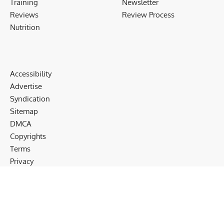
Training
Newsletter
Reviews
Review Process
Nutrition
Accessibility
Advertise
Syndication
Sitemap
DMCA
Copyrights
Terms
Privacy
Cookies
Disclaimer
Follow US