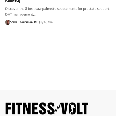
Discover the 8 best saw palmetto supplements for prostate support,
DHT management,…
Steve Theunissen, PT
July 17, 2022