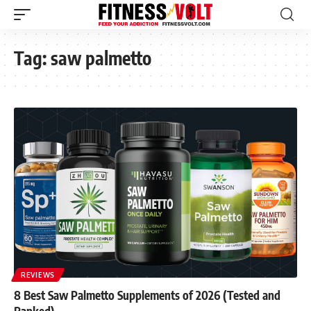
Tag:
saw palmetto
REVIEWS
8 Best Saw Palmetto Supplements of 2026 (Tested and
Ranked)