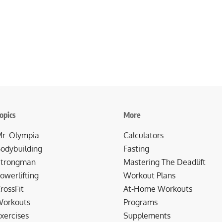
opics
More
r. Olympia
Calculators
odybuilding
Fasting
trongman
Mastering The Deadlift
owerlifting
Workout Plans
rossFit
At-Home Workouts
orkouts
Programs
xercises
Supplements