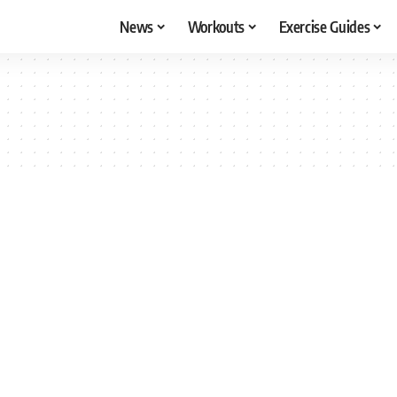
News
Workouts
Exercise Guides