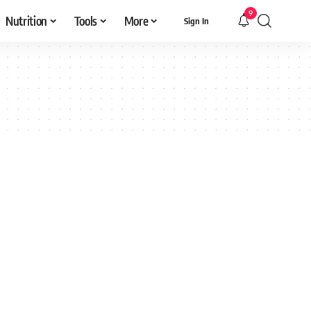
9
Nutrition
Tools
More
Sign In