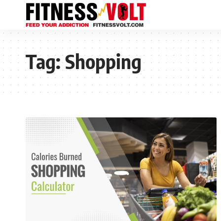
Tag:
Shopping