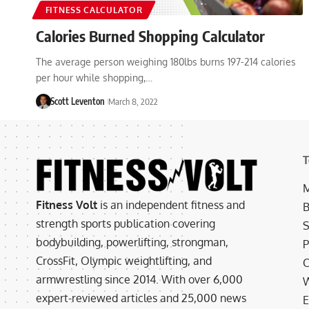
FITNESS CALCULATOR
Calories Burned Shopping Calculator
The average person weighing 180lbs burns 197-214 calories
per hour while shopping,…
Scott Leventon
March 8, 2022
T
M
Fitness Volt
is an independent fitness and
B
strength sports publication covering
S
bodybuilding, powerlifting, strongman,
P
CrossFit, Olympic weightlifting, and
C
armwrestling since 2014. With over 6,000
W
expert-reviewed articles and 25,000 news
E