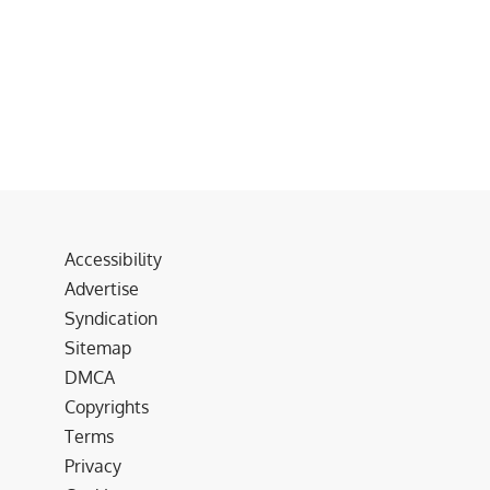
Accessibility
Advertise
Syndication
Sitemap
DMCA
Copyrights
Terms
Privacy