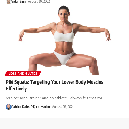
Vidur Saini
August 30, 2022
LEGS AND GLUTES
Plié Squats: Targeting Your Lower Body Muscles
Effectively
As a personal trainer and an athlete, I always felt that you…
Patrick Dale, PT, ex-Marine
August 28, 2021