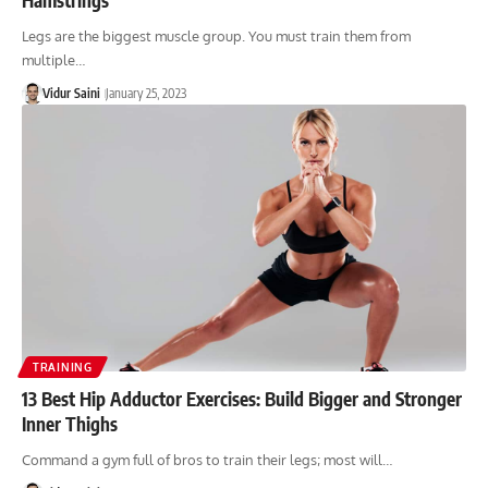
Legs are the biggest muscle group. You must train them from
multiple…
Vidur Saini
January 25, 2023
TRAINING
13 Best Hip Adductor Exercises: Build Bigger and Stronger
Inner Thighs
Command a gym full of bros to train their legs; most will…