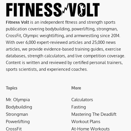
Fitness Volt
is an independent fitness and strength sports
publication covering bodybuilding, powerlifting, strongman,
CrossFit, Olympic weightlifting, and armwrestling since 2014.
With over 6,000 expert-reviewed articles and 25,000 news
articles, we provide evidence-based training guides, exercise
databases, strength calculators, and live competition coverage.
Content is written and reviewed by certified personal trainers,
sports scientists, and experienced coaches.
Topics
More
Mr. Olympia
Calculators
Bodybuilding
Fasting
Strongman
Mastering The Deadlift
Powerlifting
Workout Plans
CrossFit
At-Home Workouts