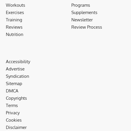
Workouts
Programs
Exercises
Supplements
Training
Newsletter
Reviews
Review Process
Nutrition
Accessibility
Advertise
Syndication
Sitemap
DMCA
Copyrights
Terms
Privacy
Cookies
Disclaimer