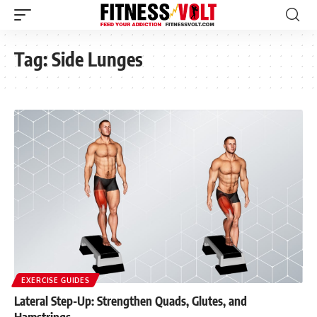
Tag:
Side Lunges
EXERCISE GUIDES
Lateral Step-Up: Strengthen Quads, Glutes, and
Hamstrings