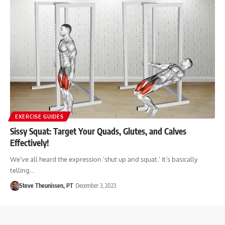
EXERCISE GUIDES
Sissy Squat: Target Your Quads, Glutes, and Calves
Effectively!
We’ve all heard the expression ‘shut up and squat.’ It’s basically
telling…
Steve Theunissen, PT
December 3, 2023