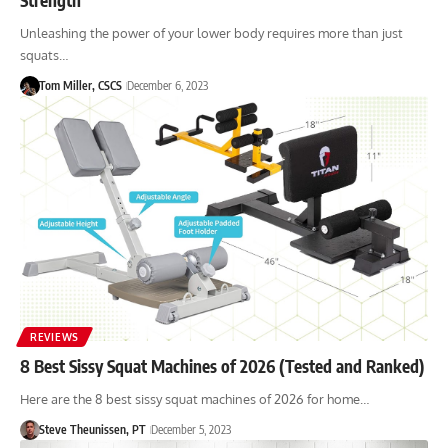
Unleashing the power of your lower body requires more than just
squats…
Tom Miller, CSCS
December 6, 2023
REVIEWS
8 Best Sissy Squat Machines of 2026 (Tested and Ranked)
Here are the 8 best sissy squat machines of 2026 for home…
Steve Theunissen, PT
December 5, 2023