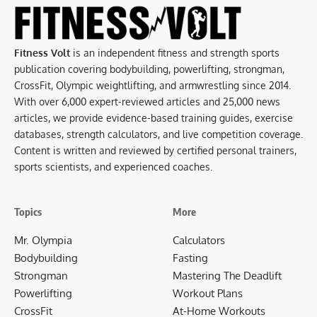
Fitness Volt
is an independent fitness and strength sports
publication covering bodybuilding, powerlifting, strongman,
CrossFit, Olympic weightlifting, and armwrestling since 2014.
With over 6,000 expert-reviewed articles and 25,000 news
articles, we provide evidence-based training guides, exercise
databases, strength calculators, and live competition coverage.
Content is written and reviewed by certified personal trainers,
sports scientists, and experienced coaches.
Topics
More
Mr. Olympia
Calculators
Bodybuilding
Fasting
Strongman
Mastering The Deadlift
Powerlifting
Workout Plans
CrossFit
At-Home Workouts