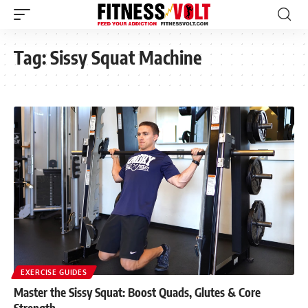
Tag:
Sissy Squat Machine
EXERCISE GUIDES
Master the Sissy Squat: Boost Quads, Glutes & Core
Strength