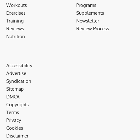
Workouts
Programs
Exercises
Supplements
Training
Newsletter
Reviews
Review Process
Nutrition
Accessibility
Advertise
Syndication
Sitemap
DMCA
Copyrights
Terms
Privacy
Cookies
Disclaimer