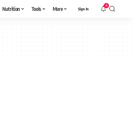
9
Nutrition
Tools
More
Sign In