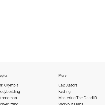
opics
More
r. Olympia
Calculators
odybuilding
Fasting
trongman
Mastering The Deadlift
owerlifting
Workout Plans