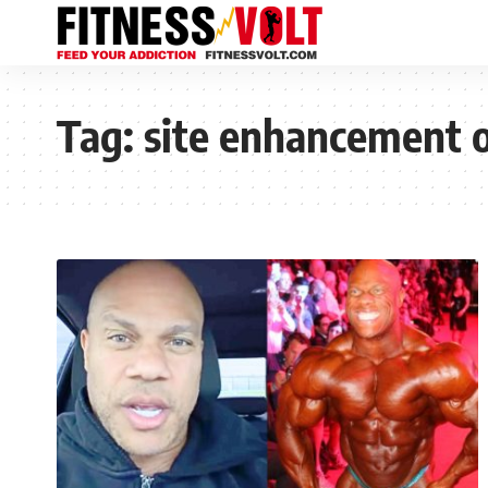
Tag:
site enhancement o