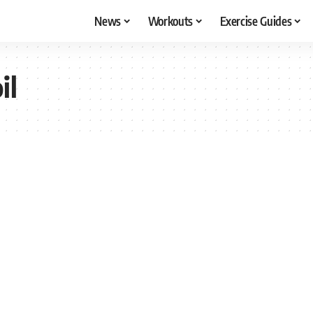
News
Workouts
Exercise Guides
il