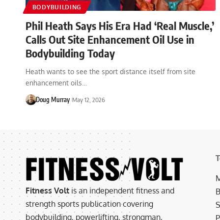
BODYBUILDING
Phil Heath Says His Era Had ‘Real Muscle,’
Calls Out Site Enhancement Oil Use in
Bodybuilding Today
Heath wants to see the sport distance itself from site
enhancement oils…
Doug Murray
May 12, 2026
T
M
Fitness Volt
is an independent fitness and
B
strength sports publication covering
S
bodybuilding, powerlifting, strongman,
P