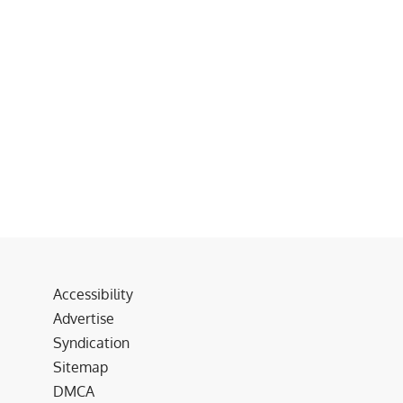
Accessibility
Advertise
Syndication
Sitemap
DMCA