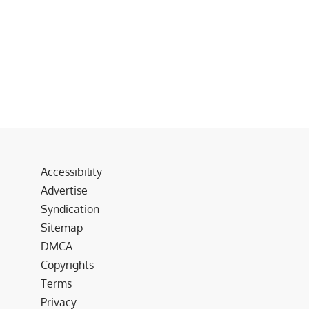
Accessibility
Advertise
Syndication
Sitemap
DMCA
Copyrights
Terms
Privacy