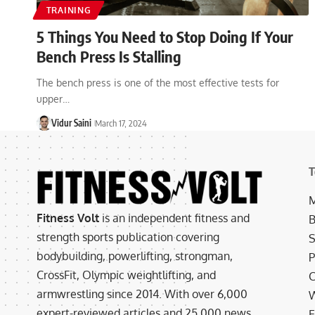
TRAINING
5 Things You Need to Stop Doing If Your
Bench Press Is Stalling
The bench press is one of the most effective tests for
upper…
Vidur Saini
March 17, 2024
T
M
Fitness Volt
is an independent fitness and
B
strength sports publication covering
S
bodybuilding, powerlifting, strongman,
P
CrossFit, Olympic weightlifting, and
C
armwrestling since 2014. With over 6,000
W
expert-reviewed articles and 25,000 news
E