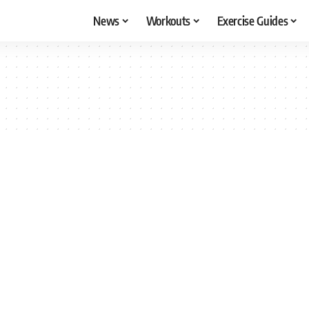
News
Workouts
Exercise Guides