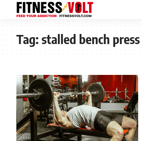
Tag:
stalled bench press