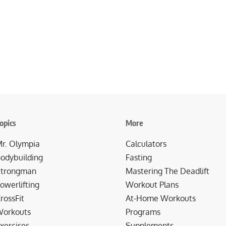
opics
More
r. Olympia
Calculators
odybuilding
Fasting
trongman
Mastering The Deadlift
owerlifting
Workout Plans
rossFit
At-Home Workouts
orkouts
Programs
xercises
Supplements