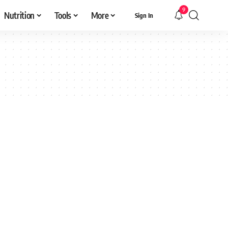
9
Nutrition
Tools
More
Sign In