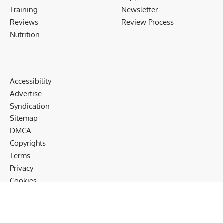
Training
Newsletter
Reviews
Review Process
Nutrition
Accessibility
Advertise
Syndication
Sitemap
DMCA
Copyrights
Terms
Privacy
Cookies
Disclaimer