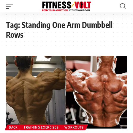
Tag:
Standing One Arm Dumbbell
Rows
BACK
TRAINING EXERCISES
WORKOUTS