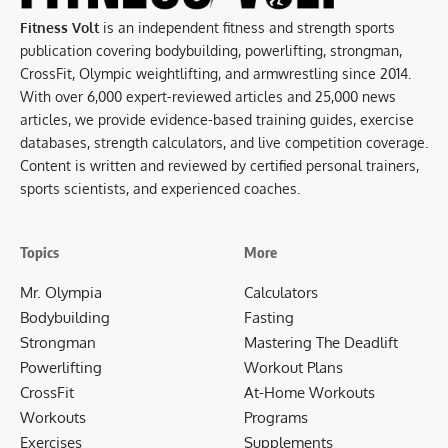
Fitness Volt
is an independent fitness and strength sports
publication covering bodybuilding, powerlifting, strongman,
CrossFit, Olympic weightlifting, and armwrestling since 2014.
With over 6,000 expert-reviewed articles and 25,000 news
articles, we provide evidence-based training guides, exercise
databases, strength calculators, and live competition coverage.
Content is written and reviewed by certified personal trainers,
sports scientists, and experienced coaches.
Topics
More
Mr. Olympia
Calculators
Bodybuilding
Fasting
Strongman
Mastering The Deadlift
Powerlifting
Workout Plans
CrossFit
At-Home Workouts
Workouts
Programs
Exercises
Supplements