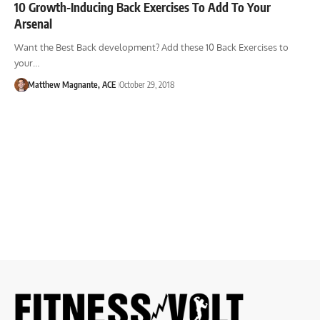
10 Growth-Inducing Back Exercises To Add To Your
Arsenal
Want the Best Back development? Add these 10 Back Exercises to
your…
Matthew Magnante, ACE
October 29, 2018