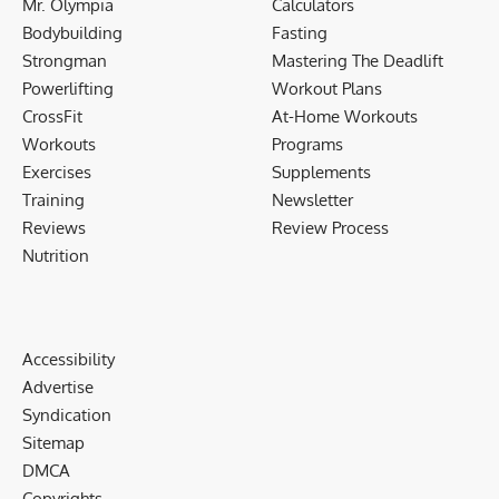
Mr. Olympia
Calculators
Bodybuilding
Fasting
Strongman
Mastering The Deadlift
Powerlifting
Workout Plans
CrossFit
At-Home Workouts
Workouts
Programs
Exercises
Supplements
Training
Newsletter
Reviews
Review Process
Nutrition
Accessibility
Advertise
Syndication
Sitemap
DMCA
Copyrights