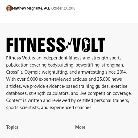
Matthew Magnante, ACE
October 29, 2018
Fitness Volt
is an independent fitness and strength sports
publication covering bodybuilding, powerlifting, strongman,
CrossFit, Olympic weightlifting, and armwrestling since 2014.
With over 6,000 expert-reviewed articles and 25,000 news
articles, we provide evidence-based training guides, exercise
databases, strength calculators, and live competition coverage.
Content is written and reviewed by certified personal trainers,
sports scientists, and experienced coaches.
Topics
More