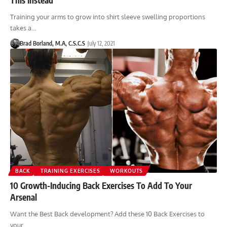
Training your arms to grow into shirt sleeve swelling proportions
takes a…
Brad Borland, M.A, C.S.C.S
July 12, 2021
BACK
TRAINING EXERCISES
WORKOUTS
10 Growth-Inducing Back Exercises To Add To Your
Arsenal
Want the Best Back development? Add these 10 Back Exercises to
your…