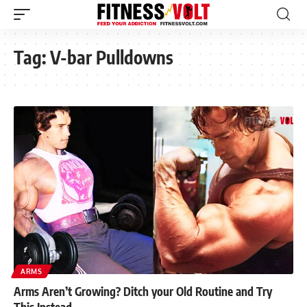
Tag:
V-bar Pulldowns
ARMS
Arms Aren’t Growing? Ditch your Old Routine and Try
This Instead