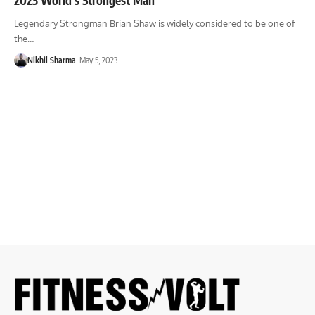
Legendary Strongman Brian Shaw is widely considered to be one of
the…
Nikhil Sharma
May 5, 2023