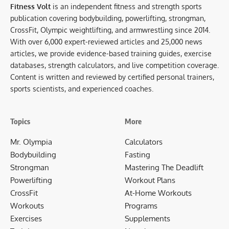
Fitness Volt
is an independent fitness and strength sports
publication covering bodybuilding, powerlifting, strongman,
CrossFit, Olympic weightlifting, and armwrestling since 2014.
With over 6,000 expert-reviewed articles and 25,000 news
articles, we provide evidence-based training guides, exercise
databases, strength calculators, and live competition coverage.
Content is written and reviewed by certified personal trainers,
sports scientists, and experienced coaches.
Topics
More
Mr. Olympia
Calculators
Bodybuilding
Fasting
Strongman
Mastering The Deadlift
Powerlifting
Workout Plans
CrossFit
At-Home Workouts
Workouts
Programs
Exercises
Supplements