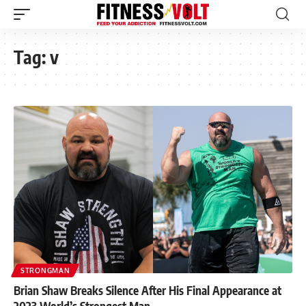
Tag:
v
STRONGMAN
Brian Shaw Breaks Silence After His Final Appearance at
2023 World’s Strongest Man