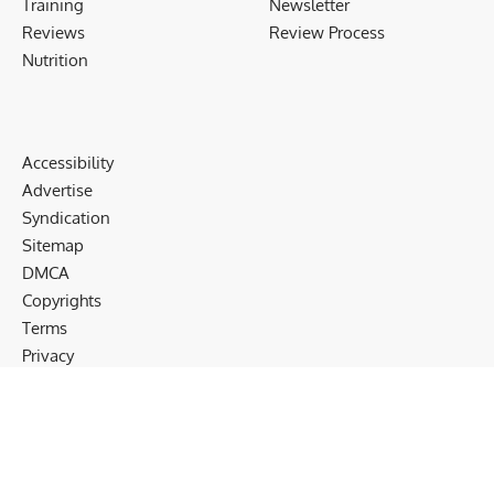
Training
Newsletter
Reviews
Review Process
Nutrition
Accessibility
Advertise
Syndication
Sitemap
DMCA
Copyrights
Terms
Privacy
Cookies
Disclaimer
Follow US