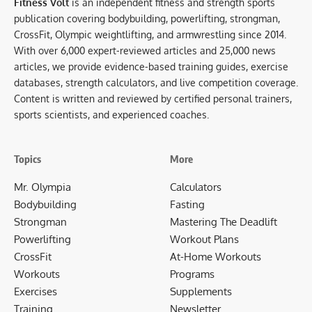
Fitness Volt
is an independent fitness and strength sports
publication covering bodybuilding, powerlifting, strongman,
CrossFit, Olympic weightlifting, and armwrestling since 2014.
With over 6,000 expert-reviewed articles and 25,000 news
articles, we provide evidence-based training guides, exercise
databases, strength calculators, and live competition coverage.
Content is written and reviewed by certified personal trainers,
sports scientists, and experienced coaches.
Topics
More
Mr. Olympia
Calculators
Bodybuilding
Fasting
Strongman
Mastering The Deadlift
Powerlifting
Workout Plans
CrossFit
At-Home Workouts
Workouts
Programs
Exercises
Supplements
Training
Newsletter