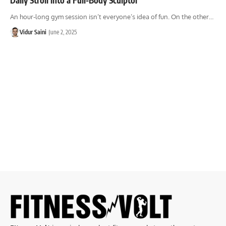
An hour-long gym session isn’t everyone’s idea of fun. On the other…
Vidur Saini
June 2, 2025