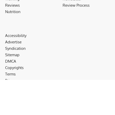
Reviews
Review Process
Nutrition
Accessibility
Advertise
Syndication
Sitemap
DMCA
Copyrights
Terms
Privacy
Cookies
Disclaimer
Follow US