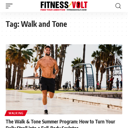
Tag:
Walk and Tone
WALKING
The Walk & Tone Summer Program: How to Turn Your
Daily Stroll into a Full-Body Sculptor