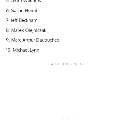
Akim Williams
Sasan Heirati
Jeff Beckham
Marek Olejniczak
Marc Arthur Dautruchee
Michael Lynn