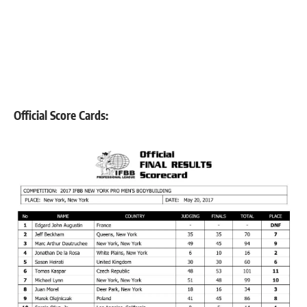
Official Score Cards: