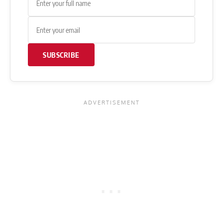
SUBSCRIBE