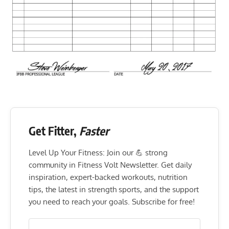
Get Fitter,
Faster
Level Up Your Fitness: Join our 💪 strong
community in Fitness Volt Newsletter. Get daily
inspiration, expert-backed workouts, nutrition
tips, the latest in strength sports, and the support
you need to reach your goals. Subscribe for free!