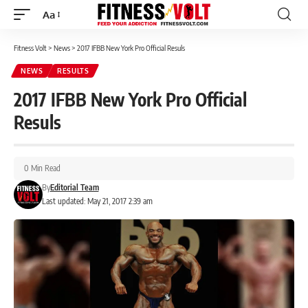
Aa
Font
Resizer
Fitness Volt
>
News
>
2017 IFBB New York Pro Official Resuls
NEWS
RESULTS
2017 IFBB New York Pro Official
Resuls
0 Min Read
By
Editorial Team
Last updated: May 21, 2017 2:39 am