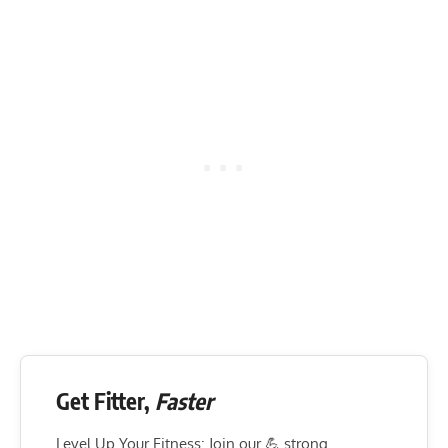
Get Fitter,
Faster
Level Up Your Fitness: Join our 💪 strong