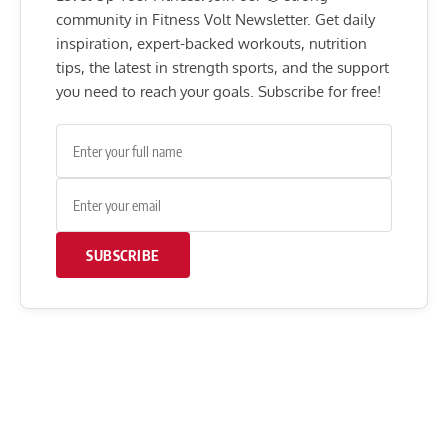
community in Fitness Volt Newsletter. Get daily
inspiration, expert-backed workouts, nutrition
tips, the latest in strength sports, and the support
you need to reach your goals. Subscribe for free!
SUBSCRIBE