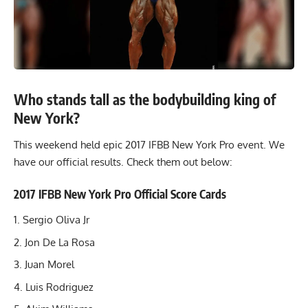
Who stands tall as the bodybuilding king of
New York?
This weekend held epic 2017 IFBB New York Pro event. We
have our official results. Check them out below:
2017 IFBB New York Pro Official Score Cards
Sergio Oliva Jr
Jon De La Rosa
Juan Morel
Luis Rodriguez