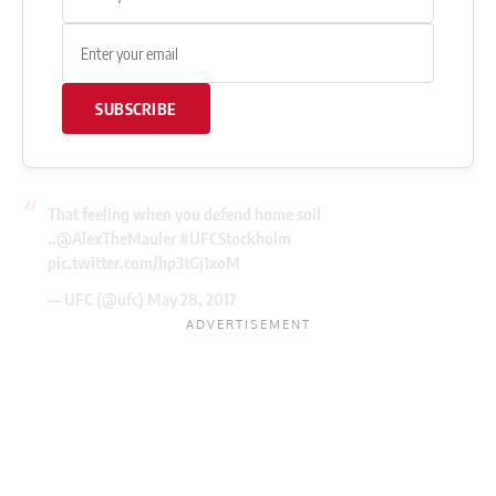
SUBSCRIBE
That feeling when you defend home soil
..
@AlexTheMauler
#UFCStockholm
pic.twitter.com/hp3tGj1xoM
— UFC (@ufc)
May 28, 2017