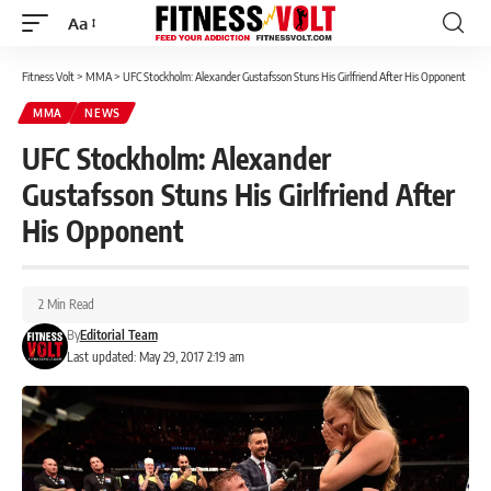
Aa
Font
Resizer
Fitness Volt
>
MMA
>
UFC Stockholm: Alexander Gustafsson Stuns His Girlfriend After His Opponent
MMA
NEWS
UFC Stockholm: Alexander
Gustafsson Stuns His Girlfriend After
His Opponent
2 Min Read
By
Editorial Team
Last updated: May 29, 2017 2:19 am