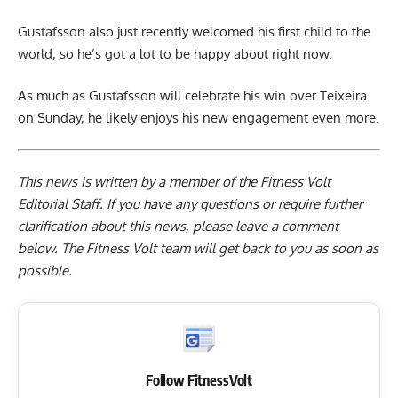
Gustafsson also just recently welcomed his first child to the
world, so he’s got a lot to be happy about right now.
As much as Gustafsson will celebrate his win over Teixeira
on Sunday, he likely enjoys his new engagement even more.
This news is written by a member of the Fitness Volt
Editorial Staff. If you have any questions or require further
clarification about this news, please leave a
comment
below
. The Fitness Volt team will get back to you as soon as
possible.
Follow FitnessVolt