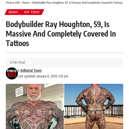
Fitness Volt
>
News
>
Bodybuilder Ray Houghton, 59, Is Massive And Completely Covered In Tattoos
NEWS
OFF TOPIC
Bodybuilder Ray Houghton, 59, Is
Massive And Completely Covered In
Tattoos
6 Min Read
By
Editorial Team
Last updated: January 8, 2018 3:53 pm