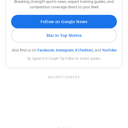
Breaking strength sports news, expert training guides, and
competition coverage direct to your feed
Follow on Google News
Star in Top Stories
Also find us on
Facebook
,
Instagram
,
X (Twitter)
, and
YouTube
Tip: Signed in to Google? Tap Follow for instant updates.