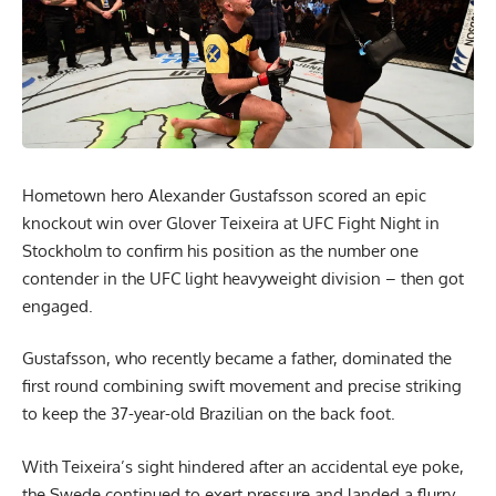
Hometown hero Alexander Gustafsson scored an epic
knockout win over Glover Teixeira at UFC Fight Night in
Stockholm to confirm his position as the number one
contender in the UFC light heavyweight division – then got
engaged.
Gustafsson, who recently became a father, dominated the
first round combining swift movement and precise striking
to keep the 37-year-old Brazilian on the back foot.
With Teixeira’s sight hindered after an accidental eye poke,
the Swede continued to exert pressure and landed a flurry