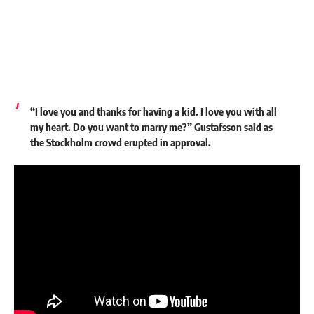
“I love you and thanks for having a kid. I love you with all
my heart. Do you want to marry me?” Gustafsson said as
the Stockholm crowd erupted in approval.