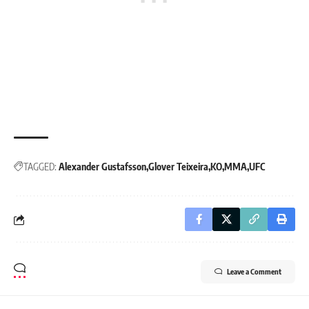
TAGGED:
Alexander Gustafsson
Glover Teixeira
KO
MMA
UFC
Leave a Comment