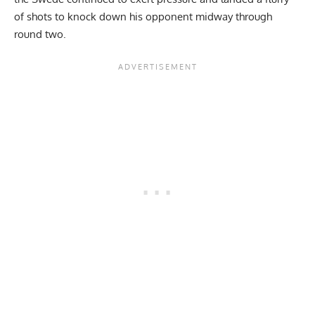
of shots to knock down his opponent midway through
round two.