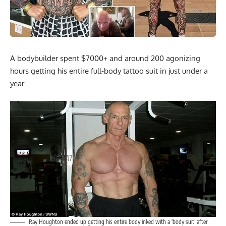
A bodybuilder spent $7000+ and around 200 agonizing
hours getting his entire full-body tattoo suit in just under a
year.
Ray Houghton ended up getting his entire body inked with a ‘body suit’ after