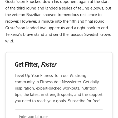
Gustafsson knocked down his opponent again at the start
of the third round and landed a series of telling elbows, but
the veteran Brazilian showed tremendous resilience to
recover. However, a minute into the fifth and final round,
Gustafsson landed two uppercuts and a right hook to end
Teixeira’s brave stand and send the raucous Swedish crowd
wild.
Get Fitter,
Faster
Level Up Your Fitness: Join our 💪 strong
community in Fitness Volt Newsletter. Get daily
inspiration, expert-backed workouts, nutrition
tips, the latest in strength sports, and the support
you need to reach your goals. Subscribe for free!