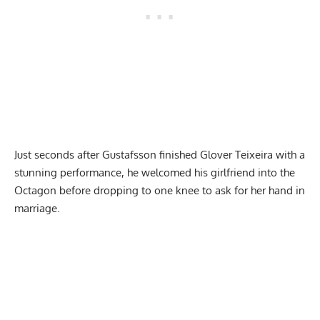
Just seconds after Gustafsson finished Glover Teixeira with a
stunning performance, he welcomed his girlfriend into the
Octagon before dropping to one knee to ask for her hand in
marriage.