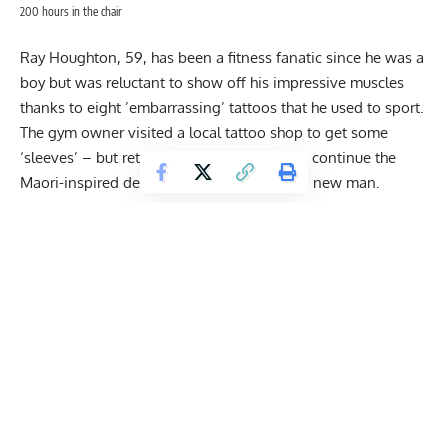
200 hours in the chair
Ray Houghton, 59, has been a fitness fanatic since he was a
boy but was reluctant to show off his impressive muscles
thanks to eight ’embarrassing’ tattoos that he used to sport.
The gym owner visited a local tattoo shop to get some
‘sleeves’ – but returned two weeks later to continue the
Maori-inspired design and now feels like a new man.
And over just 14 months he covered his entire body in a
black body suit – leaving only his face, hands, feet and
penis bare.
Proud Ray, from Manchester, said he feels ‘complete’ for the
first time in his life – and decades younger.
Get Fitter,
Faster