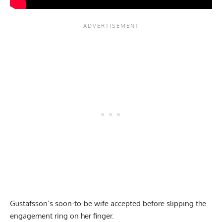
Gustafsson’s soon-to-be wife accepted before slipping the
engagement ring on her finger.