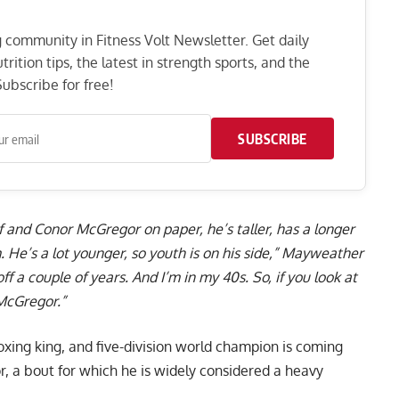
ng community in Fitness Volt Newsletter. Get daily
rition tips, the latest in strength sports, and the
ubscribe for free!
SUBSCRIBE
f and Conor McGregor on paper, he’s taller, has a longer
 He’s a lot younger, so youth is on his side,” Mayweather
ff a couple of years. And I’m in my 40s. So, if you look at
 McGregor.”
ing king, and five-division world champion is coming
r, a bout for which he is widely considered a heavy