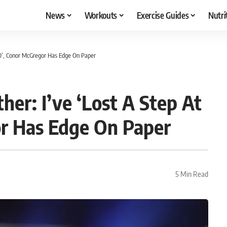
News
Workouts
Exercise Guides
Nutri
0’, Conor McGregor Has Edge On Paper
r: I’ve ‘Lost A Step At
r Has Edge On Paper
5 Min Read