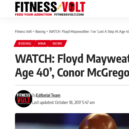
Fitness Volt
>
Boxing
>
WATCH: Floyd Mayweather: I’ve ‘Lost A Step At Age 4
BOXING
MMA
NEWS
WATCH: Floyd Mayweathe
Age 40’, Conor McGrego
By
Editorial Team
Last updated: October 18, 2017 5:47 am