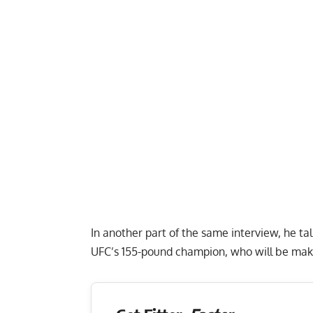
In another part of the same interview, he tal
UFC’s 155-pound champion, who will be maki