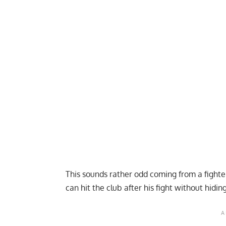
This sounds rather odd coming from a fighter
can hit the club after his fight without hidin