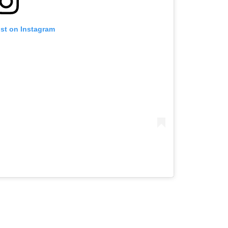
ost on Instagram