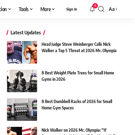
9
tion
Tools
More
Aa
Sign In
Font
Resizer
Latest Updates
Head Judge Steve Weinberger Calls Nick
Walker a Top 5 Threat at 2026 Mr. Olympia
8 Best Weight Plate Trees for Small Home
Gyms in 2026
8 Best Dumbbell Racks of 2026 for Small
Home Gym Spaces
Nick Walker on 2026 Mr. Olympia: “If