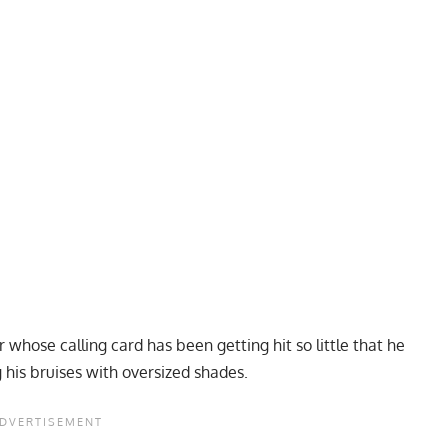
 whose calling card has been getting hit so little that he
g his bruises with oversized shades.