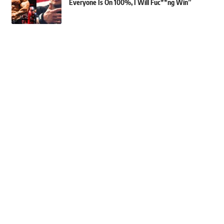
Everyone Is On 100%, I Will Fuc**ng Win”