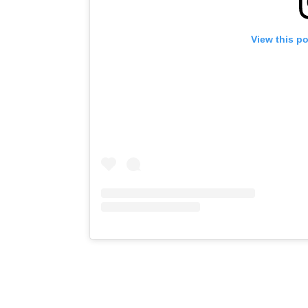
View this p