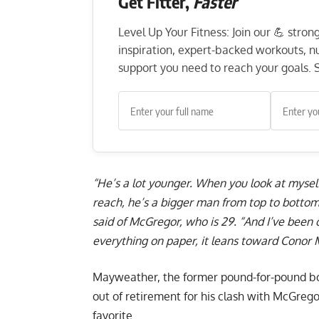
Get Fitter,
Faster
Level Up Your Fitness: Join our 💪 stro
inspiration, expert-backed workouts, nut
support you need to reach your goals. S
“He’s a lot younger. When you look at mysel
reach, he’s a bigger man from top to bottom.
said of McGregor, who is 29. “And I’ve been o
everything on paper, it leans toward Conor
Mayweather, the former pound-for-pound box
out of retirement for his clash with McGrego
favorite.