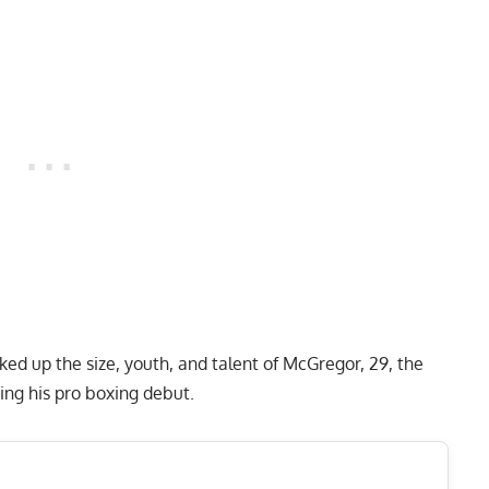
ked up the size, youth, and talent of
McGregor, 29
, the
ng his pro boxing debut.