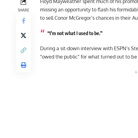
Floyd Mayweather spent much of his
promot
missing an opportunity to flash his formida
SHARE
to sell Conor McGregor’s chances in their A
“I’m not what I used to be.”
During a sit-down interview with ESPN’s St
“owed the public” for what turned out to be