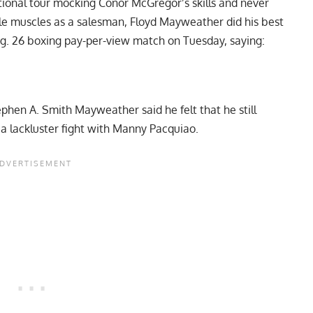
ional tour
mocking Conor McGregor’s skills and never
ble muscles as a salesman, Floyd Mayweather did his best
ug. 26 boxing pay-per-view match on Tuesday, saying:
ephen A. Smith
Mayweather said he felt that he still
 a lackluster fight with Manny Pacquiao.