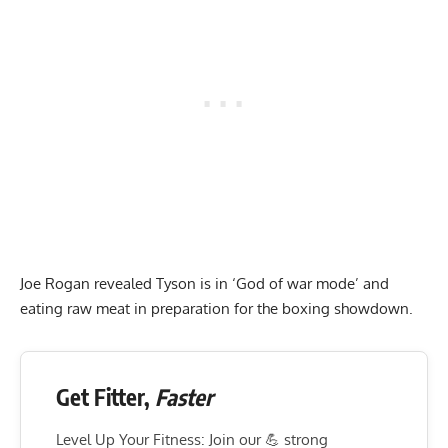
Joe Rogan revealed Tyson is in ‘God of war mode’ and
eating raw meat in preparation for the boxing showdown.
Get Fitter,
Faster
Level Up Your Fitness: Join our 💪 strong