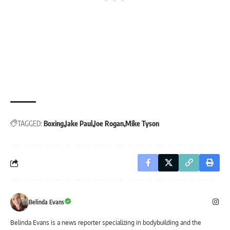
TAGGED:
Boxing
Jake Paul
Joe Rogan
Mike Tyson
Belinda Evans
Belinda Evans is a news reporter specializing in bodybuilding and the