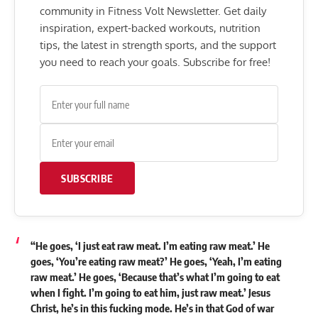
community in Fitness Volt Newsletter. Get daily
inspiration, expert-backed workouts, nutrition
tips, the latest in strength sports, and the support
you need to reach your goals. Subscribe for free!
SUBSCRIBE
“He goes, ‘I just eat raw meat. I’m eating raw meat.’ He
goes, ‘You’re eating raw meat?’ He goes, ‘Yeah, I’m eating
raw meat.’ He goes, ‘Because that’s what I’m going to eat
when I fight. I’m going to eat him, just raw meat.’ Jesus
Christ, he’s in this fucking mode. He’s in that God of war