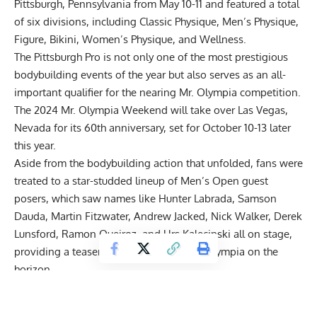
Pittsburgh, Pennsylvania from May 10-11 and featured a total
of six divisions, including Classic Physique, Men’s Physique,
Figure, Bikini, Women’s Physique, and Wellness.
The Pittsburgh Pro is not only one of the most prestigious
bodybuilding events of the year but also serves as an all-
important
qualifier
for the nearing Mr. Olympia competition.
The
2024 Mr. Olympia Weekend
will take over Las Vegas,
Nevada for its 60th anniversary, set for October 10-13 later
this year.
Aside from the bodybuilding action that unfolded, fans were
treated to a
star-studded lineup of Men’s Open guest
posers
, which saw names like Hunter Labrada, Samson
Dauda, Martin Fitzwater, Andrew Jacked, Nick Walker, Derek
Lunsford, Ramon Queiroz, and Urs Kalecinski all on stage,
providing a teaser of what’s to come at Olympia on the
horizon.
2024 Pittsburgh Pro Winners
Classic Physique:
Eric Lisboa