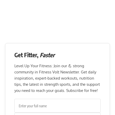
Get Fitter,
Faster
Level Up Your Fitness: Join our 💪 strong
community in Fitness Volt Newsletter. Get daily
inspiration, expert-backed workouts, nutrition
tips, the latest in strength sports, and the support
you need to reach your goals. Subscribe for free!