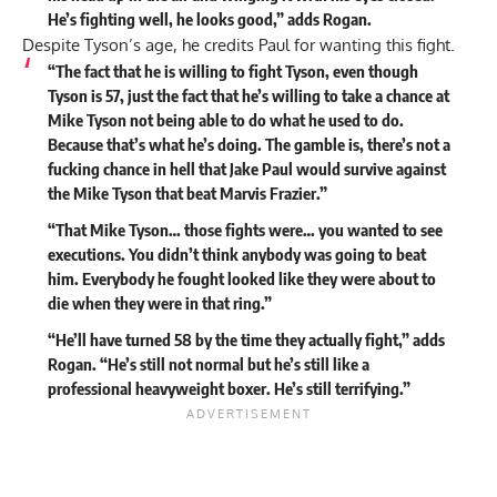
He’s fighting well, he looks good,” adds Rogan.
Despite Tyson’s age, he credits Paul for wanting this fight.
“The fact that he is willing to fight Tyson, even though
Tyson is 57, just the fact that he’s willing to take a chance at
Mike Tyson not being able to do what he used to do.
Because that’s what he’s doing. The gamble is, there’s not a
fucking chance in hell that Jake Paul would survive against
the Mike Tyson that beat Marvis Frazier.”
“That Mike Tyson… those fights were… you wanted to see
executions. You didn’t think anybody was going to beat
him. Everybody he fought looked like they were about to
die when they were in that ring.”
“He’ll have turned 58 by the time they actually fight,” adds
Rogan. “He’s still not normal but he’s still like a
professional heavyweight boxer. He’s still terrifying.”