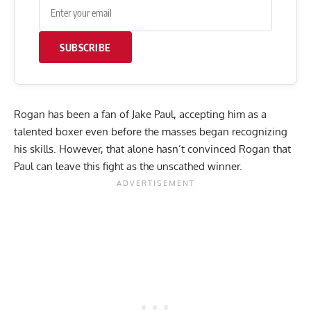
SUBSCRIBE
Rogan has been a fan of Jake Paul, accepting him as a
talented boxer even before the masses began recognizing
his skills. However, that alone hasn’t convinced Rogan that
Paul can leave this fight as the unscathed winner.