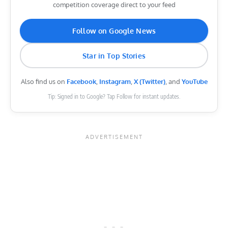
competition coverage direct to your feed
Follow on Google News
Star in Top Stories
Also find us on
Facebook
,
Instagram
,
X (Twitter)
, and
YouTube
Tip: Signed in to Google? Tap Follow for instant updates.