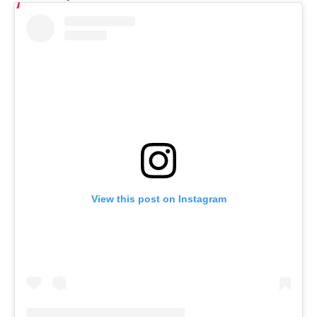
View this post on Instagram