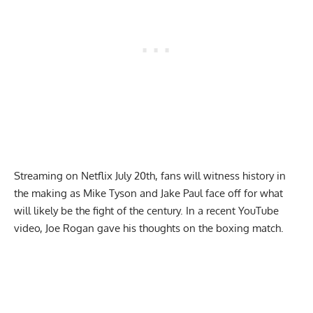
Streaming on Netflix July 20th, fans will witness history in
the making as Mike Tyson and Jake Paul face off for what
will likely be the fight of the century. In a recent YouTube
video, Joe Rogan gave his thoughts on the boxing match.