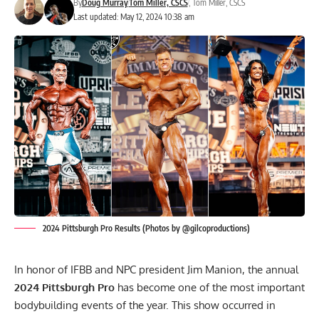
By
Doug Murray
Tom Miller, CSCS
,
Tom Miller, CSCS
Last updated: May 12, 2024 10:38 am
2024 Pittsburgh Pro Results (Photos by @gilcoproductions)
In honor of IFBB and NPC president Jim Manion, the annual
2024 Pittsburgh Pro
has become one of the most important
bodybuilding events of the year. This show occurred in