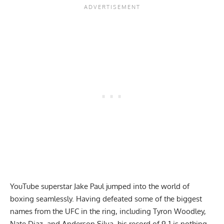
YouTube superstar Jake Paul jumped into the world of
boxing seamlessly. Having defeated some of the biggest
names from the UFC in the ring, including
Tyron Woodley
,
Nate Diaz
, and
Anderson Silva
, his record of 9-1 is nothing