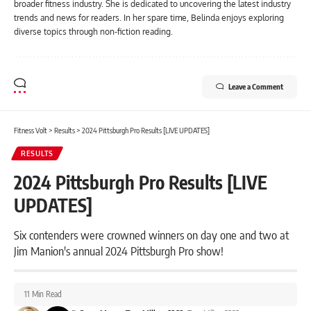
broader fitness industry. She is dedicated to uncovering the latest industry
trends and news for readers. In her spare time, Belinda enjoys exploring
diverse topics through non-fiction reading.
Leave a Comment
Fitness Volt
>
Results
>
2024 Pittsburgh Pro Results [LIVE UPDATES]
RESULTS
2024 Pittsburgh Pro Results [LIVE
UPDATES]
Six contenders were crowned winners on day one and two at
Jim Manion's annual 2024 Pittsburgh Pro show!
11 Min Read