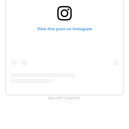
View this post on Instagram