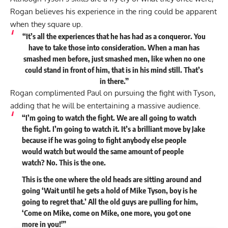
Rogan believes his experience in the ring could be apparent
when they square up.
“It’s all the experiences that he has had as a conqueror. You
have to take those into consideration. When a man has
smashed men before, just smashed men, like when no one
could stand in front of him, that is in his mind still. That’s
in there.”
Rogan complimented Paul on pursuing the fight with Tyson,
adding that he will be entertaining a massive audience.
“I’m going to watch the fight. We are all going to watch
the fight. I’m going to watch it. It’s a brilliant move by Jake
because if he was going to fight anybody else people
would watch but would the same amount of people
watch? No. This is the one.
This is the one where the old heads are sitting around and
going ‘Wait until he gets a hold of Mike Tyson, boy is he
going to regret that.’ All the old guys are pulling for him,
‘Come on Mike, come on Mike, one more, you got one
more in you!'”