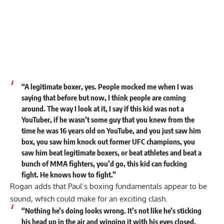
“A legitimate boxer, yes. People mocked me when I was
saying that before but now, I think people are coming
around. The way I look at it, I say if this kid was not a
YouTuber, if he wasn’t some guy that you knew from the
time he was 16 years old on YouTube, and you just saw him
box, you saw him knock out former UFC champions, you
saw him beat legitimate boxers, or beat athletes and beat a
bunch of MMA fighters, you’d go, this kid can fucking
fight. He knows how to fight.”
Rogan adds that Paul’s boxing fundamentals appear to be
sound, which could make for an exciting clash.
“Nothing he’s doing looks wrong. It’s not like he’s sticking
his head up in the air and winging it with his eyes closed.