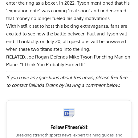
enter the ring as a boxer. In 2022, Tyson mentioned that his
‘expiration date’ was coming ‘real soon’
and underscored
that money no longer fueled his daily motivations.
With Netflix set to host this boxing extravaganza, fans are
excited to see how the battle between Paul and Tyson will
end. Thankfully, on July 20, all questions will be answered
when these two titans step into the ring.
RELATED:
Joe Rogan Defends Mike Tyson Punching Man on
Plane: “I Think You Probably Earned It”
If you have any questions about this news, please feel free
to contact Belinda Evans by
leaving a comment below
.
Follow FitnessVolt
Breaking strength sports news, expert training guides, and