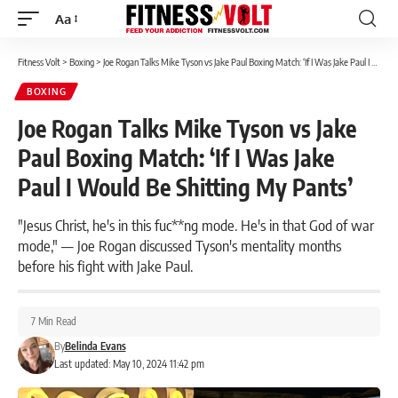
Aa
Font
Resizer
Fitness Volt
>
Boxing
>
Joe Rogan Talks Mike Tyson vs Jake Paul Boxing Match: ‘If I Was Jake Paul I Would Be Shitting My Pants’
BOXING
Joe Rogan Talks Mike Tyson vs Jake
Paul Boxing Match: ‘If I Was Jake
Paul I Would Be Shitting My Pants’
"Jesus Christ, he's in this fuc**ng mode. He's in that God of war
mode," — Joe Rogan discussed Tyson's mentality months
before his fight with Jake Paul.
7 Min Read
By
Belinda Evans
Last updated: May 10, 2024 11:42 pm