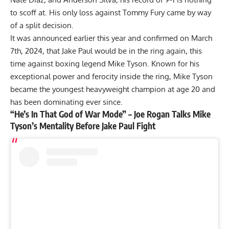
to scoff at. His only loss against Tommy Fury came by way
of a split decision.
It was
announced earlier this year and confirmed on March
7th, 2024,
that Jake Paul would be in the ring again, this
time against boxing legend Mike Tyson. Known for his
exceptional power and ferocity inside the ring,
Mike Tyson
became the youngest heavyweight champion at age 20 and
has been dominating ever since.
“He’s In That God of War Mode” – Joe Rogan Talks Mike
Tyson’s Mentality Before Jake Paul Fight