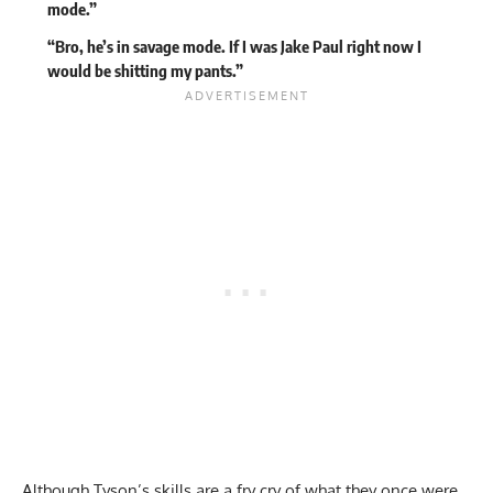
mode.”
“Bro, he’s in savage mode. If I was Jake Paul right now I
would be shitting my pants.”
Although Tyson’s skills are a fry cry of what they once were,