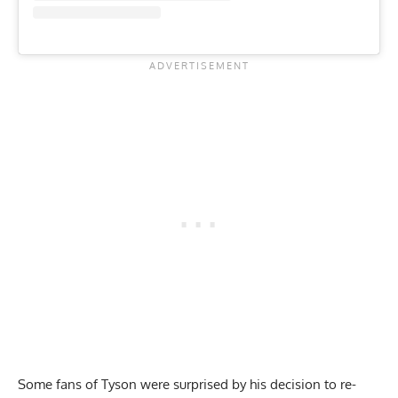
Some fans of Tyson were surprised by his decision to re-