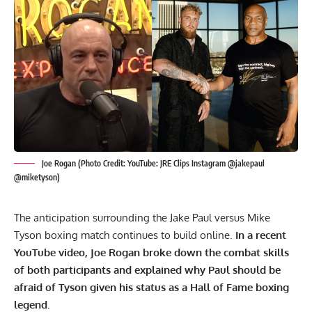
Joe Rogan (Photo Credit: YouTube: JRE Clips Instagram @jakepaul
@miketyson)
The anticipation surrounding the Jake Paul versus Mike
Tyson boxing match continues to build online.
In a recent
YouTube video,
Joe Rogan
broke down the combat skills
of both participants and explained why Paul should be
afraid of Tyson given his status as a Hall of Fame boxing
legend.