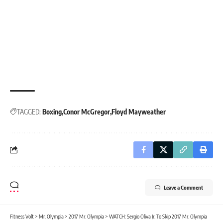
TAGGED:
Boxing
Conor McGregor
Floyd Mayweather
Leave a Comment
Fitness Volt
>
Mr. Olympia
>
2017 Mr. Olympia
>
WATCH: Sergio Oliva Jr. To Skip 2017 Mr. Olympia