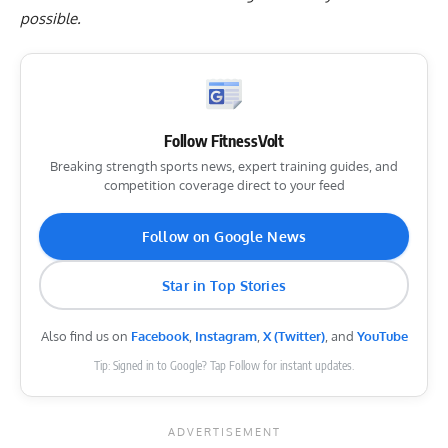
possible.
Follow FitnessVolt
Breaking strength sports news, expert training guides, and
competition coverage direct to your feed
Follow on Google News
Star in Top Stories
Also find us on
Facebook
,
Instagram
,
X (Twitter)
, and
YouTube
Tip: Signed in to Google? Tap Follow for instant updates.