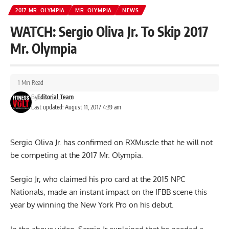
2017 MR. OLYMPIA
MR. OLYMPIA
NEWS
WATCH: Sergio Oliva Jr. To Skip 2017
Mr. Olympia
1 Min Read
By
Editorial Team
Last updated: August 11, 2017 4:39 am
Sergio Oliva Jr. has confirmed on RXMuscle that he will not
be competing at the 2017 Mr. Olympia.
Sergio Jr, who claimed his pro card at the 2015 NPC
Nationals, made an instant impact on the IFBB scene this
year by winning the New York Pro on his debut.