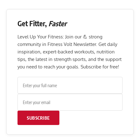
Get Fitter,
Faster
Level Up Your Fitness: Join our 💪 strong
community in Fitness Volt Newsletter. Get daily
inspiration, expert-backed workouts, nutrition
tips, the latest in strength sports, and the support
you need to reach your goals. Subscribe for free!
SUBSCRIBE