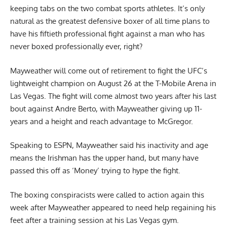
keeping tabs on the two combat sports athletes. It’s only
natural as the greatest defensive boxer of all time plans to
have his fiftieth professional fight against a man who has
never boxed professionally ever, right?
Mayweather will come out of retirement to fight the UFC’s
lightweight champion on August 26 at the T-Mobile Arena in
Las Vegas. The fight will come almost two years after his last
bout against Andre Berto, with Mayweather giving up 11-
years and a height and reach advantage to McGregor.
Speaking to ESPN, Mayweather said his inactivity and age
means the
Irishman has the upper hand
, but many have
passed this off as ‘Money’ trying to hype the fight.
The boxing conspiracists were called to action again this
week after Mayweather appeared to need help regaining his
feet after a training session at his Las Vegas gym.