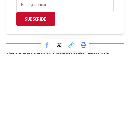
SUBSCRIBE
This news is written by a member of the Fitness Volt
Editorial Staff. If you have any questions or require further
clarification about this news, please leave a
comment
below
. The Fitness Volt team will get back to you as soon as
possible.
Follow FitnessVolt
Breaking strength sports news, expert training guides, and