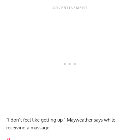
“I don’t feel like getting up,” Mayweather says while
receiving a massage.