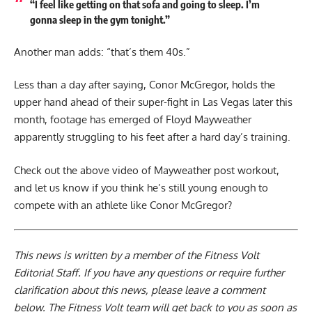
“I feel like getting on that sofa and going to sleep. I’m
gonna sleep in the gym tonight.”
Another man adds: “that’s them 40s.”
Less than a day after saying, Conor McGregor, holds the
upper hand ahead of their super-fight in Las Vegas later this
month, footage has emerged of Floyd Mayweather
apparently struggling to his feet after a hard day’s training.
Check out the above video of Mayweather post workout,
and let us know if you think he’s still young enough to
compete with an athlete like Conor McGregor?
This news is written by a member of the Fitness Volt
Editorial Staff. If you have any questions or require further
clarification about this news, please leave a
comment
below
. The Fitness Volt team will get back to you as soon as