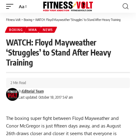
Aa
Font
Resizer
Fitness Volt
>
Boxing
>
WATCH: Floyd Mayweather ‘Struggles’ to Stand After Heavy Training
BOXING
MMA
NEWS
WATCH: Floyd Mayweather
‘Struggles’ to Stand After Heavy
Training
2 Min Read
By
Editorial Team
Last updated: October 18, 2017 5:47 am
The boxing super fight between Floyd Mayweather and
Conor McGregor is just fifteen days away, and as August
26th draws closer and closer it seems that everyone is