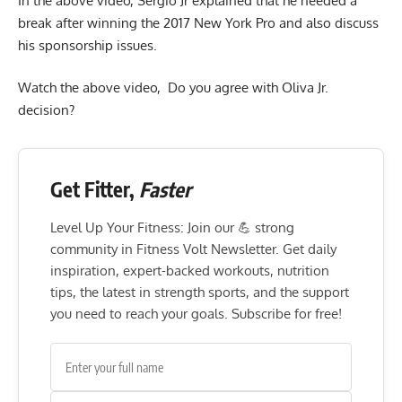
In the above video, Sergio Jr explained that he needed a
break after winning the 2017 New York Pro and also discuss
his sponsorship issues.
Watch the above video, Do you agree with Oliva Jr.
decision?
Get Fitter,
Faster
Level Up Your Fitness: Join our 💪 strong
community in Fitness Volt Newsletter. Get daily
inspiration, expert-backed workouts, nutrition
tips, the latest in strength sports, and the support
you need to reach your goals. Subscribe for free!