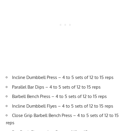
Incline Dumbbell Press – 4 to 5 sets of 12 to 15 reps
Parallel Bar Dips – 4 to 5 sets of 12 to 15 reps
Barbell Bench Press – 4 to 5 sets of 12 to 15 reps
Incline Dumbbell Flyes – 4 to 5 sets of 12 to 15 reps
Close Grip Barbell Bench Press – 4 to 5 sets of 12 to 15
reps