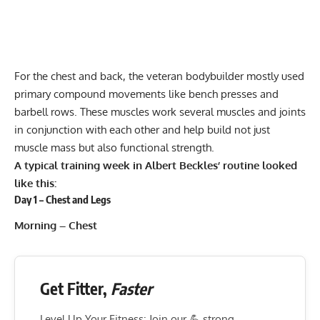
For the chest and back, the veteran bodybuilder mostly used
primary compound movements like bench presses and
barbell rows. These muscles work several muscles and joints
in conjunction with each other and help build not just
muscle mass but also functional strength.
A typical training week in Albert Beckles’ routine looked
like this:
Day 1 – Chest and Legs
Morning – Chest
Get Fitter,
Faster
Level Up Your Fitness: Join our 💪 strong