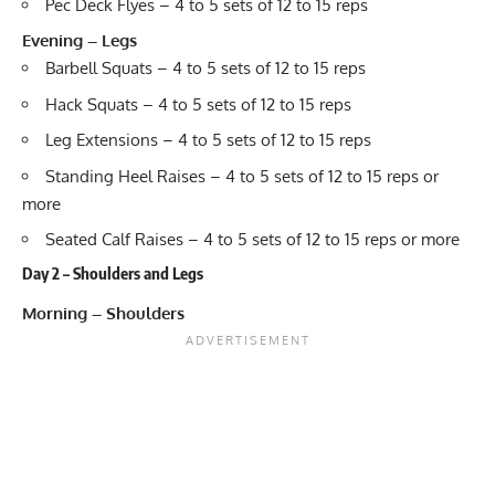
Pec Deck Flyes – 4 to 5 sets of 12 to 15 reps
Evening – Legs
Barbell Squats – 4 to 5 sets of 12 to 15 reps
Hack Squats – 4 to 5 sets of 12 to 15 reps
Leg Extensions – 4 to 5 sets of 12 to 15 reps
Standing Heel Raises – 4 to 5 sets of 12 to 15 reps or
more
Seated Calf Raises – 4 to 5 sets of 12 to 15 reps or more
Day 2 – Shoulders and Legs
Morning – Shoulders