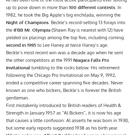
up to pose down in more than
100 different contests
. In
1982, he took the Big Apple’s big enchilada, winning the
Night of Champions
. Beckle’s record-setting 13 forays into
the
IFBB Mr. Olympia
(Shawn Ray is nearest with 12) have
yielded six placings among the top five, including coming
second in 1985
to Lee Haney at twice Haney’s age.
Beckle’s most recent win was a decade ago when he sent
the other competitors at the 1991
Niagara Falls Pro
Invitational
tumbling to the rocks below. His retirement
following the Chicago Pro Invitational on May 9, 1992,
ended a competitive career spanning five decades. Never
known as one who bickers, Beckle’s is forever the British
gentleman.
First mistakenly introduced to British readers of Health &
Strength in January 1957 as “Al Bickers”, it is now his age
that causes a little confusion: Al asserts he was born in 1930,
but some early reports suggested 1938 as his birth year.