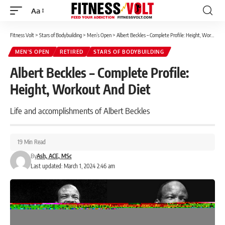
Aa
Font
Resizer
Fitness Volt
>
Stars of Bodybuilding
>
Men’s Open
>
Albert Beckles – Complete Profile: Height, Workout And Diet
MEN’S OPEN
RETIRED
STARS OF BODYBUILDING
Albert Beckles – Complete Profile:
Height, Workout And Diet
Life and accomplishments of Albert Beckles
19 Min Read
By
Ash, ACE, MSc
Last updated: March 1, 2024 2:46 am