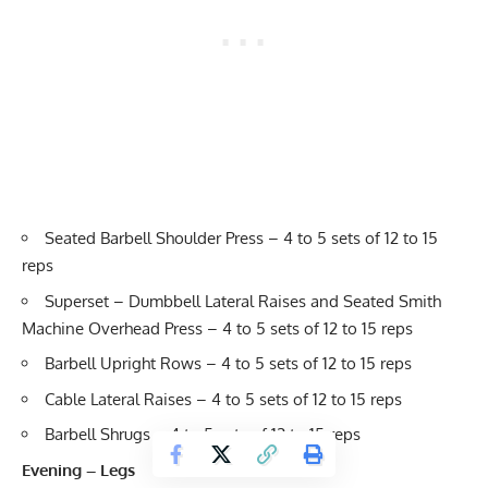
Seated Barbell Shoulder Press – 4 to 5 sets of 12 to 15
reps
Superset – Dumbbell Lateral Raises and Seated Smith
Machine Overhead Press – 4 to 5 sets of 12 to 15 reps
Barbell Upright Rows – 4 to 5 sets of 12 to 15 reps
Cable Lateral Raises – 4 to 5 sets of 12 to 15 reps
Barbell Shrugs – 4 to 5 sets of 12 to 15 reps
Evening – Legs