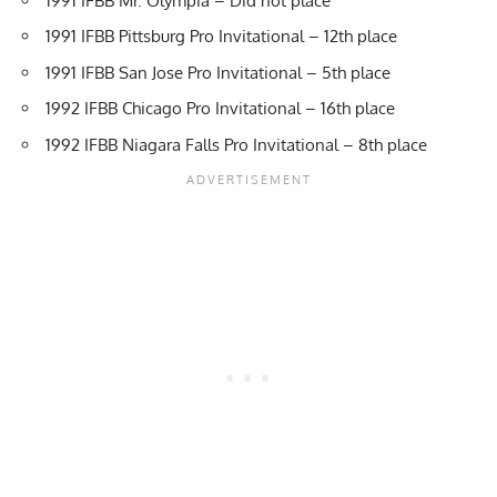
1991 IFBB Mr. Olympia – Did not place
1991 IFBB Pittsburg Pro Invitational – 12th place
1991 IFBB San Jose Pro Invitational – 5th place
1992 IFBB Chicago Pro Invitational – 16th place
1992 IFBB Niagara Falls Pro Invitational – 8th place