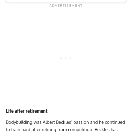
Life after retirement
Bodybuilding was Albert Beckles’ passion and he continued
to train hard after retiring from competition. Beckles has