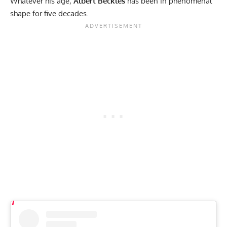
Whatever his age,
Albert Beckles
has been in phenomenal
shape for five decades.