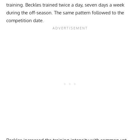
training. Beckles trained twice a day, seven days a week
during the off-season. The same pattern followed to the
competition date.