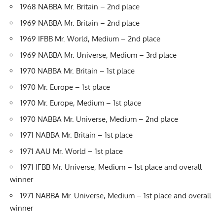
1968 NABBA Mr. Britain – 2nd place
1969 NABBA Mr. Britain – 2nd place
1969 IFBB Mr. World, Medium – 2nd place
1969 NABBA Mr. Universe, Medium – 3rd place
1970 NABBA Mr. Britain – 1st place
1970 Mr. Europe – 1st place
1970 Mr. Europe, Medium – 1st place
1970 NABBA Mr. Universe, Medium – 2nd place
1971 NABBA Mr. Britain – 1st place
1971 AAU Mr. World – 1st place
1971 IFBB Mr. Universe, Medium – 1st place and overall
winner
1971 NABBA Mr. Universe, Medium – 1st place and overall
winner