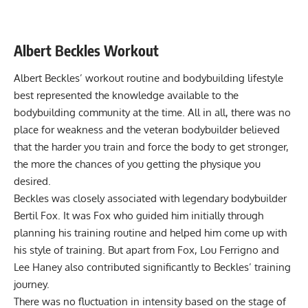
Albert Beckles Workout
Albert Beckles’ workout routine and bodybuilding lifestyle
best represented the knowledge available to the
bodybuilding community at the time. All in all, there was no
place for weakness and the veteran bodybuilder believed
that the harder you train and force the body to get stronger,
the more the chances of you getting the physique you
desired.
Beckles was closely associated with legendary bodybuilder
Bertil Fox. It was Fox who guided him initially through
planning his training routine and helped him come up with
his style of training. But apart from Fox, Lou Ferrigno and
Lee Haney also contributed significantly to Beckles’ training
journey.
There was no fluctuation in intensity based on the stage of