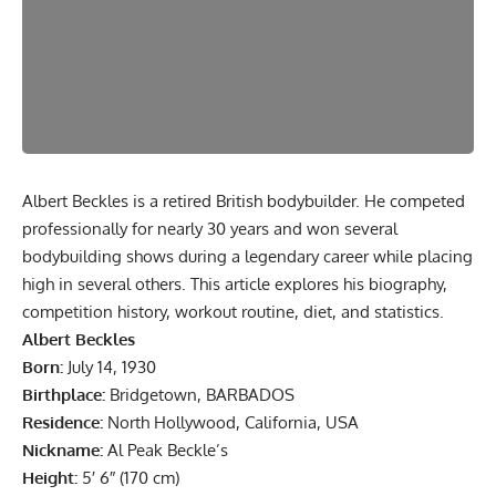
Albert Beckles is a retired British bodybuilder. He competed
professionally for nearly 30 years and won several
bodybuilding shows during a legendary career while placing
high in several others. This article explores his biography,
competition history, workout routine, diet, and statistics.
Albert Beckles
Born:
July 14, 1930
Birthplace:
Bridgetown, BARBADOS
Residence:
North Hollywood, California, USA
Nickname:
Al Peak Beckle’s
Height:
5′ 6″ (170 cm)