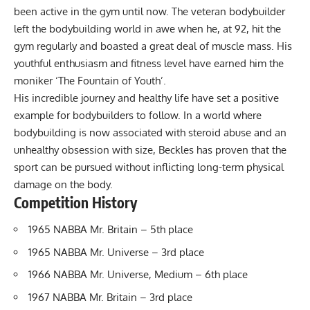
been active in the gym until now. The veteran bodybuilder
left the bodybuilding world in awe when he, at 92, hit the
gym regularly and boasted a great deal of muscle mass. His
youthful enthusiasm and fitness level have earned him the
moniker ‘The Fountain of Youth’.
His incredible journey and healthy life have set a positive
example for bodybuilders to follow. In a world where
bodybuilding is now associated with steroid abuse and an
unhealthy obsession with size, Beckles has proven that the
sport can be pursued without inflicting long-term physical
damage on the body.
Competition History
1965 NABBA Mr. Britain – 5th place
1965 NABBA Mr. Universe – 3rd place
1966 NABBA Mr. Universe, Medium – 6th place
1967 NABBA Mr. Britain – 3rd place