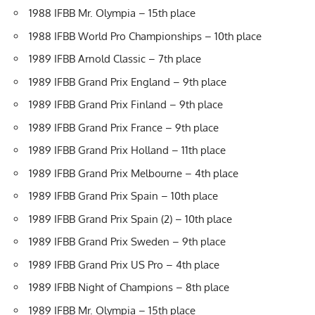
1988 IFBB Mr. Olympia – 15th place
1988 IFBB World Pro Championships – 10th place
1989 IFBB Arnold Classic – 7th place
1989 IFBB Grand Prix England – 9th place
1989 IFBB Grand Prix Finland – 9th place
1989 IFBB Grand Prix France – 9th place
1989 IFBB Grand Prix Holland – 11th place
1989 IFBB Grand Prix Melbourne – 4th place
1989 IFBB Grand Prix Spain – 10th place
1989 IFBB Grand Prix Spain (2) – 10th place
1989 IFBB Grand Prix Sweden – 9th place
1989 IFBB Grand Prix US Pro – 4th place
1989 IFBB Night of Champions – 8th place
1989 IFBB Mr. Olympia – 15th place