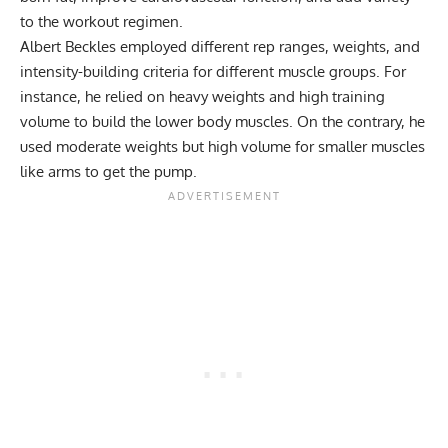
to the workout regimen.
Albert Beckles employed different rep ranges, weights, and
intensity-building criteria for different muscle groups. For
instance, he relied on heavy weights and high training
volume to build the lower body muscles. On the contrary, he
used moderate weights but high volume for smaller muscles
like arms to get the pump.