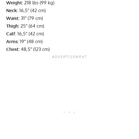
Weight:
218 lbs (99 kg)
Neck:
16,5″ (42 cm)
Waist:
31″ (79 cm)
Thigh:
25″ (64 cm)
Calf:
16,5″ (42 cm)
Arms:
19″ (48 cm)
Chest:
48,5″ (123 cm)