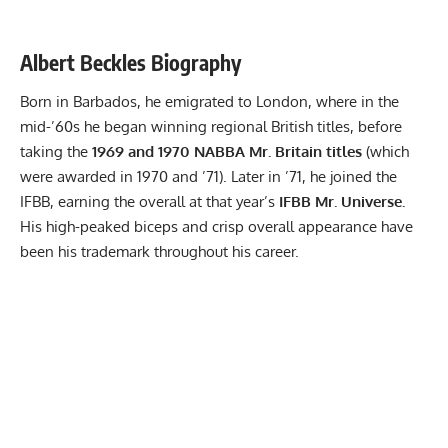
Albert Beckles Biography
Born in Barbados, he emigrated to London, where in the
mid-’60s he began winning regional British titles, before
taking the
1969 and 1970 NABBA Mr. Britain titles
(which
were awarded in 1970 and ’71). Later in ’71, he joined the
IFBB, earning the overall at that year’s
IFBB Mr. Universe.
His high-peaked biceps and crisp overall appearance have
been his trademark throughout his career.