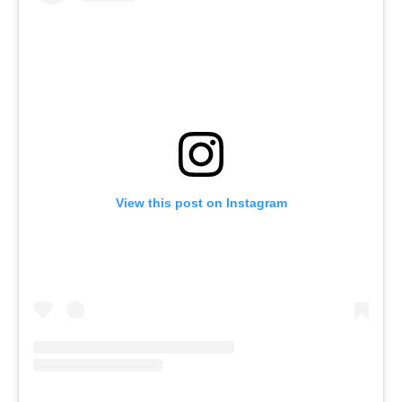
View this post on Instagram