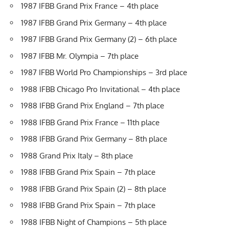
1987 IFBB Grand Prix France – 4th place
1987 IFBB Grand Prix Germany – 4th place
1987 IFBB Grand Prix Germany (2) – 6th place
1987 IFBB Mr. Olympia – 7th place
1987 IFBB World Pro Championships – 3rd place
1988 IFBB Chicago Pro Invitational – 4th place
1988 IFBB Grand Prix England – 7th place
1988 IFBB Grand Prix France – 11th place
1988 IFBB Grand Prix Germany – 8th place
1988 Grand Prix Italy – 8th place
1988 IFBB Grand Prix Spain – 7th place
1988 IFBB Grand Prix Spain (2) – 8th place
1988 IFBB Grand Prix Spain – 7th place
1988 IFBB Night of Champions – 5th place