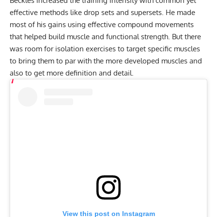
Beckles increased the training intensity with common yet
effective methods like drop sets and supersets. He made
most of his gains using effective compound movements
that helped build muscle and functional strength. But there
was room for isolation exercises to target specific muscles
to bring them to par with the more developed muscles and
also to get more definition and detail.
View this post on Instagram