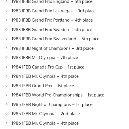
1983 IFBB Grand Prix England – 5th place
1983 IFBB Grand Prix Las Vegas – 3rd place
1983 IFBB Grand Prix Portland – 4th place
1983 IFBB Grand Prix Sweden – 5th place
1983 IFBB Grand Prix Switzerland – 5th place
1983 IFBB Night of Champions – 3rd place
1983 IFBB Mr. Olympia – 7th place
1984 IFBB Canada Pro Cup – 1st place
1984 IFBB Mr. Olympia – 4th place
1984 IFBB Grand Prix – 1st place
1984 IFBB World Pro Championships – 1st place
1985 IFBB Night of Champions – 1st place
1985 IFBB Mr. Olympia – 2nd place
1986 IFBB Mr. Olympia – 4th place