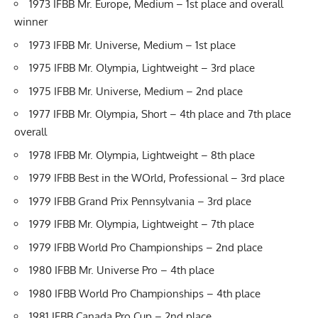
1973 IFBB Mr. Europe, Medium – 1st place and overall
winner
1973 IFBB Mr. Universe, Medium – 1st place
1975 IFBB Mr. Olympia, Lightweight – 3rd place
1975 IFBB Mr. Universe, Medium – 2nd place
1977 IFBB Mr. Olympia, Short – 4th place and 7th place
overall
1978 IFBB Mr. Olympia, Lightweight – 8th place
1979 IFBB Best in the WOrld, Professional – 3rd place
1979 IFBB Grand Prix Pennsylvania – 3rd place
1979 IFBB Mr. Olympia, Lightweight – 7th place
1979 IFBB World Pro Championships – 2nd place
1980 IFBB Mr. Universe Pro – 4th place
1980 IFBB World Pro Championships – 4th place
1981 IFBB Canada Pro Cup – 2nd place