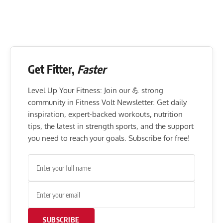
Get Fitter,
Faster
Level Up Your Fitness: Join our 💪 strong
community in Fitness Volt Newsletter. Get daily
inspiration, expert-backed workouts, nutrition
tips, the latest in strength sports, and the support
you need to reach your goals. Subscribe for free!
SUBSCRIBE