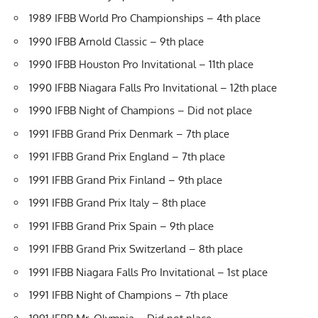
1989 IFBB World Pro Championships – 4th place
1990 IFBB Arnold Classic – 9th place
1990 IFBB Houston Pro Invitational – 11th place
1990 IFBB Niagara Falls Pro Invitational – 12th place
1990 IFBB Night of Champions – Did not place
1991 IFBB Grand Prix Denmark – 7th place
1991 IFBB Grand Prix England – 7th place
1991 IFBB Grand Prix Finland – 9th place
1991 IFBB Grand Prix Italy – 8th place
1991 IFBB Grand Prix Spain – 9th place
1991 IFBB Grand Prix Switzerland – 8th place
1991 IFBB Niagara Falls Pro Invitational – 1st place
1991 IFBB Night of Champions – 7th place