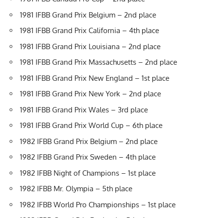
1981 IFBB Grand Prix Belgium – 2nd place
1981 IFBB Grand Prix California – 4th place
1981 IFBB Grand Prix Louisiana – 2nd place
1981 IFBB Grand Prix Massachusetts – 2nd place
1981 IFBB Grand Prix New England – 1st place
1981 IFBB Grand Prix New York – 2nd place
1981 IFBB Grand Prix Wales – 3rd place
1981 IFBB Grand Prix World Cup – 6th place
1982 IFBB Grand Prix Belgium – 2nd place
1982 IFBB Grand Prix Sweden – 4th place
1982 IFBB Night of Champions – 1st place
1982 IFBB Mr. Olympia – 5th place
1982 IFBB World Pro Championships – 1st place