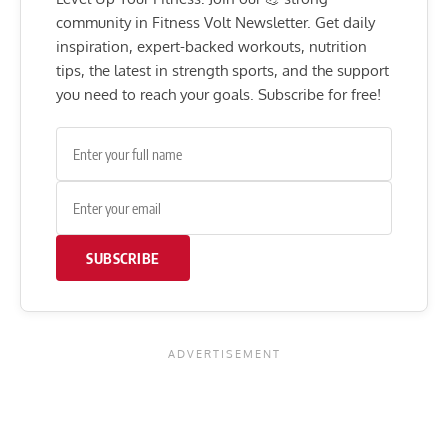
community in Fitness Volt Newsletter. Get daily
inspiration, expert-backed workouts, nutrition
tips, the latest in strength sports, and the support
you need to reach your goals. Subscribe for free!
SUBSCRIBE