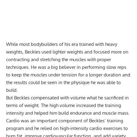
While most bodybuilders of his era trained with heavy
weights, Beckles used lighter weights and focused more on
contracting and stretching the muscles with proper
techniques. He was a big believer in performing slow reps
to keep the muscles under tension for a longer duration and
the results could be seen in the physique he was able to
build.
But Beckles compensated with volume what he sacrificed in
terms of weight. The high volume increased the training
intensity and helped him build endurance and muscle mass.
Cardio was an important component of Beckles’ training
program and he relied on high-intensity cardio exercises to
burn fat, improve cardiovascular function, and add variety