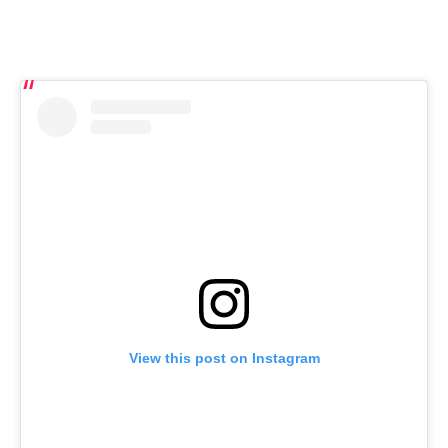
View this post on Instagram