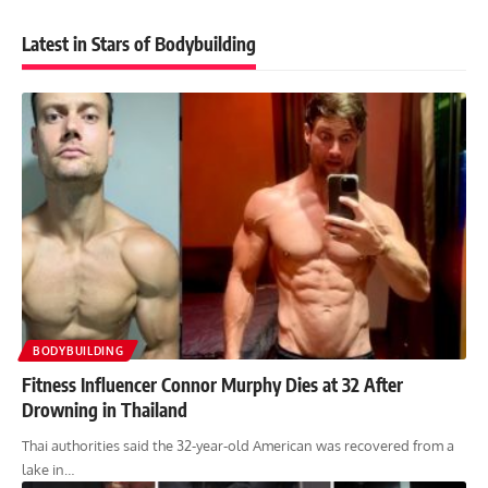
Latest in Stars of Bodybuilding
BODYBUILDING
Fitness Influencer Connor Murphy Dies at 32 After
Drowning in Thailand
Thai authorities said the 32-year-old American was recovered from a
lake in…