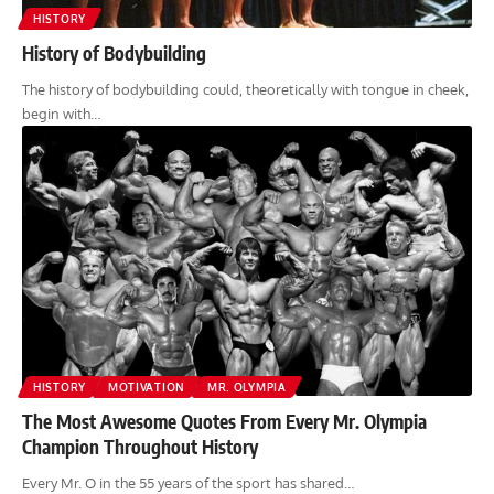
HISTORY
History of Bodybuilding
The history of bodybuilding could, theoretically with tongue in cheek,
begin with…
HISTORY
MOTIVATION
MR. OLYMPIA
The Most Awesome Quotes From Every Mr. Olympia
Champion Throughout History
Every Mr. O in the 55 years of the sport has shared…