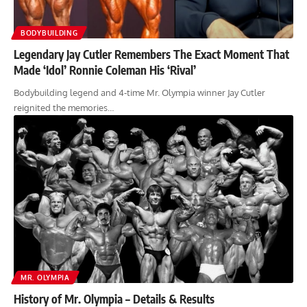
BODYBUILDING
Legendary Jay Cutler Remembers The Exact Moment That
Made ‘Idol’ Ronnie Coleman His ‘Rival’
Bodybuilding legend and 4-time Mr. Olympia winner Jay Cutler
reignited the memories…
MR. OLYMPIA
History of Mr. Olympia – Details & Results