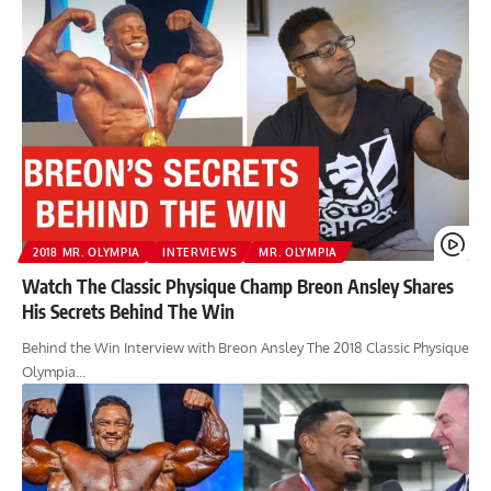
2018 MR. OLYMPIA
INTERVIEWS
MR. OLYMPIA
Watch The Classic Physique Champ Breon Ansley Shares
His Secrets Behind The Win
Behind the Win Interview with Breon Ansley The 2018 Classic Physique
Olympia…