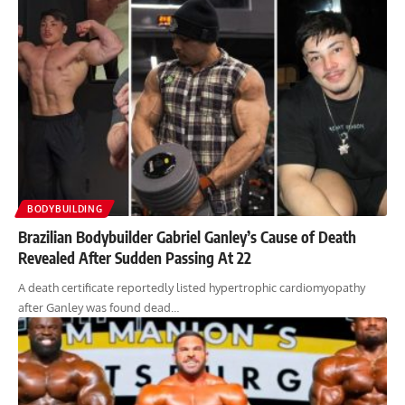
BODYBUILDING
Brazilian Bodybuilder Gabriel Ganley’s Cause of Death
Revealed After Sudden Passing At 22
A death certificate reportedly listed hypertrophic cardiomyopathy
after Ganley was found dead…