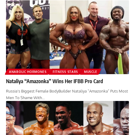
ANABOLIC HORMONES
FITNESS STARS
MUSCLE
Nataliya “Amazonka” Wins Her IFBB Pro Card
Russia's Biggest Female BodyBuilder Nataliya "Amazonka" Puts Most
Men To Shame With…