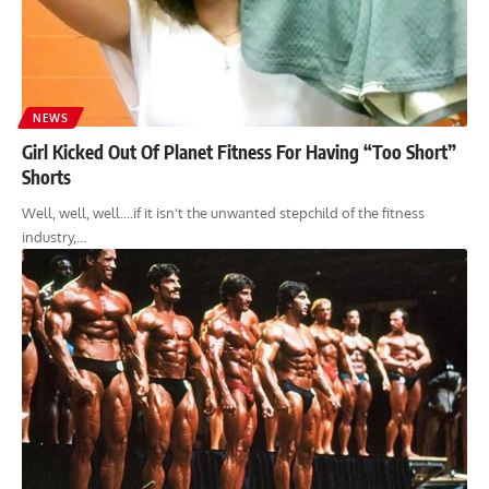
NEWS
Girl Kicked Out Of Planet Fitness For Having “Too Short”
Shorts
Well, well, well....if it isn't the unwanted stepchild of the fitness
industry,…