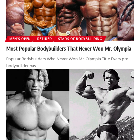
MEN’S OPEN
RETIRED
STARS OF BODYBUILDING
Most Popular Bodybuilders That Never Won Mr. Olympia
Popular Bodybuilders Who Never Won Mr. Olympia Title Every pro
bodybuilder has…