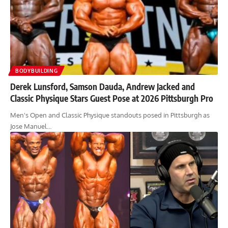
BODYBUILDING
Derek Lunsford, Samson Dauda, Andrew Jacked and
Classic Physique Stars Guest Pose at 2026 Pittsburgh Pro
Men's Open and Classic Physique standouts posed in Pittsburgh as
Jose Manuel…