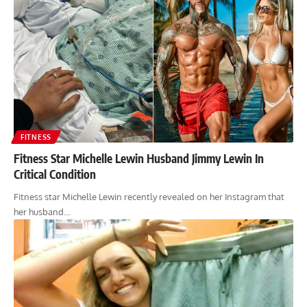
FITNESS
Fitness Star Michelle Lewin Husband Jimmy Lewin In
Critical Condition
Fitness star Michelle Lewin recently revealed on her Instagram that
her husband…