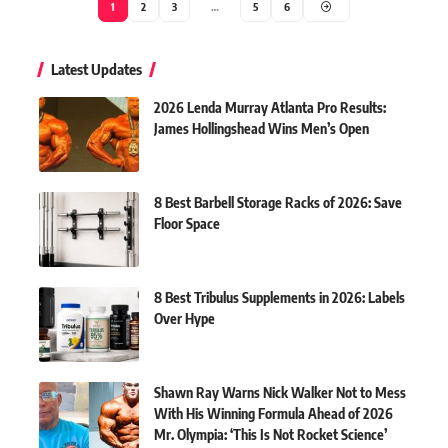
1
2
3
…
5
6
Latest Updates
2026 Lenda Murray Atlanta Pro Results:
James Hollingshead Wins Men’s Open
8 Best Barbell Storage Racks of 2026: Save
Floor Space
8 Best Tribulus Supplements in 2026: Labels
Over Hype
Shawn Ray Warns Nick Walker Not to Mess
With His Winning Formula Ahead of 2026
Mr. Olympia: ‘This Is Not Rocket Science’