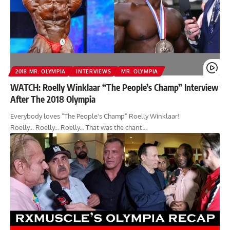
2018 MR. OLYMPIA
INTERVIEWS
MR. OLYMPIA
WATCH: Roelly Winklaar “The People’s Champ” Interview
After The 2018 Olympia
Everybody loves "The People's Champ" Roelly Winklaar!
Roelly... Roelly... Roelly... That was the chant…