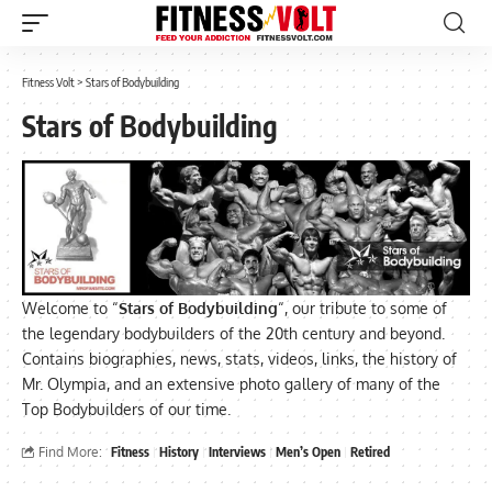
Fitness Volt
>
Stars of Bodybuilding
Stars of Bodybuilding
Welcome to “
Stars of Bodybuilding
“, our tribute to some of
the legendary bodybuilders of the 20th century and beyond.
Contains biographies, news, stats, videos, links, the history of
Mr. Olympia, and an extensive photo gallery of many of the
Top Bodybuilders of our time.
Find More:
Fitness
History
Interviews
Men’s Open
Retired