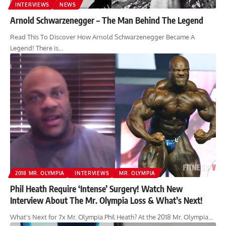
INTERVIEWS
NEWS
Arnold Schwarzenegger – The Man Behind The Legend
Read This To Discover How Arnold Schwarzenegger Became A
Legend! There is…
2018 MR. OLYMPIA
INTERVIEWS
MR. OLYMPIA
Phil Heath Require ‘Intense’ Surgery! Watch New
Interview About The Mr. Olympia Loss & What’s Next!
What's Next for 7x Mr. Olympia Phil Heath? At the 2018 Mr. Olympia…