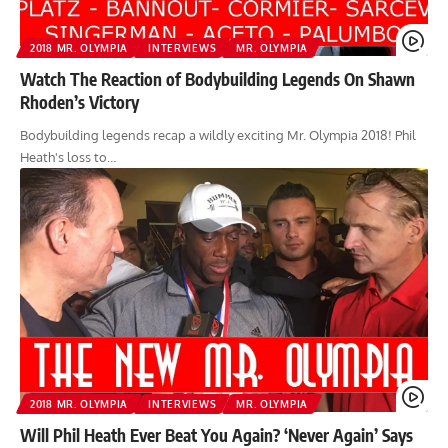
2018 MR. OLYMPIA
INTERVIEWS
MR. OLYMPIA
Watch The Reaction of Bodybuilding Legends On Shawn
Rhoden’s Victory
Bodybuilding legends recap a wildly exciting Mr. Olympia 2018! Phil
Heath's loss to…
2018 MR. OLYMPIA
INTERVIEWS
MR. OLYMPIA
Will Phil Heath Ever Beat You Again? ‘Never Again’ Says