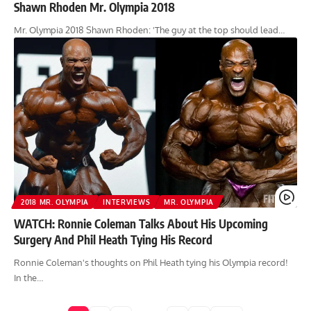
Shawn Rhoden Mr. Olympia 2018
Mr. Olympia 2018 Shawn Rhoden: 'The guy at the top should lead…
2018 MR. OLYMPIA
INTERVIEWS
MR. OLYMPIA
WATCH: Ronnie Coleman Talks About His Upcoming
Surgery And Phil Heath Tying His Record
Ronnie Coleman's thoughts on Phil Heath tying his Olympia record!
In the…