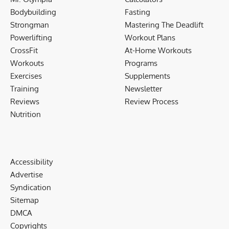
Bodybuilding
Fasting
Strongman
Mastering The Deadlift
Powerlifting
Workout Plans
CrossFit
At-Home Workouts
Workouts
Programs
Exercises
Supplements
Training
Newsletter
Reviews
Review Process
Nutrition
Accessibility
Advertise
Syndication
Sitemap
DMCA
Copyrights