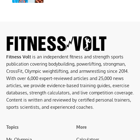
Fitness Volt
is an independent fitness and strength sports
publication covering bodybuilding, powerlifting, strongman,
CrossFit, Olympic weightlifting, and armwrestling since 2014.
With over 6,000 expert-reviewed articles and 25,000 news
articles, we provide evidence-based training guides, exercise
databases, strength calculators, and live competition coverage.
Content is written and reviewed by certified personal trainers,
sports scientists, and experienced coaches.
Topics
More
Mr. Olympia
Calculators