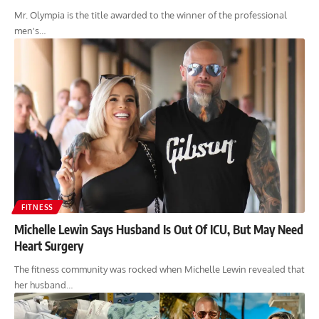
Mr. Olympia is the title awarded to the winner of the professional
men's…
FITNESS
Michelle Lewin Says Husband Is Out Of ICU, But May Need
Heart Surgery
The fitness community was rocked when Michelle Lewin revealed that
her husband…