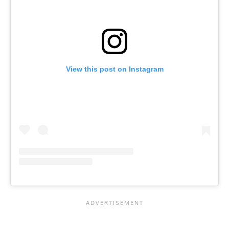
View this post on Instagram