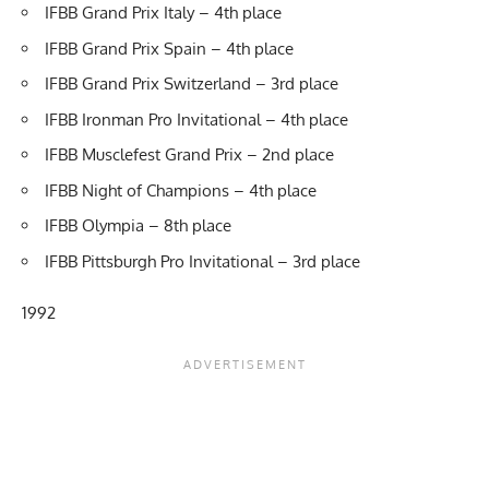
IFBB Grand Prix Italy – 4th place
IFBB Grand Prix Spain – 4th place
IFBB Grand Prix Switzerland – 3rd place
IFBB Ironman Pro Invitational – 4th place
IFBB Musclefest Grand Prix – 2nd place
IFBB Night of Champions – 4th place
IFBB Olympia – 8th place
IFBB Pittsburgh Pro Invitational – 3rd place
1992