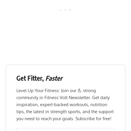
Get Fitter,
Faster
Level Up Your Fitness: Join our 💪 strong
community in Fitness Volt Newsletter. Get daily
inspiration, expert-backed workouts, nutrition
tips, the latest in strength sports, and the support
you need to reach your goals. Subscribe for free!