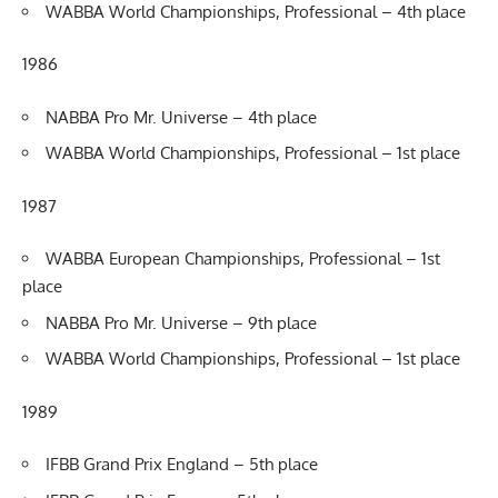
WABBA World Championships, Professional – 4th place
1986
NABBA Pro Mr. Universe – 4th place
WABBA World Championships, Professional – 1st place
1987
WABBA European Championships, Professional – 1st
place
NABBA Pro Mr. Universe – 9th place
WABBA World Championships, Professional – 1st place
1989
IFBB Grand Prix England – 5th place