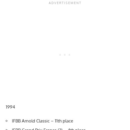
1994
IFBB Arnold Classic – 11th place