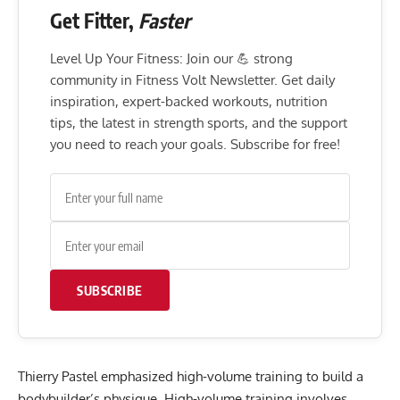
Get Fitter,
Faster
Level Up Your Fitness: Join our 💪 strong
community in Fitness Volt Newsletter. Get daily
inspiration, expert-backed workouts, nutrition
tips, the latest in strength sports, and the support
you need to reach your goals. Subscribe for free!
SUBSCRIBE
Thierry Pastel emphasized high-volume training to build a
bodybuilder’s physique. High-volume training involves