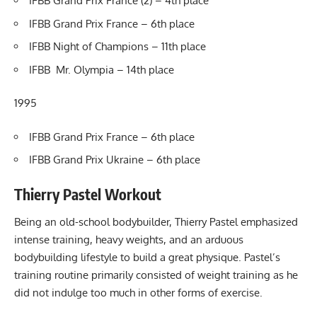
IFBB Grand Prix France (2) – 4th place
IFBB Grand Prix France – 6th place
IFBB Night of Champions – 11th place
IFBB Mr. Olympia – 14th place
1995
IFBB Grand Prix France – 6th place
IFBB Grand Prix Ukraine – 6th place
Thierry Pastel Workout
Being an old-school bodybuilder, Thierry Pastel emphasized
intense training, heavy weights, and an arduous
bodybuilding lifestyle to build a great physique. Pastel’s
training routine primarily consisted of weight training as he
did not indulge too much in other forms of exercise.