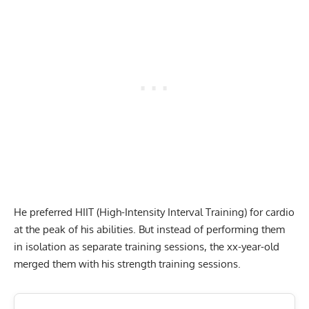
He preferred HIIT (High-Intensity Interval Training) for cardio
at the peak of his abilities. But instead of performing them
in isolation as separate training sessions, the xx-year-old
merged them with his strength training sessions.