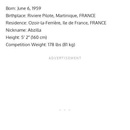
Born: June 6, 1959
Birthplace: Riviere Pilote, Martinique, FRANCE
Residence: Ozoir-la-Ferrière, Ile de France, FRANCE
Nickname: Abzilla
Height: 5′ 2″ (160 cm)
Competition Weight: 178 lbs (81 kg)