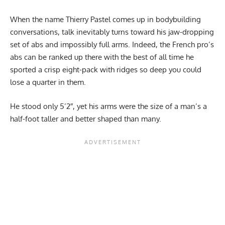
When the name Thierry Pastel comes up in bodybuilding
conversations, talk inevitably turns toward his jaw-dropping
set of abs and impossibly full arms. Indeed, the French pro’s
abs can be ranked up there with the best of all time he
sported a crisp eight-pack with ridges so deep you could
lose a quarter in them.
He stood only 5’2″, yet his arms were the size of a man’s a
half-foot taller and better shaped than many.