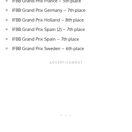
IFBB Grand Prix France – 5th place
IFBB Grand Prix Germany – 7th place
IFBB Grand Prix Holland – 8th place
IFBB Grand Prix Spain (2) – 7th place
IFBB Grand Prix Spain – 7th place
IFBB Grand Prix Sweden – 6th place