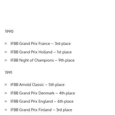
1990
IFBB Grand Prix France – 3rd place
IFBB Grand Prix Holland – 1st place
IFBB Night of Champions – 9th place
1991
IFBB Arnold Classic – 5th place
IFBB Grand Prix Denmark – 4th place
IFBB Grand Prix England – 6th place
IFBB Grand Prix Finland – 3rd place