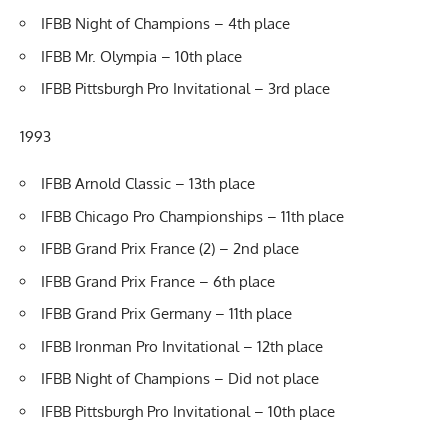
IFBB Night of Champions – 4th place
IFBB Mr. Olympia – 10th place
IFBB Pittsburgh Pro Invitational – 3rd place
1993
IFBB Arnold Classic – 13th place
IFBB Chicago Pro Championships – 11th place
IFBB Grand Prix France (2) – 2nd place
IFBB Grand Prix France – 6th place
IFBB Grand Prix Germany – 11th place
IFBB Ironman Pro Invitational – 12th place
IFBB Night of Champions – Did not place
IFBB Pittsburgh Pro Invitational – 10th place