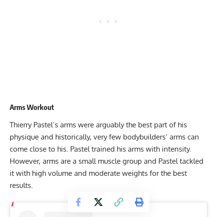
Arms Workout
Thierry Pastel’s arms were arguably the best part of his
physique and historically, very few bodybuilders’ arms can
come close to his. Pastel trained his arms with intensity.
However, arms are a small muscle group and Pastel tackled
it with high volume and moderate weights for the best
results.