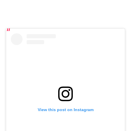
View this post on Instagram