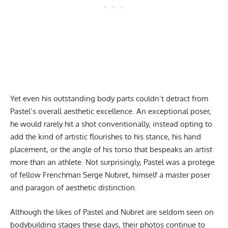
Yet even his outstanding body parts couldn’t detract from
Pastel’s overall aesthetic excellence. An exceptional poser,
he would rarely hit a shot conventionally, instead opting to
add the kind of artistic flourishes to his stance, his hand
placement, or the angle of his torso that bespeaks an artist
more than an athlete. Not surprisingly, Pastel was a protege
of fellow Frenchman Serge Nubret, himself a master poser
and paragon of aesthetic distinction.
Although the likes of Pastel and Nubret are seldom seen on
bodybuilding stages these days, their photos continue to