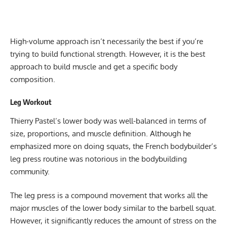
High-volume approach isn’t necessarily the best if you’re
trying to build functional strength. However, it is the best
approach to build muscle and get a specific body
composition.
Leg Workout
Thierry Pastel’s lower body was well-balanced in terms of
size, proportions, and muscle definition. Although he
emphasized more on doing squats, the French bodybuilder’s
leg press routine was notorious in the bodybuilding
community.
The leg press is a compound movement that works all the
major muscles of the lower body similar to the barbell squat.
However, it significantly reduces the amount of stress on the