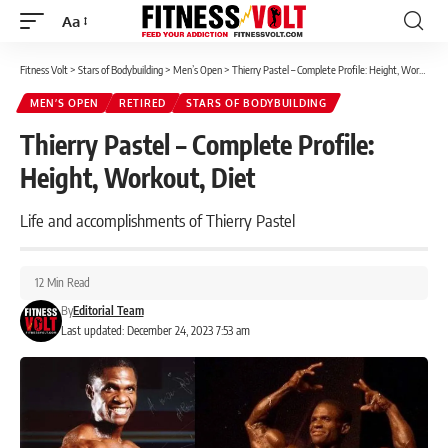
Aa
Font
Resizer
Fitness Volt
>
Stars of Bodybuilding
>
Men’s Open
>
Thierry Pastel – Complete Profile: Height, Workout, Diet
MEN’S OPEN
RETIRED
STARS OF BODYBUILDING
Thierry Pastel – Complete Profile:
Height, Workout, Diet
Life and accomplishments of Thierry Pastel
12 Min Read
By
Editorial Team
Last updated: December 24, 2023 7:53 am