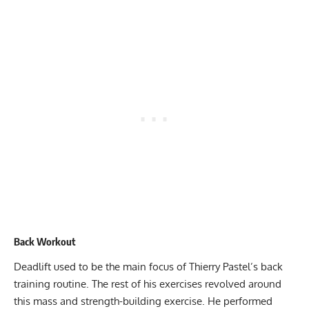
Back Workout
Deadlift used to be the main focus of Thierry Pastel’s back
training routine. The rest of his exercises revolved around
this mass and strength-building exercise. He performed