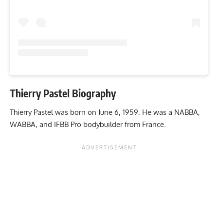
Thierry Pastel Biography
Thierry Pastel was born on June 6, 1959. He was a NABBA,
WABBA, and IFBB Pro bodybuilder from France.