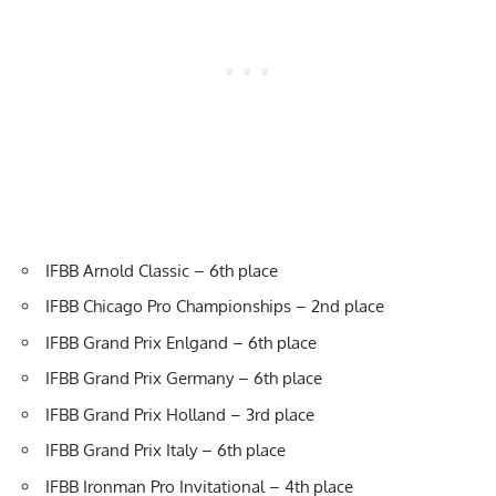
IFBB Arnold Classic – 6th place
IFBB Chicago Pro Championships – 2nd place
IFBB Grand Prix Enlgand – 6th place
IFBB Grand Prix Germany – 6th place
IFBB Grand Prix Holland – 3rd place
IFBB Grand Prix Italy – 6th place
IFBB Ironman Pro Invitational – 4th place