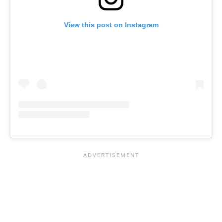
View this post on Instagram