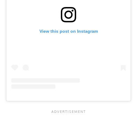
View this post on Instagram