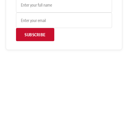
SUBSCRIBE