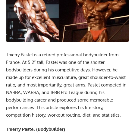
Thierry Pastel is a retired professional bodybuilder from
France. At 5’2” tall, Pastel was one of the shorter
bodybuilders during his competitive days. However, he
made up for excellent musculature, great shoulder-to-waist
ratio, and most importantly, great arms. Pastel competed in
NABBA, WABBA, and IFBB Pro League during his
bodybuilding career and produced some memorable
performances. This article explores his life story,
competition history, workout routine, diet, and statistics.
Thierry Pastel (Bodybuilder)