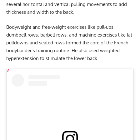
several horizontal and vertical pulling movements to add
thickness and width to the back.
Bodyweight and free-weight exercises like pull-ups,
dumbbell rows, barbell rows, and machine exercises like lat
pulldowns and seated rows formed the core of the French
bodybuilder’s training routine. He also used weighted
hyperextension to stimulate the lower back.