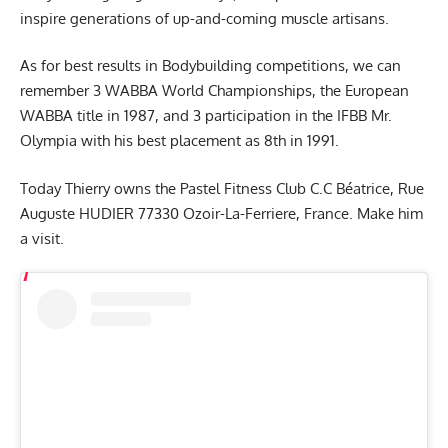
inspire generations of up-and-coming muscle artisans.
As for best results in Bodybuilding competitions, we can
remember 3 WABBA World Championships, the European
WABBA title in 1987, and 3 participation in the IFBB Mr.
Olympia with his best placement as 8th in 1991.
Today Thierry owns the Pastel Fitness Club C.C Béatrice, Rue
Auguste HUDIER 77330 Ozoir-La-Ferriere, France. Make him
a visit.