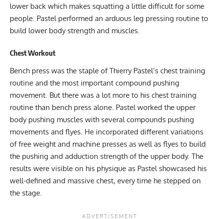
lower back which makes squatting a little difficult for some
people. Pastel performed an arduous leg pressing routine to
build lower body strength and muscles.
Chest Workout
Bench press was the staple of Thierry Pastel’s chest training
routine and the most important compound pushing
movement. But there was a lot more to his chest training
routine than bench press alone. Pastel worked the upper
body pushing muscles with several compounds pushing
movements and flyes. He incorporated different variations
of free weight and machine presses as well as flyes to build
the pushing and adduction strength of the upper body. The
results were visible on his physique as Pastel showcased his
well-defined and massive chest, every time he stepped on
the stage.