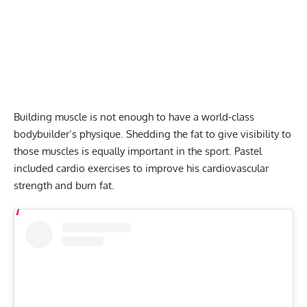
Building muscle is not enough to have a world-class
bodybuilder’s physique. Shedding the fat to give visibility to
those muscles is equally important in the sport. Pastel
included cardio exercises to improve his cardiovascular
strength and burn fat.