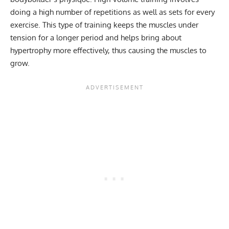
doing a high number of repetitions as well as sets for every
exercise. This type of training keeps the muscles under
tension for a longer period and helps bring about
hypertrophy more effectively, thus causing the muscles to
grow.