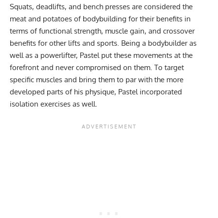
Squats, deadlifts, and bench presses are considered the
meat and potatoes of bodybuilding for their benefits in
terms of functional strength, muscle gain, and crossover
benefits for other lifts and sports. Being a bodybuilder as
well as a powerlifter, Pastel put these movements at the
forefront and never compromised on them. To target
specific muscles and bring them to par with the more
developed parts of his physique, Pastel incorporated
isolation exercises as well.