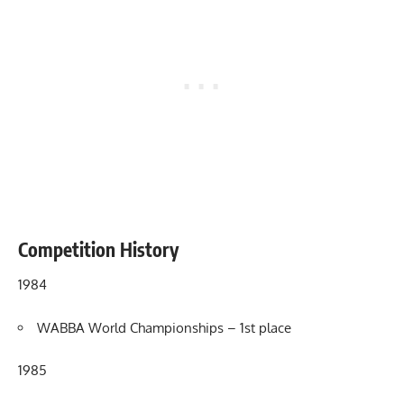
Competition History
1984
WABBA World Championships – 1st place
1985