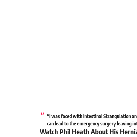
“I was faced with Intestinal Strangulation and
can lead to the emergency surgery leaving in
Watch Phil Heath About His Herni