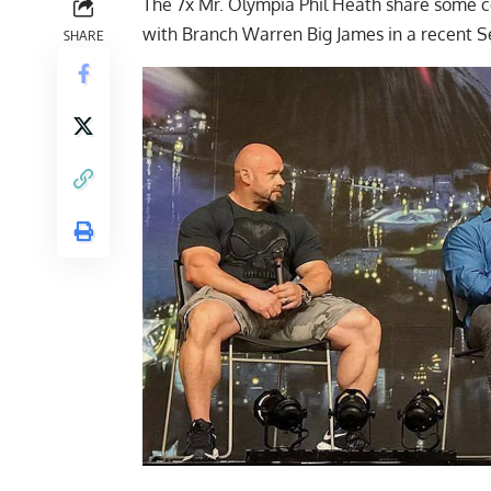
The 7x Mr. Olympia Phil Heath share some coo
with Branch Warren Big James in a recent S
SHARE