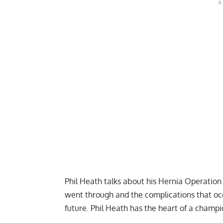
Phil Heath talks about his Hernia Operation
went through and the complications that oc
future. Phil Heath has the heart of a champ