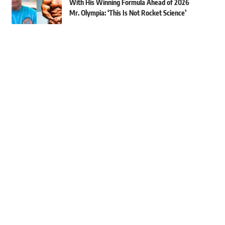
With His Winning Formula Ahead of 2026
Mr. Olympia: ‘This Is Not Rocket Science’