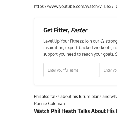
https://www.youtube.com/watch?v=EeS7_
Get Fitter,
Faster
Level Up Your Fitness: Join our 💪 stro
inspiration, expert-backed workouts, nut
support you need to reach your goals. S
Phil also talks about his future plans and w
Ronnie Coleman.
Watch Phil Heath Talks About His 