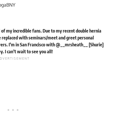
MpgaBNY
ll of my incredible fans. Due to my recent double hernia
 replaced with seminars/meet and greet personal
ers. I’m in San Francisco with @__mrsheath__ [Shurie]
 I can’t wait to see you all!