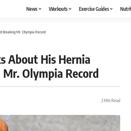
News
Workouts
Exercise Guides
Nutri
nd Breaking Mr. Olympia Record
s About His Hernia
 Mr. Olympia Record
2 Min Read