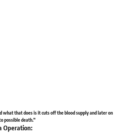
 what that does is it cuts off the blood supply and later on
to possible death.”
a Operation: