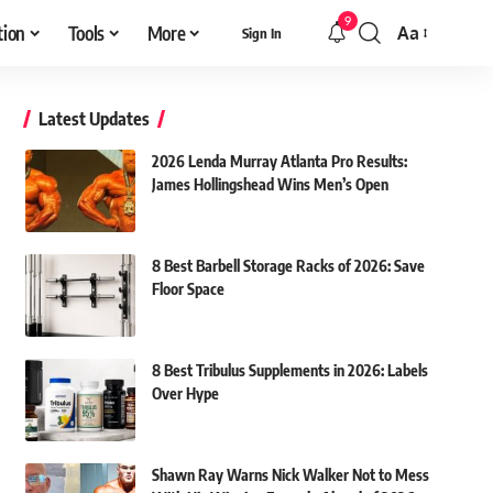
9
tion
Tools
More
Aa
Sign In
Font
Resizer
Latest Updates
2026 Lenda Murray Atlanta Pro Results:
James Hollingshead Wins Men’s Open
8 Best Barbell Storage Racks of 2026: Save
Floor Space
8 Best Tribulus Supplements in 2026: Labels
Over Hype
Shawn Ray Warns Nick Walker Not to Mess