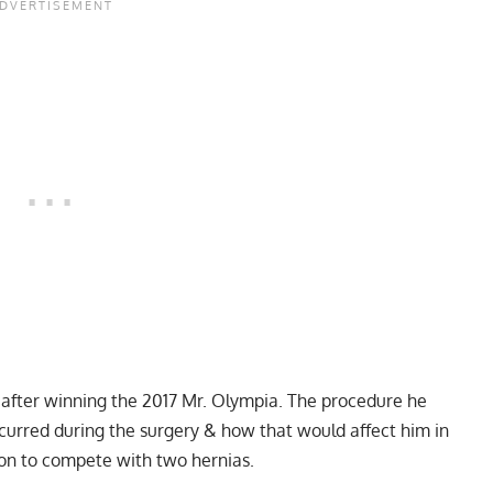
 after winning the 2017 Mr. Olympia. The procedure he
curred during the surgery & how that would affect him in
ion to compete with two hernias.