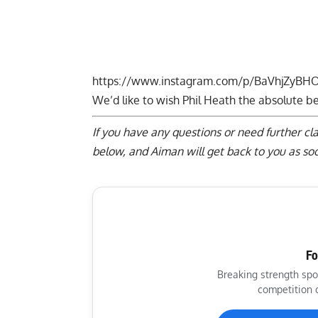
https://www.instagram.com/p/BaVhjZyBH
We’d like to wish Phil Heath the absolute bes
If you have any questions or need further cl
below
, and Aiman will get back to you as soo
Fo
Breaking strength spo
competition 