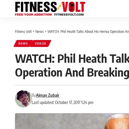
Fitness Volt
>
News
>
WATCH: Phil Heath Talks About His Hernia Operation A
NEWS
VIDEOS
WATCH: Phil Heath Talk
Operation And Breaking
By
Aiman Zubair
Last updated: October 17, 2017 1:24 pm