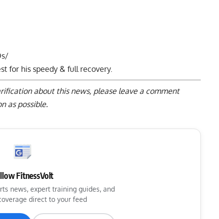
Os/
t for his speedy & full recovery.
arification about this news, please
leave a comment
n as possible.
llow FitnessVolt
rts news, expert training guides, and
coverage direct to your feed