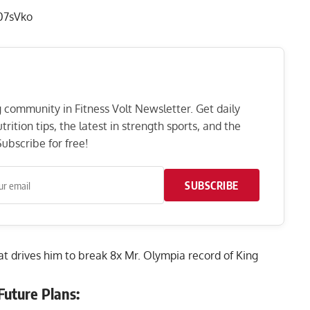
07sVko
ng community in Fitness Volt Newsletter. Get daily
rition tips, the latest in strength sports, and the
ubscribe for free!
SUBSCRIBE
hat drives him to break 8x Mr. Olympia record of King
Future Plans: