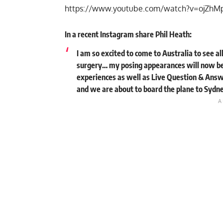
https://www.youtube.com/watch?v=ojZh
In a recent Instagram share Phil Heath:
I am so excited to come to Australia to see a
surgery… my posing appearances will now be
experiences as well as Live Question & Answ
and we are about to board the plane to Sydney.