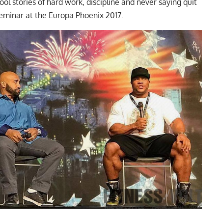
l stories of hard work, discipline and never saying quit
eminar at the Europa Phoenix 2017.