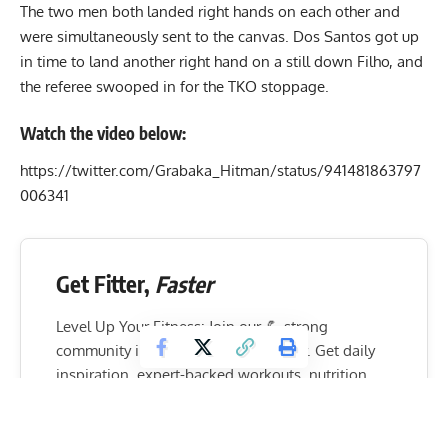
The two men both landed right hands on each other and
were simultaneously sent to the canvas. Dos Santos got up
in time to land another right hand on a still down Filho, and
the referee swooped in for the TKO stoppage.
Watch the video below:
https://twitter.com/Grabaka_Hitman/status/941481863797
006341
Get Fitter,
Faster
Level Up Your Fitness: Join our 💪 strong
community in Fitness Volt Newsletter. Get daily
inspiration, expert-backed workouts, nutrition
tips, the latest in strength sports, and the support
you need to reach your goals. Subscribe for free!