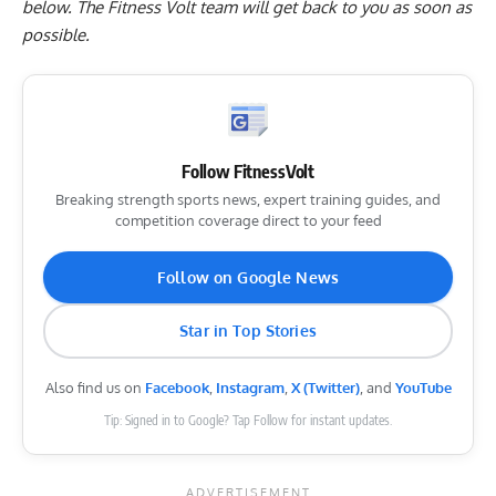
below
. The Fitness Volt team will get back to you as soon as
possible.
Follow FitnessVolt
Breaking strength sports news, expert training guides, and
competition coverage direct to your feed
Follow on Google News
Star in Top Stories
Also find us on
Facebook
,
Instagram
,
X (Twitter)
, and
YouTube
Tip: Signed in to Google? Tap Follow for instant updates.