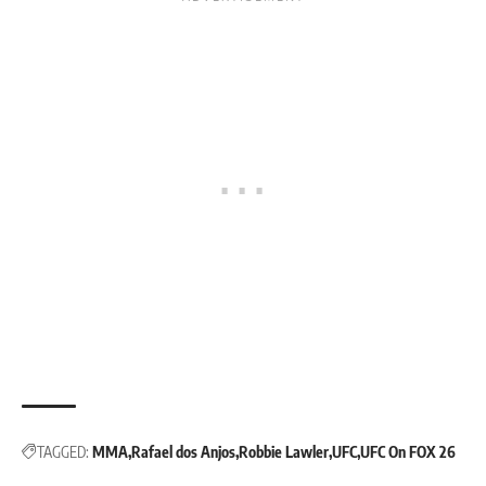
TAGGED:
MMA
Rafael dos Anjos
Robbie Lawler
UFC
UFC On FOX 26