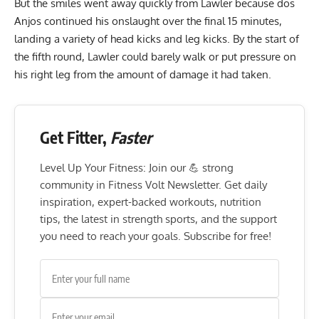
But the smiles went away quickly from Lawler because dos
Anjos continued his onslaught over the final 15 minutes,
landing a variety of head kicks and leg kicks. By the start of
the fifth round, Lawler could barely walk or put pressure on
his right leg from the amount of damage it had taken.
Get Fitter,
Faster
Level Up Your Fitness: Join our 💪 strong
community in Fitness Volt Newsletter. Get daily
inspiration, expert-backed workouts, nutrition
tips, the latest in strength sports, and the support
you need to reach your goals. Subscribe for free!