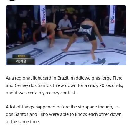
At a regional fight card in Brazil, middleweights Jorge Filho
and Cemey dos Santos threw down for a crazy 20 seconds,
and it was certainly a crazy contest.
A lot of things happened before the stoppage though, as
dos Santos and Filho were able to knock each other down
at the same time.