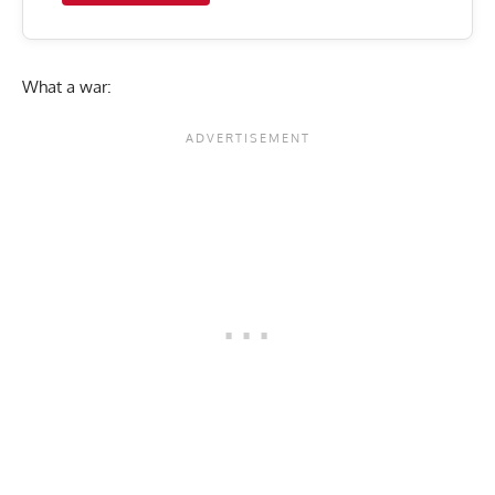
What a war: