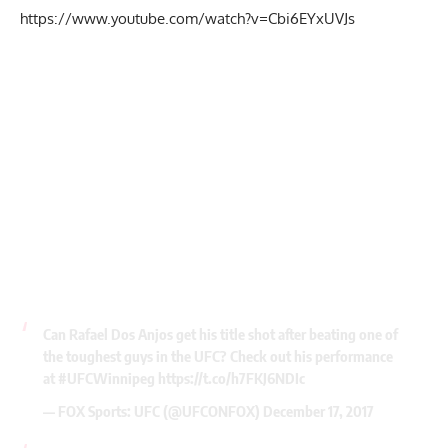
https://www.youtube.com/watch?v=Cbi6EYxUVJs
Can Rafael Dos Anjos get his title shot after beating one of
the toughest guys in the UFC? Check out his performance
at
#UFCWinnipeg
https://t.co/h7FKJ6NDIc
— FOX Sports: UFC (@UFCONFOX)
December 17, 2017