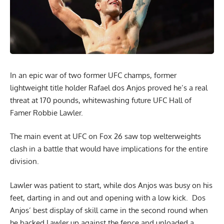
In an epic war of two former UFC champs, former
lightweight title holder Rafael dos Anjos proved he’s a real
threat at 170 pounds, whitewashing future UFC Hall of
Famer Robbie Lawler.
The main event at UFC on Fox 26 saw top welterweights
clash in a battle that would have implications for the entire
division.
Lawler was patient to start, while dos Anjos was busy on his
feet, darting in and out and opening with a low kick. Dos
Anjos’ best display of skill came in the second round when
he backed Lawler up against the fence and unloaded a