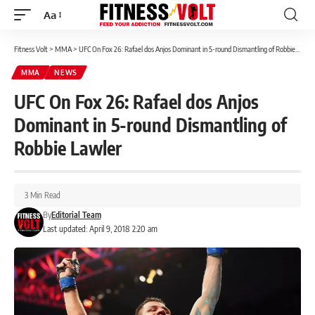
Aa
Font
Resizer
Fitness Volt
>
MMA
>
UFC On Fox 26: Rafael dos Anjos Dominant in 5-round Dismantling of Robbie Lawler
MMA
NEWS
UFC On Fox 26: Rafael dos Anjos
Dominant in 5-round Dismantling of
Robbie Lawler
3 Min Read
By
Editorial Team
Last updated: April 9, 2018 2:20 am