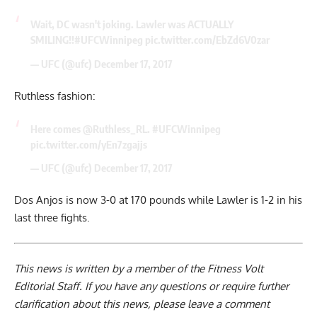
Wait, DC wasn't joking. Lawler was ACTUALLY
SMILING!!
#UFCWinnipeg
pic.twitter.com/EbZd6V0zar
— UFC (@ufc)
December 17, 2017
Ruthless fashion:
Here comes
@Ruthless_RL
.
#UFCWinnipeg
pic.twitter.com/yEn7zgajjs
— UFC (@ufc)
December 17, 2017
Dos Anjos is now 3-0 at 170 pounds while Lawler is 1-2 in his
last three fights.
This news is written by a member of the Fitness Volt
Editorial Staff. If you have any questions or require further
clarification about this news, please leave a
comment