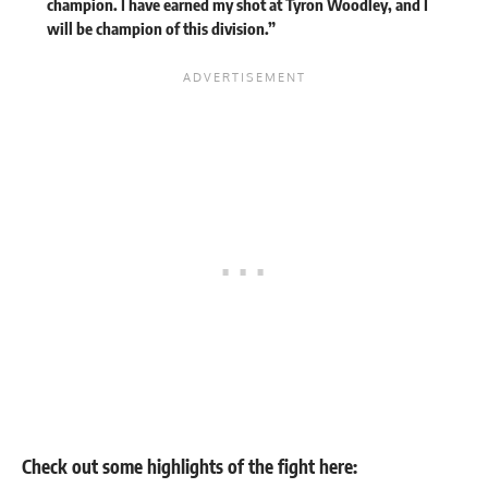
champion. I have earned my shot at Tyron Woodley, and I
will be champion of this division.”
Check out some highlights of the fight here: