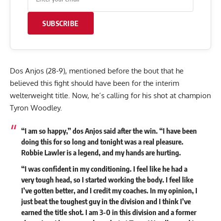
SUBSCRIBE
Dos Anjos (28-9), mentioned before the bout that he
believed this fight should have been for the interim
welterweight title. Now, he’s calling for his shot at champion
Tyron Woodley.
“I am so happy,” dos Anjos said after the win. “I have been
doing this for so long and tonight was a real pleasure.
Robbie Lawler is a legend, and my hands are hurting.
“I was confident in my conditioning. I feel like he had a
very tough head, so I started working the body. I feel like
I’ve gotten better, and I credit my coaches. In my opinion, I
just beat the toughest guy in the division and I think I’ve
earned the title shot. I am 3-0 in this division and a former