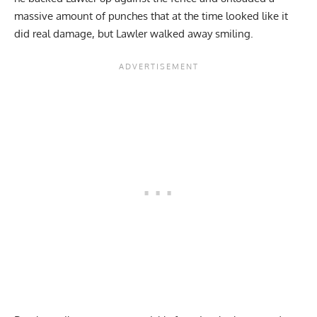
massive amount of punches that at the time looked like it
did real damage, but Lawler walked away smiling.