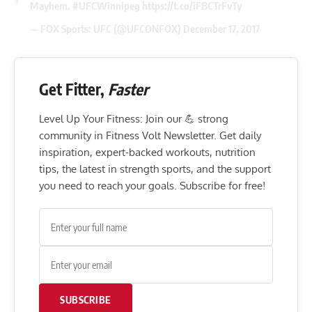
Mayhem.
#UFCWinnipeg
https://t.co/iFBCTrFvTy
— FOX Sports: UFC (@UFCONFOX)
December 17, 2017
Get Fitter,
Faster
Level Up Your Fitness: Join our 💪 strong
community in Fitness Volt Newsletter. Get daily
inspiration, expert-backed workouts, nutrition
tips, the latest in strength sports, and the support
you need to reach your goals. Subscribe for free!
SUBSCRIBE