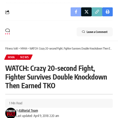
Leave a Comment
Fitness Volt
>
MMA
>
WATCH: Crazy 20-second Fight, Fighter Survives Double Knockdown Then Earned TKO
MMA
NEWS
WATCH: Crazy 20-second Fight,
Fighter Survives Double Knockdown
Then Earned TKO
1 Min Read
By
Editorial Team
Last updated: April 9, 2018 2:20 am