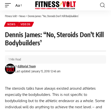
Aa
Font
Resizer
Fitness Volt
>
News
>
Dennis James: “No, Steroids Don’t Kill Bodybuilders’
NEWS
VIDEOS
Dennis James: “No, Steroids Don’t Kill
Bodybuilders’
1 Min Read
By
Editorial Team
Last updated: January 15, 2018 12:46 am
The steroids talks have always existed around athletes
especially the bodybuilders. This is not specific to
bodybuilding but to the athletic endeavor as a whole. Some
individual will do anything to achieve the next level – and