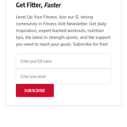
Get Fitter,
Faster
Level Up Your Fitness: Join our 💪 strong
community in Fitness Volt Newsletter. Get daily
inspiration, expert-backed workouts, nutrition
tips, the latest in strength sports, and the support
you need to reach your goals. Subscribe for free!
SUBSCRIBE