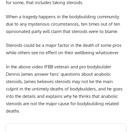
for some, that includes taking steroids.
When a tragedy happens in the bodybuilding community
due to any mysterious circumstances, ten times out of ten
opinionated party will claim that steroids were to blame.
Steroids
could be a major factor in the death of some pros
while others see no effect on their wellbeing whatsoever.
In the above video IFBB veteran and pro bodybuilder
Dennis James answer fans’ questions about anabolic
steroids, James believes steroids may not be the main
culprit in the untimely deaths of bodybuilders, and he goes
into the details and explains why he thinks that anabolic
steroids are not the major cause for bodybuilding related
deaths.