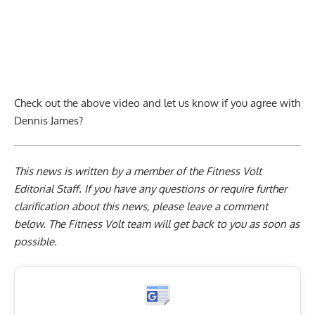
Check out the above video and let us know if you agree with
Dennis James?
This news is written by a member of the Fitness Volt
Editorial Staff. If you have any questions or require further
clarification about this news, please leave a
comment
below
. The Fitness Volt team will get back to you as soon as
possible.