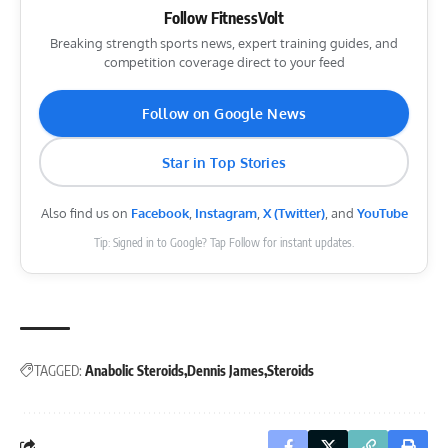
Follow FitnessVolt
Breaking strength sports news, expert training guides, and
competition coverage direct to your feed
Follow on Google News
Star in Top Stories
Also find us on
Facebook
,
Instagram
,
X (Twitter)
, and
YouTube
Tip: Signed in to Google? Tap Follow for instant updates.
TAGGED:
Anabolic Steroids
Dennis James
Steroids