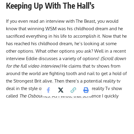
Keeping Up With The Hall’s
If you even read an interview with The Beast, you would
know that winning
WSM
was his childhood dream and he
sacrificed everything in his life to accomplish it. Now that he
has reached his childhood dream, he’s looking at some
other options. What other options you ask? Well in a recent
interview Eddie discusses a variety of options!
(Scroll down
for the full video interview)
He claims that tv shows from
around the world are fighting tooth and nail to get a hold of
the Strongest Brit alive. Then there’s a potential reality tv
deal in the style of the once super popular reality Tv show
called
The Osbournes
. As I wrote that sentence I quickly
realized most people have never heard of the show, so let
me save you the google search.
The Osbournes
were
Keeping Up With The Kardashians
but with Ozzy
Osbourne’s family and no one had to release a sex tape to
get a tv show. Ozzy just had to do a ton of drugs for thirty