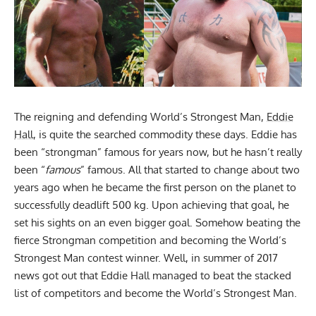
The reigning and defending World’s Strongest Man,
Eddie
Hall
, is quite the searched commodity these days. Eddie has
been “strongman” famous for years now, but he hasn’t really
been “
famous
” famous. All that started to change about two
years ago when he became the first person on the planet to
successfully deadlift 500 kg. Upon achieving that goal, he
set his sights on an even bigger goal. Somehow beating the
fierce Strongman competition and becoming the World’s
Strongest Man contest winner. Well, in summer of 2017
news got out that
Eddie Hall
managed to beat the stacked
list of competitors and become the World’s Strongest Man.