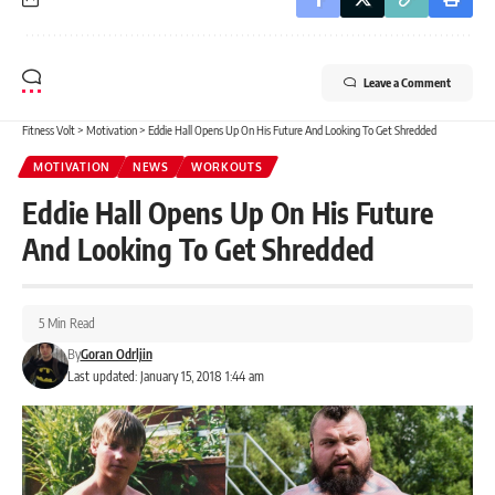
Leave a Comment
Fitness Volt
>
Motivation
>
Eddie Hall Opens Up On His Future And Looking To Get Shredded
MOTIVATION
NEWS
WORKOUTS
Eddie Hall Opens Up On His Future
And Looking To Get Shredded
5 Min Read
By
Goran Odrljin
Last updated: January 15, 2018 1:44 am