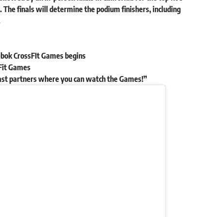
 The finals will determine the podium finishers, including
.
ebok CrossFIt Games begins
ssFit Games
ast partners where you can watch the Games!”