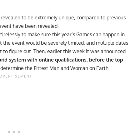
revealed to be extremely unique, compared to previous
e event have been revealed.
tirelessly to make sure this year’s Games can happen in
t the event would be severely limited, and multiple dates
t to figure out. Then,
earlier this week it was announced
rid system with online qualifications, before the top
 determine the Fittest Man and Woman on Earth.