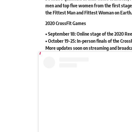
men and top five women from the first stage.
the Fittest Man and Fittest Woman on Earth
2020 CrossFit Games
• September 18: Online stage of the 2020 Re
• October 19-25: In-person finals of the Cro
More updates soon on streaming and broadc