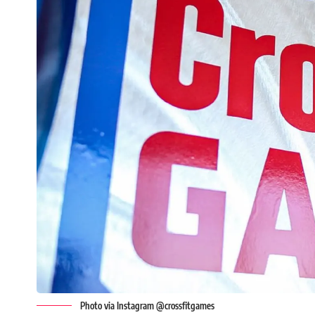
Photo via Instagram @crossfitgames