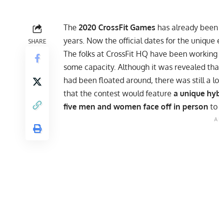
The
2020 CrossFit Games
has already been 
years. Now the official dates for the uniqu
SHARE
The folks at CrossFit HQ have been working 
some capacity. Although it was revealed tha
had been floated around, there was still a lo
that the contest would feature
a unique hyb
five men and women face off in person
to