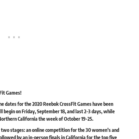
Fit Games!
 the dates for the 2020 Reebok CrossFit Games have been
l begin on Friday, September 18, and last 2-3 days, while
n Northern California the week of October 19-25.
e two stages: an online competition for the 30 women’s and
ollowed by an in-person finals in California for the top five