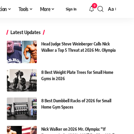
9
tion
Tools
More
Aa
Sign In
Font
Resizer
Latest Updates
Head Judge Steve Weinberger Calls Nick
Walker a Top 5 Threat at 2026 Mr. Olympia
8 Best Weight Plate Trees for Small Home
Gyms in 2026
8 Best Dumbbell Racks of 2026 for Small
Home Gym Spaces
Nick Walker on 2026 Mr. Olympia: “If