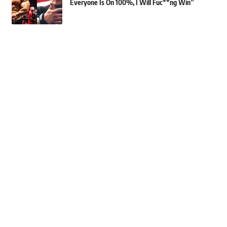
Everyone Is On 100%, I Will Fuc**ng Win”