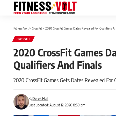
Fitness Volt
>
CrossFit
>
2020 CrossFit Games Dates Revealed For Qualifiers An
CROSSFIT
2020 CrossFit Games Da
Qualifiers And Finals
2020 CrossFit Games Gets Dates Revealed For On
By
Derek Hall
Last updated: August 12, 2020 8:59 pm