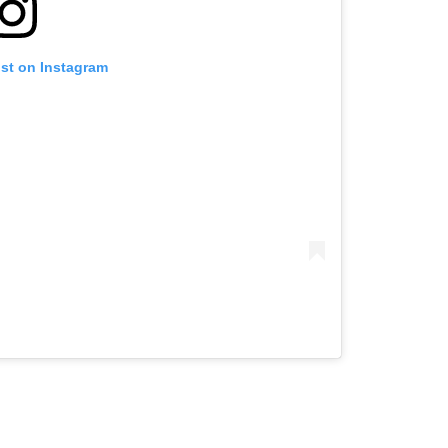
ost on Instagram