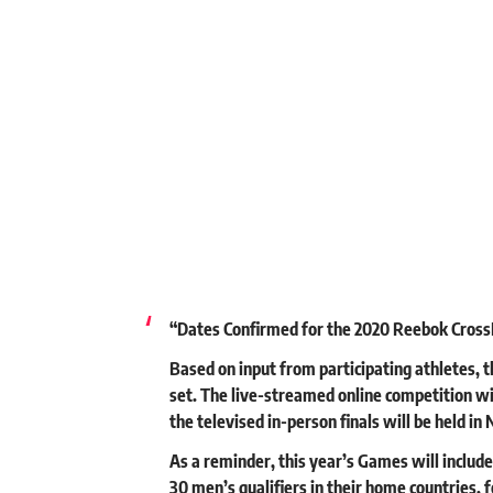
“Dates Confirmed for the 2020 Reebok Cross
Based on input from participating athletes,
set. The live-streamed online competition wil
the televised in-person finals will be held i
As a reminder, this year’s Games will includ
30 men’s qualifiers in their home countries, f