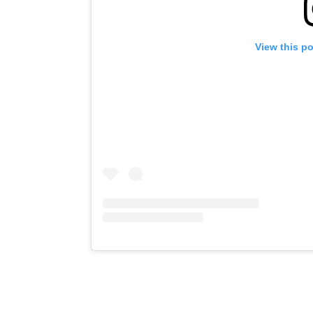
View this p