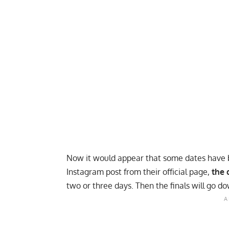
Now it would appear that some dates have b
Instagram
post from their official page,
the 
two or three days. Then the finals will go d