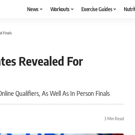
News
Workouts
Exercise Guides
Nutri
d Finals
tes Revealed For
line Qualifiers, As Well As In Person Finals
3 Min Read