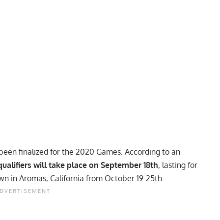
een finalized for the 2020 Games. According to an
qualifiers will take place on September 18th
, lasting for
own in Aromas, California from October 19-25th.