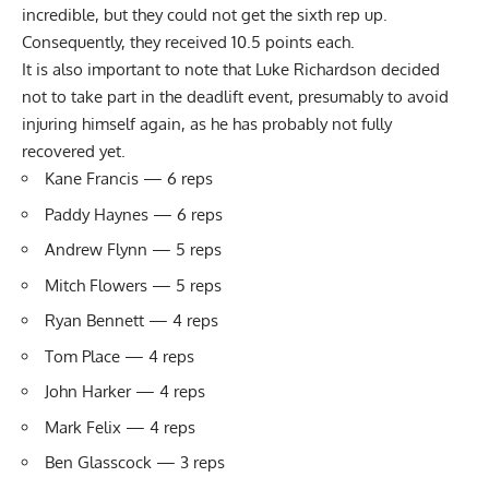
incredible, but they could not get the sixth rep up.
Consequently, they received 10.5 points each.
It is also important to note that Luke Richardson decided
not to take part in the deadlift event, presumably to avoid
injuring himself again, as he has probably not fully
recovered yet.
Kane Francis — 6 reps
Paddy Haynes — 6 reps
Andrew Flynn — 5 reps
Mitch Flowers — 5 reps
Ryan Bennett — 4 reps
Tom Place — 4 reps
John Harker — 4 reps
Mark Felix — 4 reps
Ben Glasscock — 3 reps