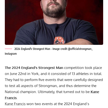
2024 England's Strongest Man - Image credit @officialstrongman_
Instagram
The 2024 England’s Strongest Man
competition took place
on June 22nd in York, and it consisted of 13 athletes in total.
They had to perform five events that were carefully designed
to test all aspects of Strongman, and thus determine the
National champion. Ultimately, that turned out to be
Kane
Francis
.
Kane Francis
won two events at the 2024 England’s