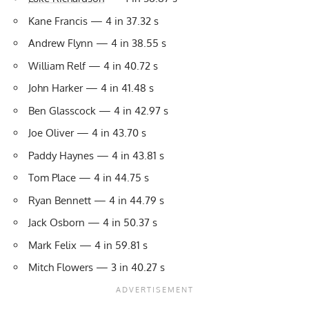
Kane Francis — 4 in 37.32 s
Andrew Flynn — 4 in 38.55 s
William Relf — 4 in 40.72 s
John Harker — 4 in 41.48 s
Ben Glasscock — 4 in 42.97 s
Joe Oliver — 4 in 43.70 s
Paddy Haynes — 4 in 43.81 s
Tom Place — 4 in 44.75 s
Ryan Bennett — 4 in 44.79 s
Jack Osborn — 4 in 50.37 s
Mark Felix — 4 in 59.81 s
Mitch Flowers — 3 in 40.27 s