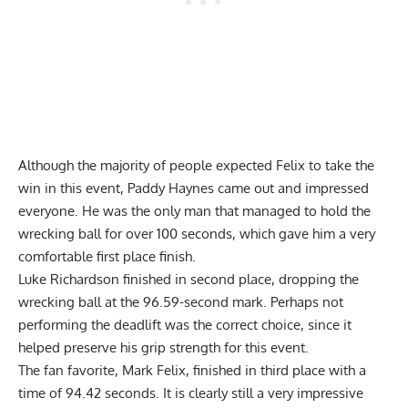
Although the majority of people expected Felix to take the
win in this event, Paddy Haynes came out and impressed
everyone. He was the only man that managed to hold the
wrecking ball for over 100 seconds, which gave him a very
comfortable first place finish.
Luke Richardson finished in second place, dropping the
wrecking ball at the 96.59-second mark. Perhaps not
performing the deadlift was the correct choice, since it
helped preserve his grip strength for this event.
The fan favorite, Mark Felix, finished in third place with a
time of 94.42 seconds. It is clearly still a very impressive