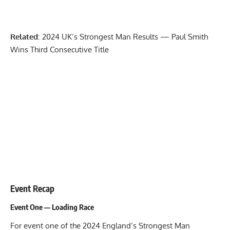
Related
:
2024 UK’s Strongest Man Results — Paul Smith
Wins Third Consecutive Title
Event Recap
Event One — Loading Race
For event one of the 2024 England’s Strongest Man