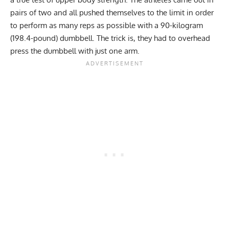
pairs of two and all pushed themselves to the limit in order
to perform as many reps as possible with a 90-kilogram
(198.4-pound) dumbbell. The trick is, they had to overhead
press the dumbbell with just one arm.