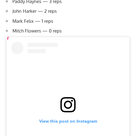
Paddy Haynes — 3 reps
John Harker — 2 reps
Mark Felix — 1 reps
Mitch Flowers — 0 reps
View this post on Instagram