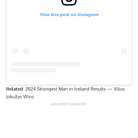
View this post on Instagram
Related
:
2024 Strongest Man in Iceland Results — Vilius
Jokužys Wins