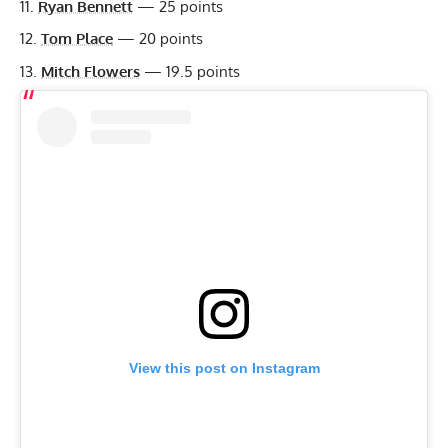
Ryan Bennett
— 25 points
Tom Place
— 20 points
Mitch Flowers
— 19.5 points
View this post on Instagram