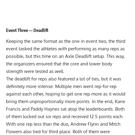
Event Three — Deadlift
Keeping the same format as the one in event two, the third
event tasked the athletes with performing as many reps as
possible, but this time on an Axle Deadlift setup. This way,
the organizers ensured that the core and lower body
strength were tested as well.
The deadlift for reps also featured a lot of ties, but it was
definitely more intense. Multiple men went rep-for-rep
against each other, hoping to get one rep more as it would
bring them unproportionally more points. In the end, Kane
Francis and Paddy Haynes sat atop the leaderboards. Both
of them locked out six reps and received 12.5 points each.
With one rep less than the duo, Andrew Flynn and Mitch
Flowers also tied for third place. Both of them were