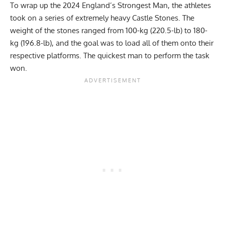
To wrap up the 2024 England’s Strongest Man, the athletes
took on a series of extremely heavy Castle Stones. The
weight of the stones ranged from 100-kg (220.5-lb) to 180-
kg (196.8-lb), and the goal was to load all of them onto their
respective platforms. The quickest man to perform the task
won.