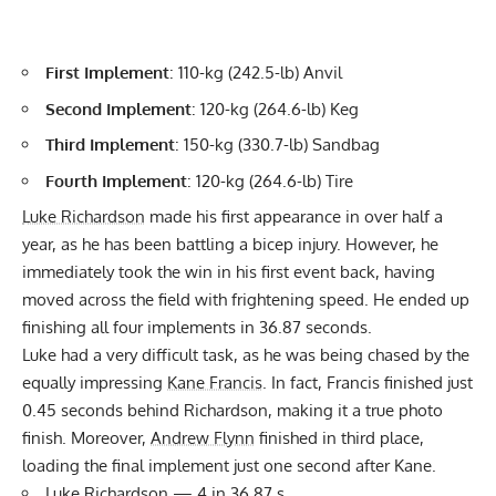
First Implement
: 110-kg (242.5-lb) Anvil
Second Implement
: 120-kg (264.6-lb) Keg
Third Implement
: 150-kg (330.7-lb) Sandbag
Fourth Implement
: 120-kg (264.6-lb) Tire
Luke Richardson
made his first appearance in over half a
year, as he has been battling a bicep injury. However, he
immediately took the win in his first event back, having
moved across the field with frightening speed. He ended up
finishing all four implements in 36.87 seconds.
Luke had a very difficult task, as he was being chased by the
equally impressing
Kane Francis
. In fact, Francis finished just
0.45 seconds behind Richardson, making it a true photo
finish. Moreover,
Andrew Flynn
finished in third place,
loading the final implement just one second after Kane.
Luke Richardson
— 4 in 36.87 s