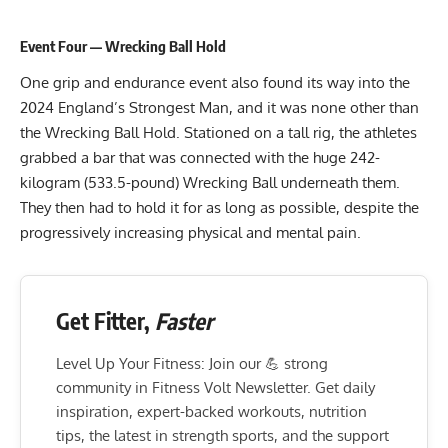
Event Four — Wrecking Ball Hold
One grip and endurance event also found its way into the
2024 England’s Strongest Man, and it was none other than
the Wrecking Ball Hold. Stationed on a tall rig, the athletes
grabbed a bar that was connected with the huge 242-
kilogram (533.5-pound) Wrecking Ball underneath them.
They then had to hold it for as long as possible, despite the
progressively increasing physical and mental pain.
Get Fitter,
Faster
Level Up Your Fitness: Join our 💪 strong
community in Fitness Volt Newsletter. Get daily
inspiration, expert-backed workouts, nutrition
tips, the latest in strength sports, and the support