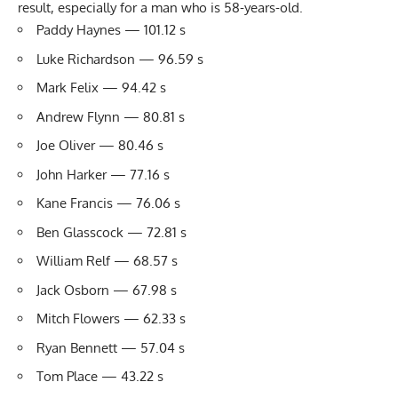
result, especially for a man who is 58-years-old.
Paddy Haynes — 101.12 s
Luke Richardson — 96.59 s
Mark Felix — 94.42 s
Andrew Flynn — 80.81 s
Joe Oliver — 80.46 s
John Harker — 77.16 s
Kane Francis — 76.06 s
Ben Glasscock — 72.81 s
William Relf — 68.57 s
Jack Osborn — 67.98 s
Mitch Flowers — 62.33 s
Ryan Bennett — 57.04 s
Tom Place — 43.22 s