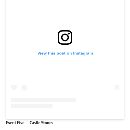
View this post on Instagram
Event Five — Castle Stones