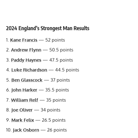
2024 England’s Strongest Man Results
Kane Francis
— 52 points
Andrew Flynn
— 50.5 points
Paddy Haynes
— 47.5 points
Luke Richardson
— 44.5 points
Ben Glasscock
— 37 points
John Harker
— 35.5 points
William Relf
— 35 points
Joe Oliver
— 34 points
Mark Felix
— 26.5 points
Jack Osborn
— 26 points