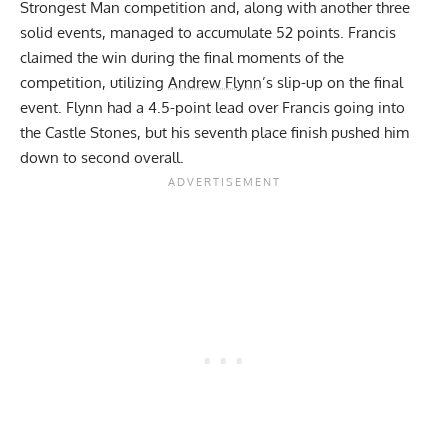
Strongest Man competition and, along with another three
solid events, managed to accumulate 52 points. Francis
claimed the win during the final moments of the
competition, utilizing
Andrew Flynn
’s slip-up on the final
event. Flynn had a 4.5-point lead over Francis going into
the Castle Stones, but his seventh place finish pushed him
down to second overall.