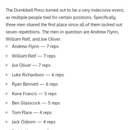
The Dumbbell Press turned out to be a very indecisive event,
as multiple people tied for certain positions. Specifically,
three men shared the first place since all of them locked out
seven repetitions. The men in question are Andrew Flynn,
William Relf, and Joe Oliver.
Andrew Flynn — 7 reps
William Relf — 7 reps
Joe Oliver — 7 reps
Luke Richardson — 6 reps
Ryan Bennett — 6 reps
Kane Francis — 5 reps
Ben Glasscock — 5 reps
Tom Place — 4 reps
Jack Osborn — 4 reps