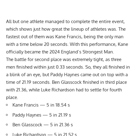
All but one athlete managed to complete the entire event,
which shows just how great the lineup of athletes was. The
fastest out of them was Kane Francis, being the only man
with a time below 20 seconds. With this performance, Kane
officially became the 2024 England’s Strongest Man.
The battle for second place was extremely tight, as three
men finished within just 0.33 seconds. So, they all finished in
a blink of an eye, but Paddy Haynes came out on top with a
time of 21.19 seconds. Ben Glasscock finished in third place
with 21.36, while Luke Richardson had to settle for fourth
place.
Kane Francis — 5 in 18.54 s
Paddy Haynes — 5 in 21.19 s
Ben Glasscock — 5 in 21.36 s
Luke Richardson — 5 in 21.52 s