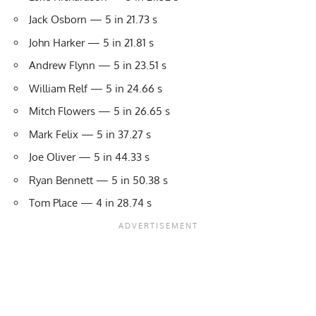
Jack Osborn — 5 in 21.73 s
John Harker — 5 in 21.81 s
Andrew Flynn — 5 in 23.51 s
William Relf — 5 in 24.66 s
Mitch Flowers — 5 in 26.65 s
Mark Felix — 5 in 37.27 s
Joe Oliver — 5 in 44.33 s
Ryan Bennett — 5 in 50.38 s
Tom Place — 4 in 28.74 s