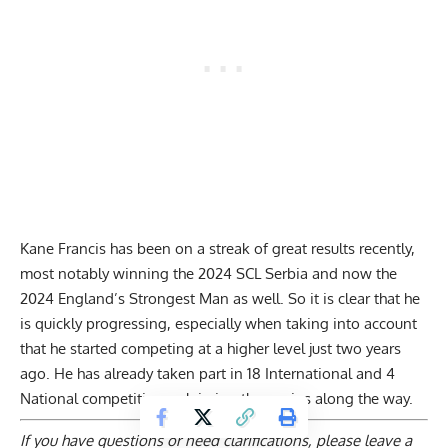
Kane Francis has been on a streak of great results recently,
most notably
winning the 2024 SCL Serbia
and now the
2024 England’s Strongest Man as well. So it is clear that he
is quickly progressing, especially when taking into account
that he started competing at a higher level just two years
ago. He has already taken part in 18 International and 4
National competitions, claiming three wins along the way.
If you have questions or need clarifications, please
leave a