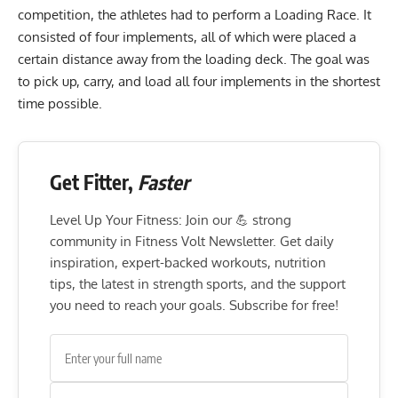
competition, the athletes had to perform a Loading Race. It
consisted of four implements, all of which were placed a
certain distance away from the loading deck. The goal was
to pick up, carry, and load all four implements in the shortest
time possible.
Get Fitter,
Faster
Level Up Your Fitness: Join our 💪 strong
community in Fitness Volt Newsletter. Get daily
inspiration, expert-backed workouts, nutrition
tips, the latest in strength sports, and the support
you need to reach your goals. Subscribe for free!