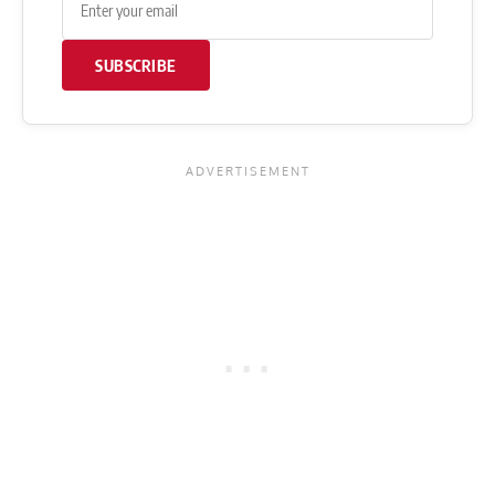
SUBSCRIBE