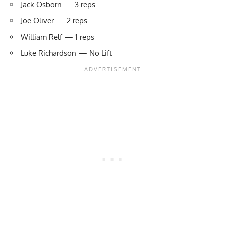
Jack Osborn — 3 reps
Joe Oliver — 2 reps
William Relf — 1 reps
Luke Richardson — No Lift