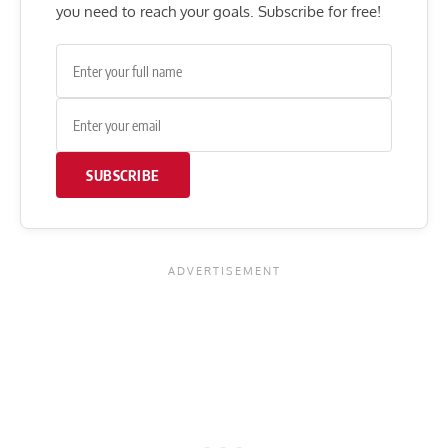
you need to reach your goals. Subscribe for free!
SUBSCRIBE