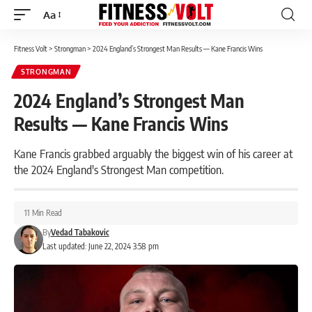
Aa
Font
Resizer
Fitness Volt
>
Strongman
>
2024 England’s Strongest Man Results — Kane Francis Wins
STRONGMAN
2024 England’s Strongest Man
Results — Kane Francis Wins
Kane Francis grabbed arguably the biggest win of his career at
the 2024 England's Strongest Man competition.
11 Min Read
By
Vedad Tabakovic
Last updated: June 22, 2024 3:58 pm