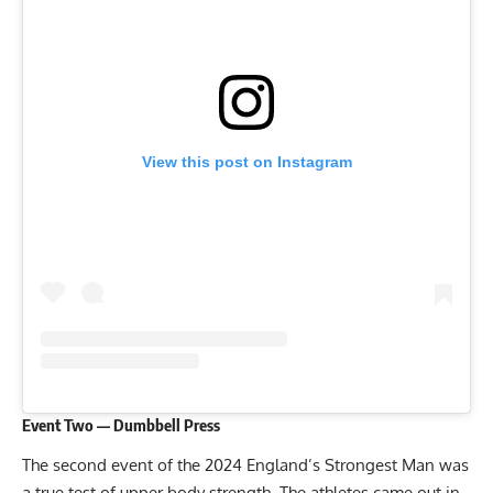
View this post on Instagram
Event Two — Dumbbell Press
The second event of the 2024 England’s Strongest Man was
a true test of upper body strength. The athletes came out in