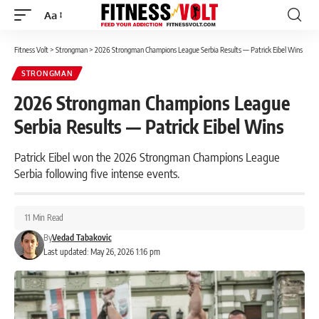
Aa
Font
Resizer
Fitness Volt
>
Strongman
>
2026 Strongman Champions League Serbia Results — Patrick Eibel Wins
STRONGMAN
2026 Strongman Champions League
Serbia Results — Patrick Eibel Wins
Patrick Eibel won the 2026 Strongman Champions League
Serbia following five intense events.
11 Min Read
By
Vedad Tabakovic
Last updated: May 26, 2026 1:16 pm