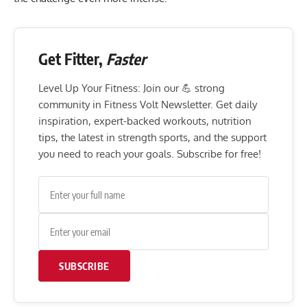
Get Fitter,
Faster
Level Up Your Fitness: Join our 💪 strong
community in Fitness Volt Newsletter. Get daily
inspiration, expert-backed workouts, nutrition
tips, the latest in strength sports, and the support
you need to reach your goals. Subscribe for free!
SUBSCRIBE