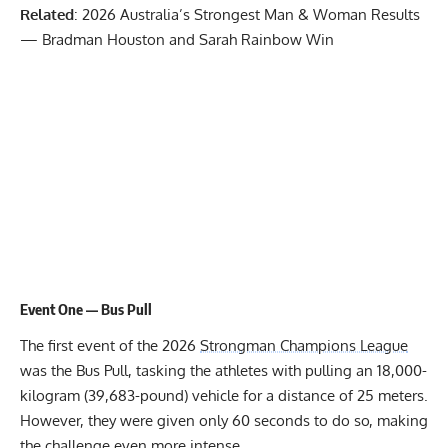
Related
:
2026 Australia’s Strongest Man & Woman Results
— Bradman Houston and Sarah Rainbow Win
Event One — Bus Pull
The first event of the 2026
Strongman Champions League
was the Bus Pull, tasking the athletes with pulling an 18,000-
kilogram (39,683-pound) vehicle for a distance of 25 meters.
However, they were given only 60 seconds to do so, making
the challenge even more intense.