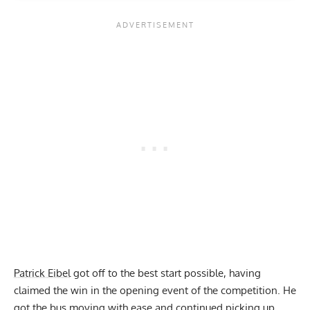
Patrick Eibel
got off to the best start possible, having
claimed the win in the opening event of the competition. He
got the bus moving with ease and continued picking up