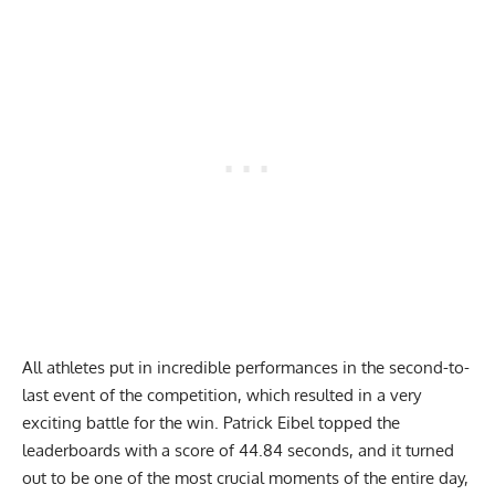
All athletes put in incredible performances in the second-to-
last event of the competition, which resulted in a very
exciting battle for the win. Patrick Eibel topped the
leaderboards with a score of 44.84 seconds, and it turned
out to be one of the most crucial moments of the entire day,