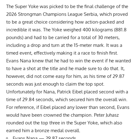
The Super Yoke was picked to be the final challenge of the
2026 Strongman Champions League Serbia, which proved
to be a great choice considering how action-packed and
incredible it was. The Yoke weighed 400 kilograms (881.8
pounds) and had to be carried for a total of 30 meters,
including a drop and turn at the 15-meter mark. It was a
timed event, effectively making it a race to finish first.
Evans Nana knew that he had to win the event if he wanted
to have a shot at the title and he made sure to do that. It,
however, did not come easy for him, as his time of 29.87
seconds was just enough to claim the top spot.
Unfortunately for Nana, Patrick Eibel placed second with a
time of 29.84 seconds, which secured him the overall win.
For reference, if Eibel placed any lower than second, Evans
would have been crowned the champion. Peter Juhasz
rounded out the top three in the Super Yoke, which also
earned him a bronze medal overall.
Evans Nana — 29.87 seconds