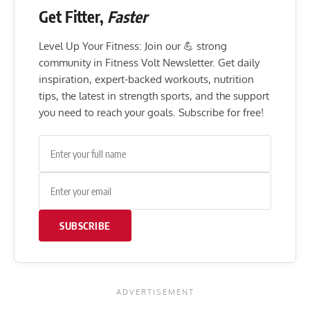
Get Fitter,
Faster
Level Up Your Fitness: Join our 💪 strong
community in Fitness Volt Newsletter. Get daily
inspiration, expert-backed workouts, nutrition
tips, the latest in strength sports, and the support
you need to reach your goals. Subscribe for free!
SUBSCRIBE