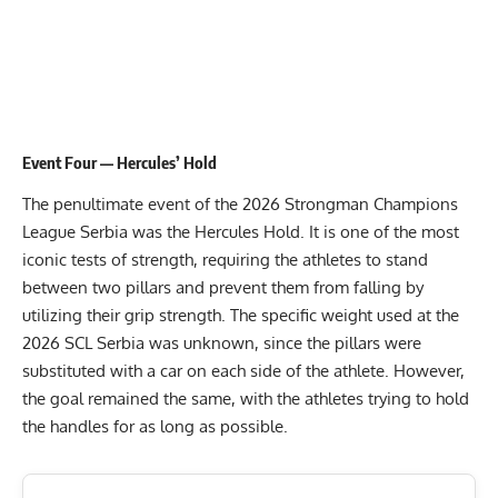
Event Four — Hercules’ Hold
The penultimate event of the 2026 Strongman Champions
League Serbia was the Hercules Hold. It is one of the most
iconic tests of strength, requiring the athletes to stand
between two pillars and prevent them from falling by
utilizing their grip strength. The specific weight used at the
2026 SCL Serbia was unknown, since the pillars were
substituted with a car on each side of the athlete. However,
the goal remained the same, with the athletes trying to hold
the handles for as long as possible.