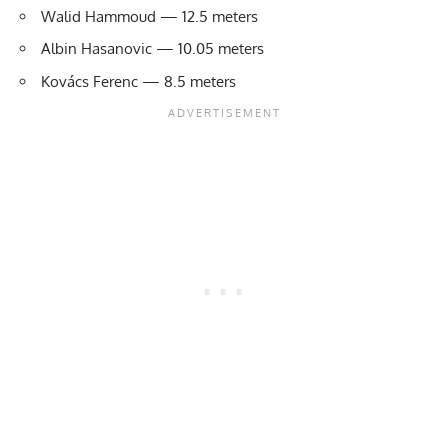
Walid Hammoud — 12.5 meters
Albin Hasanovic — 10.05 meters
Kovács Ferenc — 8.5 meters