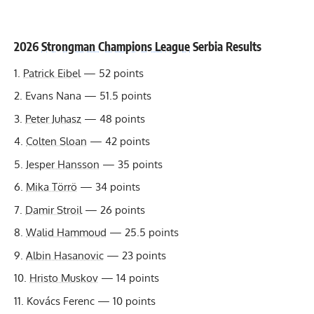
2026
Strongman Champions League
Serbia Results
Patrick Eibel
— 52 points
Evans Nana — 51.5 points
Peter Juhasz
— 48 points
Colten Sloan
— 42 points
Jesper Hansson
— 35 points
Mika Törrö
— 34 points
Damir Stroil
— 26 points
Walid Hammoud
— 25.5 points
Albin Hasanovic
— 23 points
Hristo Muskov
— 14 points
Kovács Ferenc — 10 points