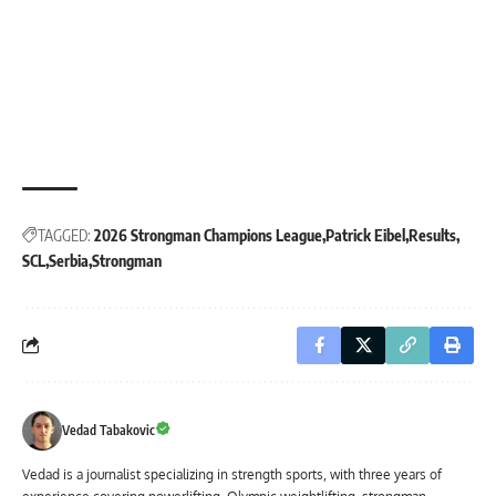
TAGGED:
2026 Strongman Champions League
Patrick Eibel
Results
SCL
Serbia
Strongman
Vedad Tabakovic
Vedad is a journalist specializing in strength sports, with three years of