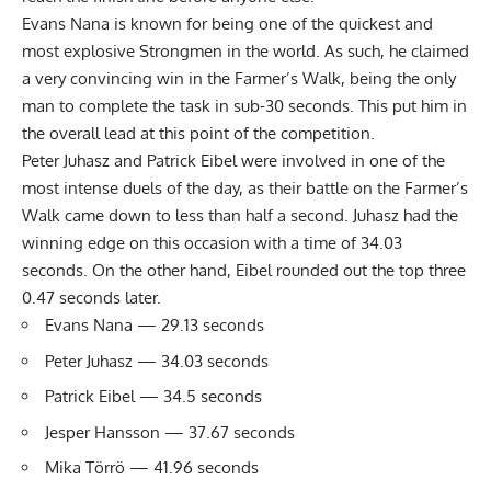
Evans Nana is known for being one of the quickest and
most explosive Strongmen in the world. As such, he claimed
a very convincing win in the Farmer’s Walk, being the only
man to complete the task in sub-30 seconds. This put him in
the overall lead at this point of the competition.
Peter Juhasz and Patrick Eibel were involved in one of the
most intense duels of the day, as their battle on the Farmer’s
Walk came down to less than half a second. Juhasz had the
winning edge on this occasion with a time of 34.03
seconds. On the other hand, Eibel rounded out the top three
0.47 seconds later.
Evans Nana — 29.13 seconds
Peter Juhasz — 34.03 seconds
Patrick Eibel — 34.5 seconds
Jesper Hansson — 37.67 seconds
Mika Törrö — 41.96 seconds