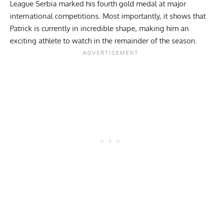
League Serbia marked his fourth gold medal at major
international competitions. Most importantly, it shows that
Patrick is currently in incredible shape, making him an
exciting athlete to watch in the remainder of the season.