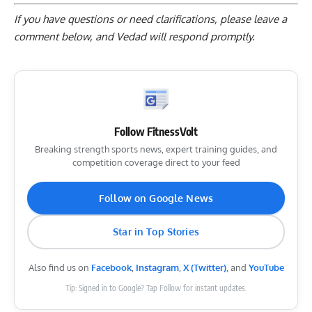
If you have questions or need clarifications, please
leave a
comment below
, and Vedad will respond promptly.
Follow FitnessVolt
Breaking strength sports news, expert training guides, and
competition coverage direct to your feed
Follow on Google News
Star in Top Stories
Also find us on
Facebook
,
Instagram
,
X (Twitter)
, and
YouTube
Tip: Signed in to Google? Tap Follow for instant updates.