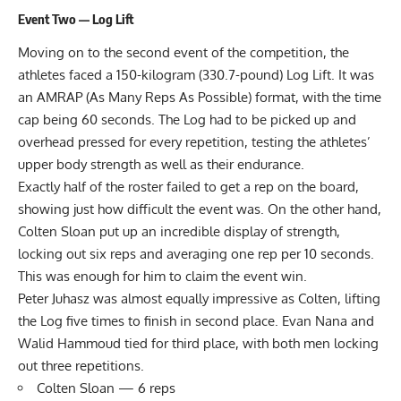
Event Two — Log Lift
Moving on to the second event of the competition, the
athletes faced a 150-kilogram (330.7-pound) Log Lift. It was
an AMRAP (As Many Reps As Possible) format, with the time
cap being 60 seconds. The Log had to be picked up and
overhead pressed for every repetition, testing the athletes’
upper body strength as well as their endurance.
Exactly half of the roster failed to get a rep on the board,
showing just how difficult the event was. On the other hand,
Colten Sloan put up an incredible display of strength,
locking out six reps and averaging one rep per 10 seconds.
This was enough for him to claim the event win.
Peter Juhasz was almost equally impressive as Colten, lifting
the Log five times to finish in second place. Evan Nana and
Walid Hammoud tied for third place, with both men locking
out three repetitions.
Colten Sloan — 6 reps