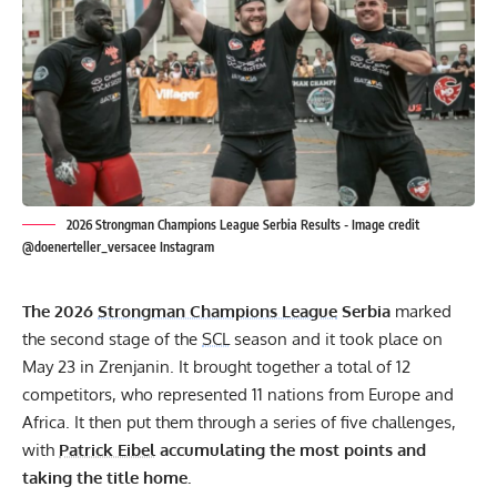
2026 Strongman Champions League Serbia Results - Image credit
@doenerteller_versacee Instagram
The 2026
Strongman Champions League
Serbia
marked
the second stage of the
SCL
season and it took place on
May 23 in Zrenjanin. It brought together a total of 12
competitors, who represented 11 nations from Europe and
Africa. It then put them through a series of five challenges,
with
Patrick Eibel
accumulating the most points and
taking the title home.