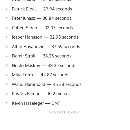
Patrick Eibel — 29.94 seconds
Peter Juhasz — 30.84 seconds
Colten Sloan — 32.07 seconds
Jesper Hansson — 32.95 seconds
Albin Hasanovic — 37.59 seconds
Damir Stroil — 38.25 seconds
Hristo Muskov — 38.35 seconds
Mika Törrö — 44.87 seconds
Walid Hammoud — 45.38 seconds
Kovács Ferenc — 10.2 meters
Kevin Hazeleger — DNP