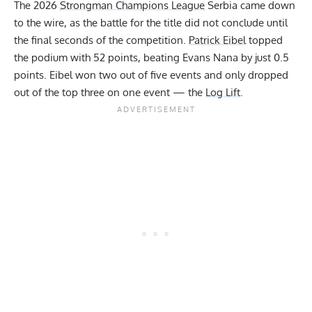
The 2026
Strongman Champions League
Serbia came down
to the wire, as the battle for the title did not conclude until
the final seconds of the competition.
Patrick Eibel
topped
the podium with 52 points, beating Evans Nana by just 0.5
points. Eibel won two out of five events and only dropped
out of the top three on one event — the
Log Lift
.