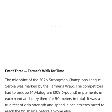
Event Three — Farmer’s Walk for Time
The midpoint of the 2026 Strongman Champions League
Serbia was marked by the Farmer’s Walk. The competitors
had to pick up 140-kilogram (308.6-pound) implements in
each hand and carry them for 50 meters in total. It was a
true test of grip strength and speed, since athletes raced to
reach the finish line before anyone else.