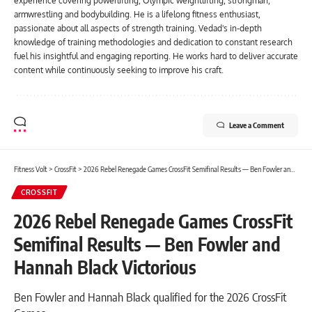
experience covering powerlifting, Olympic weightlifting, strongman,
armwrestling and bodybuilding. He is a lifelong fitness enthusiast,
passionate about all aspects of strength training. Vedad's in-depth
knowledge of training methodologies and dedication to constant research
fuel his insightful and engaging reporting. He works hard to deliver accurate
content while continuously seeking to improve his craft.
Leave a Comment
Fitness Volt
>
CrossFit
>
2026 Rebel Renegade Games CrossFit Semifinal Results — Ben Fowler and Hannah Black Victorious
CROSSFIT
2026 Rebel Renegade Games CrossFit
Semifinal Results — Ben Fowler and
Hannah Black Victorious
Ben Fowler and Hannah Black qualified for the 2026 CrossFit