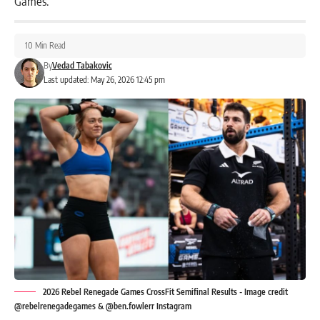
Games.
10 Min Read
By
Vedad Tabakovic
Last updated: May 26, 2026 12:45 pm
2026 Rebel Renegade Games CrossFit Semifinal Results - Image credit
@rebelrenegadegames & @ben.fowlerr Instagram