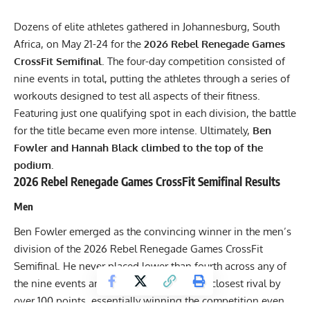
Dozens of elite athletes gathered in Johannesburg, South
Africa, on May 21-24 for the
2026 Rebel Renegade Games
CrossFit Semifinal
. The four-day competition consisted of
nine events in total, putting the athletes through a series of
workouts designed to test all aspects of their fitness.
Featuring just one qualifying spot in each division, the battle
for the title became even more intense. Ultimately,
Ben
Fowler and Hannah Black climbed to the top of the
podium.
2026 Rebel Renegade Games CrossFit Semifinal Results
Men
Ben Fowler emerged as the convincing winner in the men’s
division of the 2026 Rebel Renegade Games CrossFit
Semifinal. He never placed lower than fourth across any of
the nine events and ended up beating his closest rival by
over 100 points, essentially winning the competition even