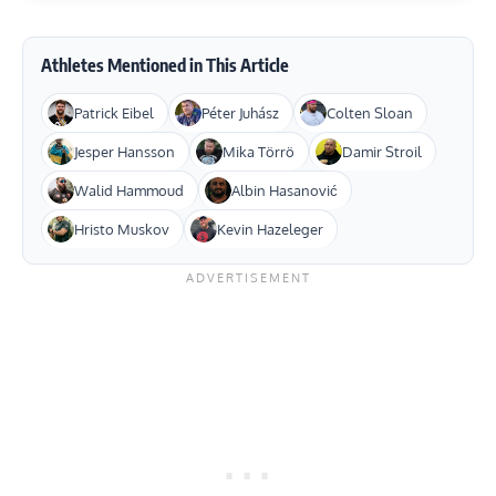
Athletes Mentioned in This Article
Patrick Eibel
Péter Juhász
Colten Sloan
Jesper Hansson
Mika Törrö
Damir Stroil
Walid Hammoud
Albin Hasanović
Hristo Muskov
Kevin Hazeleger