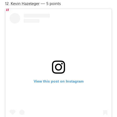
Kevin Hazeleger
— 5 points
View this post on Instagram