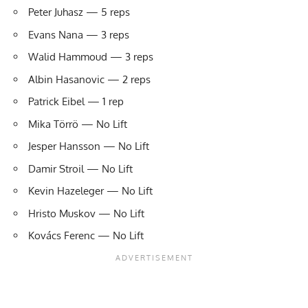
Peter Juhasz — 5 reps
Evans Nana — 3 reps
Walid Hammoud — 3 reps
Albin Hasanovic — 2 reps
Patrick Eibel — 1 rep
Mika Törrö — No Lift
Jesper Hansson — No Lift
Damir Stroil — No Lift
Kevin Hazeleger — No Lift
Hristo Muskov — No Lift
Kovács Ferenc — No Lift