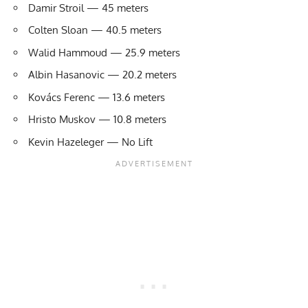
Damir Stroil — 45 meters
Colten Sloan — 40.5 meters
Walid Hammoud — 25.9 meters
Albin Hasanovic — 20.2 meters
Kovács Ferenc — 13.6 meters
Hristo Muskov — 10.8 meters
Kevin Hazeleger — No Lift