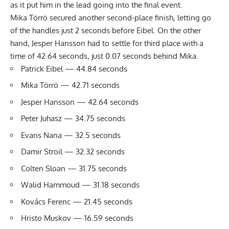
as it put him in the lead going into the final event.
Mika Törrö secured another second-place finish, letting go
of the handles just 2 seconds before Eibel. On the other
hand, Jesper Hansson had to settle for third place with a
time of 42.64 seconds, just 0.07 seconds behind Mika.
Patrick Eibel — 44.84 seconds
Mika Törrö — 42.71 seconds
Jesper Hansson — 42.64 seconds
Peter Juhasz — 34.75 seconds
Evans Nana — 32.5 seconds
Damir Stroil — 32.32 seconds
Colten Sloan — 31.75 seconds
Walid Hammoud — 31.18 seconds
Kovács Ferenc — 21.45 seconds
Hristo Muskov — 16.59 seconds