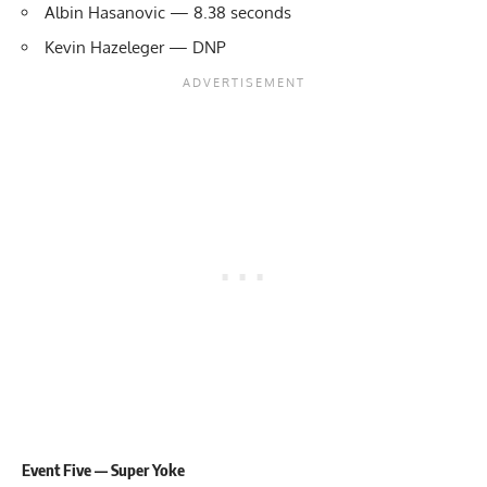
Albin Hasanovic — 8.38 seconds
Kevin Hazeleger — DNP
Event Five — Super Yoke