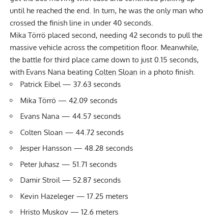
until he reached the end. In turn, he was the only man who
crossed the finish line in under 40 seconds.
Mika Törrö placed second, needing 42 seconds to pull the
massive vehicle across the competition floor. Meanwhile,
the battle for third place came down to just 0.15 seconds,
with Evans Nana beating
Colten Sloan
in a photo finish.
Patrick Eibel — 37.63 seconds
Mika Törrö — 42.09 seconds
Evans Nana — 44.57 seconds
Colten Sloan — 44.72 seconds
Jesper Hansson — 48.28 seconds
Peter Juhasz — 51.71 seconds
Damir Stroil — 52.87 seconds
Kevin Hazeleger — 17.25 meters
Hristo Muskov — 12.6 meters