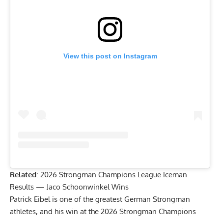
View this post on Instagram
Related
:
2026 Strongman Champions League Iceman
Results — Jaco Schoonwinkel Wins
Patrick Eibel is one of the greatest German Strongman
athletes, and his win at the 2026 Strongman Champions