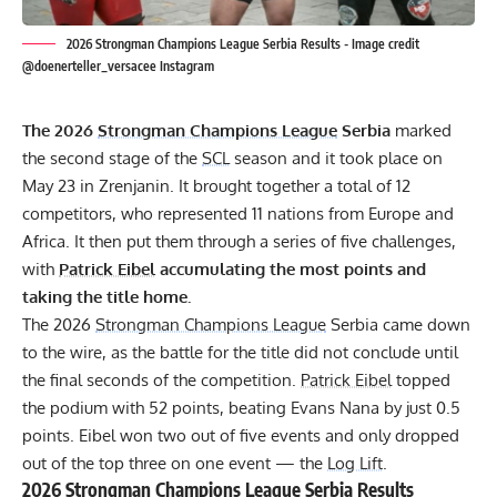
2026 Strongman Champions League Serbia Results - Image credit
@doenerteller_versacee Instagram
The 2026
Strongman Champions League
Serbia
marked
the second stage of the
SCL
season and it took place on
May 23 in Zrenjanin. It brought together a total of 12
competitors, who represented 11 nations from Europe and
Africa. It then put them through a series of five challenges,
with
Patrick Eibel
accumulating the most points and
taking the title home.
The 2026
Strongman Champions League
Serbia came down
to the wire, as the battle for the title did not conclude until
the final seconds of the competition.
Patrick Eibel
topped
the podium with 52 points, beating Evans Nana by just 0.5
points. Eibel won two out of five events and only dropped
out of the top three on one event — the
Log Lift
.
2026
Strongman Champions League
Serbia Results