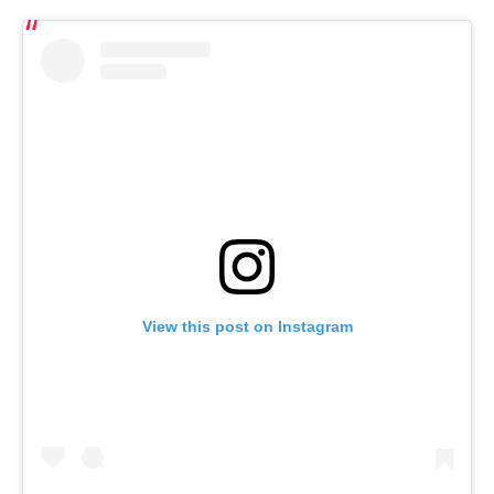
View this post on Instagram