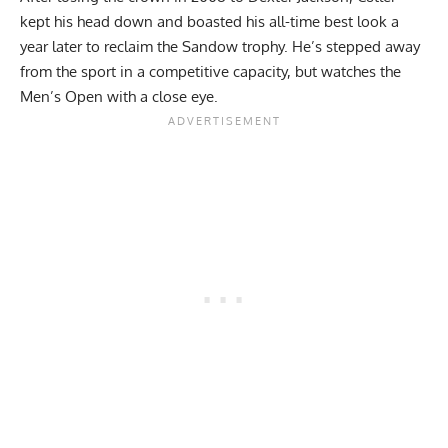
kept his head down and boasted his all-time best look a
year later to reclaim the Sandow trophy. He’s stepped away
from the sport in a competitive capacity, but
watches the
Men’s Open with a close eye
.