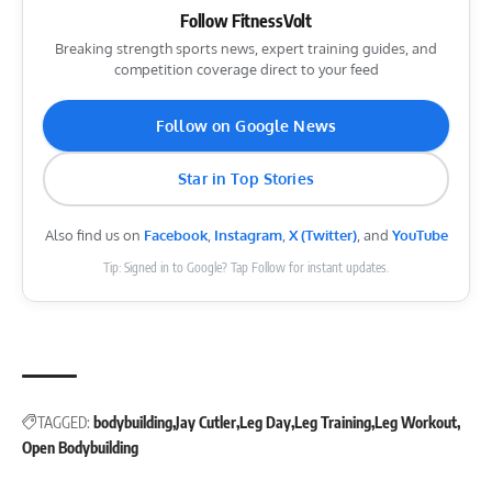
Follow FitnessVolt
Breaking strength sports news, expert training guides, and
competition coverage direct to your feed
Follow on Google News
Star in Top Stories
Also find us on
Facebook
,
Instagram
,
X (Twitter)
, and
YouTube
Tip: Signed in to Google? Tap Follow for instant updates.
TAGGED:
bodybuilding
Jay Cutler
Leg Day
Leg Training
Leg Workout
Open Bodybuilding