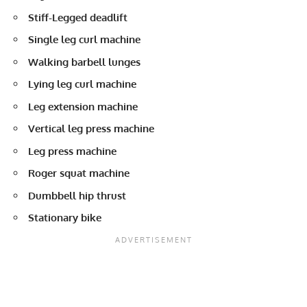
Stiff-Legged deadlift
Single leg curl machine
Walking barbell lunges
Lying leg curl machine
Leg extension machine
Vertical leg press machine
Leg press machine
Roger squat machine
Dumbbell hip thrust
Stationary bike