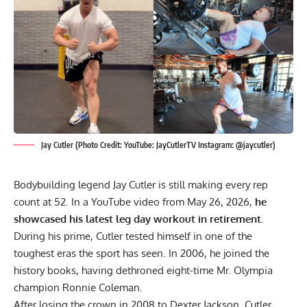
Jay Cutler (Photo Credit: YouTube: JayCutlerTV Instagram: @jaycutler)
Bodybuilding legend Jay Cutler is still making every rep
count at 52. In a YouTube video from May 26, 2026,
he
showcased his latest leg day workout in retirement.
During his prime, Cutler tested himself in one of the
toughest eras the sport has seen. In 2006, he joined the
history books, having dethroned eight-time Mr. Olympia
champion
Ronnie Coleman
.
After losing the crown in 2008 to
Dexter Jackson
, Cutler