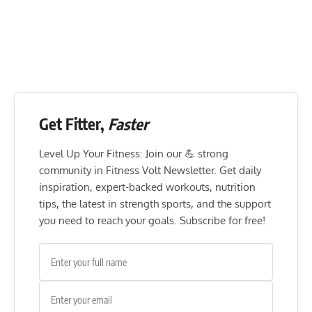
Get Fitter,
Faster
Level Up Your Fitness: Join our 💪 strong
community in Fitness Volt Newsletter. Get daily
inspiration, expert-backed workouts, nutrition
tips, the latest in strength sports, and the support
you need to reach your goals. Subscribe for free!