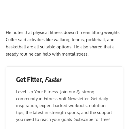
He notes that physical fitness doesn’t mean lifting weights.
Cutler said activities like walking, tennis, pickleball, and
basketball are all suitable options. He also shared that a
steady routine can help with mental stress.
Get Fitter,
Faster
Level Up Your Fitness: Join our 💪 strong
community in Fitness Volt Newsletter. Get daily
inspiration, expert-backed workouts, nutrition
tips, the latest in strength sports, and the support
you need to reach your goals. Subscribe for free!