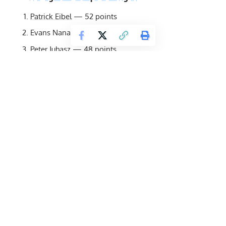
Patrick Eibel
— 52 points
Evans Nana — 51.5 points
Peter Juhasz
— 48 points
Colten Sloan
— 42 points
Jesper Hansson
— 35 points
Mika Törrö
— 34 points
Damir Stroil
— 26 points
Walid Hammoud
— 25.5 points
Albin Hasanovic
— 23 points
Hristo Muskov
— 14 points
Kovács Ferenc — 10 points
Kevin Hazeleger
— 5 points