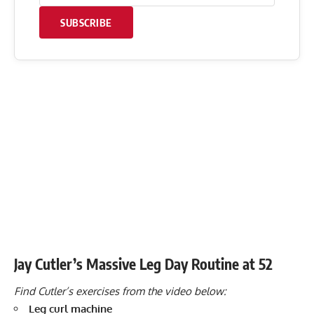
SUBSCRIBE
Jay Cutler’s Massive Leg Day Routine at 52
Find Cutler’s exercises from the video below:
Leg curl machine