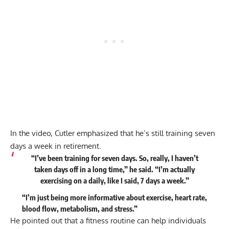
In the video, Cutler emphasized that he’s still training seven
days a week in retirement.
“I’ve been training for seven days. So, really, I haven’t
taken days off in a long time,” he
said
. “I’m actually
exercising on a daily, like I said, 7 days a week.”
“I’m just being more informative about exercise, heart rate,
blood flow, metabolism, and stress.”
He pointed out that a fitness routine can help individuals