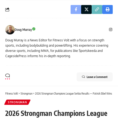
Doug Murray
Doug Murray is a News Editor for Fitness Volt with a focus on strength
sports, including bodybuilding and powerlifting. His experience covering
diverse sports, including MMA, for publications like Sportskeeda and
CagesidePress informs his in-depth reporting.
Leave a Comment
Fitness Volt
>
Strongman
>
2026 Strongman Champions League Serbia Results — Patrick Eibel Wins
STRONGMAN
2026 Strongman Champions League