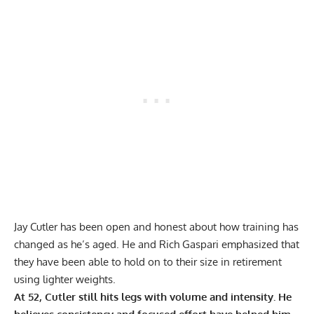
Jay Cutler has been open and honest about how training has
changed as he’s aged. He and Rich Gaspari emphasized that
they have been able to
hold on to their size in retirement
using lighter weights
.
At 52, Cutler still hits legs with volume and intensity. He