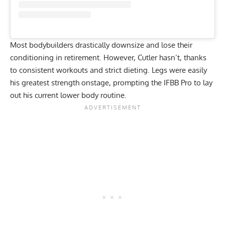
Most
bodybuilders
drastically downsize and lose their
conditioning in retirement. However, Cutler hasn’t, thanks
to consistent workouts and strict dieting. Legs were easily
his greatest strength onstage, prompting the IFBB Pro to lay
out his current lower body routine.