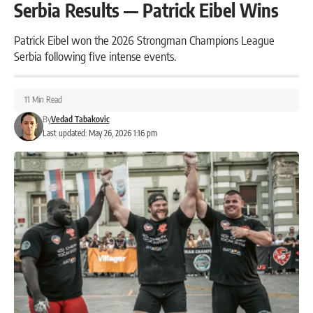
Serbia Results — Patrick Eibel Wins
Patrick Eibel won the 2026 Strongman Champions League
Serbia following five intense events.
11 Min Read
By
Vedad Tabakovic
Last updated: May 26, 2026 1:16 pm