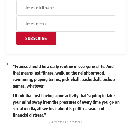
SUBSCRIBE
“Fitness should be a daily routine in everyone’s life. And
that means just fitness, walking the neighborhood,
swimming, playing tennis, pickleball, basketball, pickup
games, whatever.
I think that just having some activity that’s going to take
your mind away from the pressures of every time you go on
social media, all we hear about is politics, war, and
financial distress.”