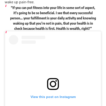
wake up pain-free.
“If you can put fitness into your life in some sort of aspect,
it’s going to be so beneficial. I see that every successful
person… your fulfillment is your daily activity and knowing
waking up that you’re not in pain, that your health is in
check because health is first. Health is wealth, right?”
View this post on Instagram