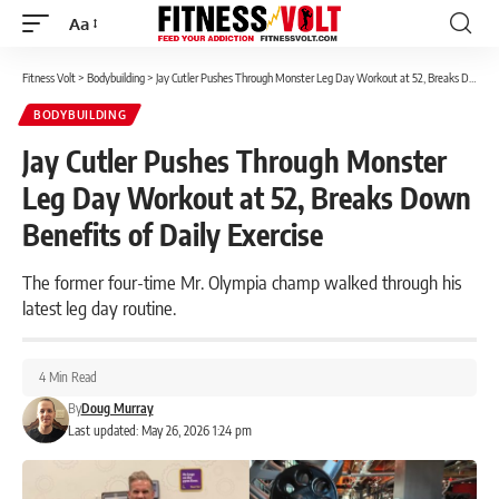
Aa
Font
Resizer
Fitness Volt
>
Bodybuilding
>
Jay Cutler Pushes Through Monster Leg Day Workout at 52, Breaks Down Benefits of Daily Exercise
BODYBUILDING
Jay Cutler Pushes Through Monster
Leg Day Workout at 52, Breaks Down
Benefits of Daily Exercise
The former four-time Mr. Olympia champ walked through his
latest leg day routine.
4 Min Read
By
Doug Murray
Last updated: May 26, 2026 1:24 pm