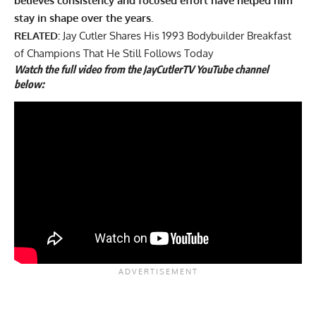
believes consistency and focused effort have helped him
stay in shape over the years.
RELATED:
Jay Cutler Shares His 1993 Bodybuilder Breakfast
of Champions That He Still Follows Today
Watch the full video from the JayCutlerTV YouTube channel
below: