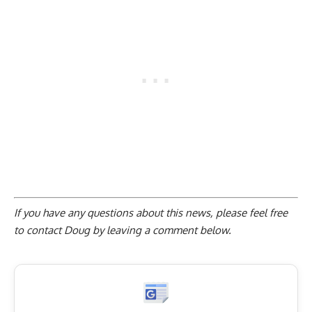
If you have any questions about this news, please feel free
to contact Doug by
leaving a comment below
.