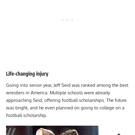
Life-changing injury
Going into senior year, Jeff Seid was ranked among the best
wrestlers in America. Multiple schools were already
approaching Seid, offering football scholarships. The future
was bright, and he even planned on going to college on a
football scholarship.