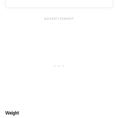
Weight