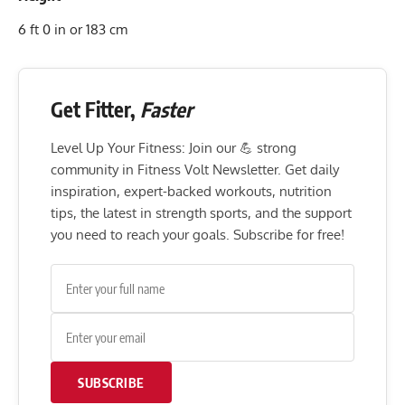
6 ft 0 in or 183 cm
Get Fitter,
Faster
Level Up Your Fitness: Join our 💪 strong
community in Fitness Volt Newsletter. Get daily
inspiration, expert-backed workouts, nutrition
tips, the latest in strength sports, and the support
you need to reach your goals. Subscribe for free!
SUBSCRIBE