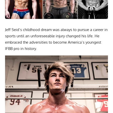
Jeff Seid’s childhood dream was always to pursue a career in
sports until an unforeseeable injury changed his life. He
embraced the adversities to become America’s youngest
IFBB pro in history.