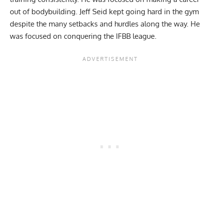
out of bodybuilding. Jeff Seid kept going hard in the gym
despite the many setbacks and hurdles along the way. He
was focused on conquering the IFBB league.