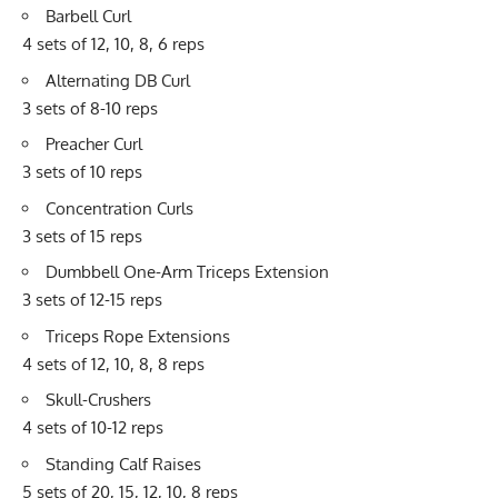
Barbell Curl
4 sets of 12, 10, 8, 6 reps
Alternating DB Curl
3 sets of 8-10 reps
Preacher Curl
3 sets of 10 reps
Concentration Curls
3 sets of 15 reps
Dumbbell One-Arm
Triceps Extension
3 sets of 12-15 reps
Triceps Rope Extensions
4 sets of 12, 10, 8, 8 reps
Skull-Crushers
4 sets of 10-12 reps
Standing Calf Raises
5 sets of 20, 15, 12, 10, 8 reps