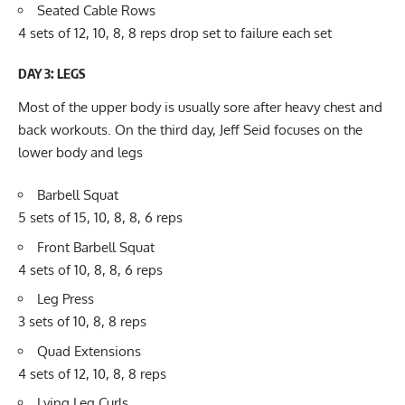
Seated Cable Rows
4 sets of 12, 10, 8, 8 reps drop set to failure each set
DAY 3: LEGS
Most of the upper body is usually sore after heavy chest and
back workouts. On the third day, Jeff Seid focuses on the
lower body and legs
Barbell Squat
5 sets of 15, 10, 8, 8, 6 reps
Front Barbell Squat
4 sets of 10, 8, 8, 6 reps
Leg Press
3 sets of 10, 8, 8 reps
Quad Extensions
4 sets of 12, 10, 8, 8 reps
Lying Leg Curls