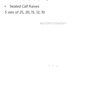
Seated Calf Raises
5 sets of 25, 20, 15, 12, 10