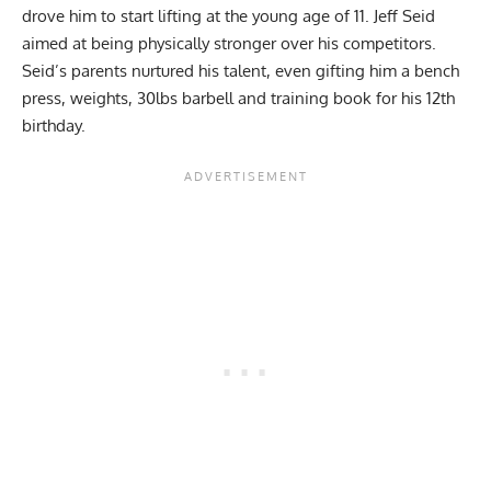
drove him to start lifting at the young age of 11. Jeff Seid
aimed at being physically stronger over his competitors.
Seid’s parents nurtured his talent, even gifting him a bench
press, weights, 30lbs barbell and training book for his 12th
birthday.