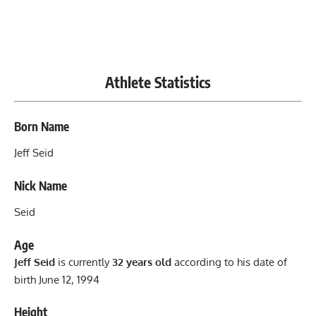
Athlete Statistics
Born Name
Jeff Seid
Nick Name
Seid
Age
Jeff Seid
is currently
32 years old
according to his date of
birth June 12, 1994
Height