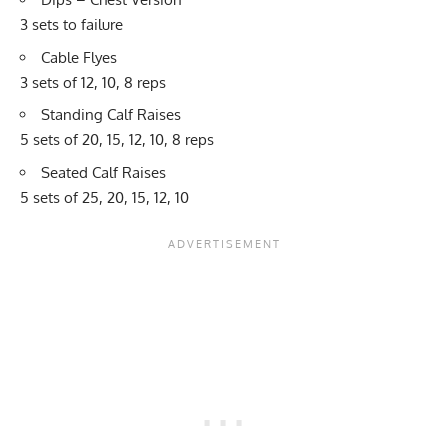
3 sets to failure
Cable Flyes
3 sets of 12, 10, 8 reps
Standing Calf Raises
5 sets of 20, 15, 12, 10, 8 reps
Seated Calf Raises
5 sets of 25, 20, 15, 12, 10