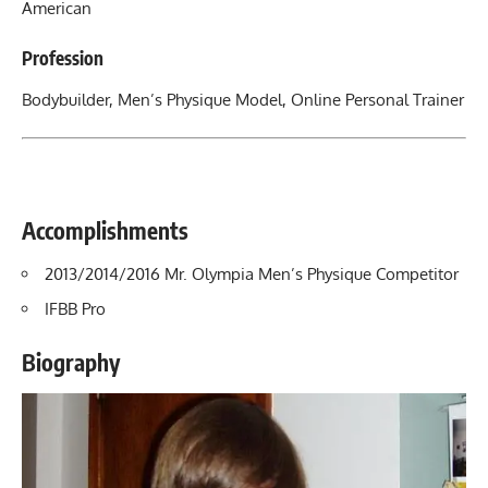
American
Profession
Bodybuilder, Men’s Physique Model, Online Personal Trainer
Accomplishments
2013/2014/2016 Mr. Olympia Men’s Physique Competitor
IFBB Pro
Biography