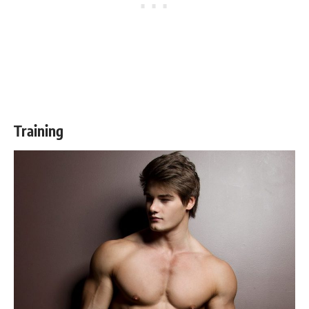
Training