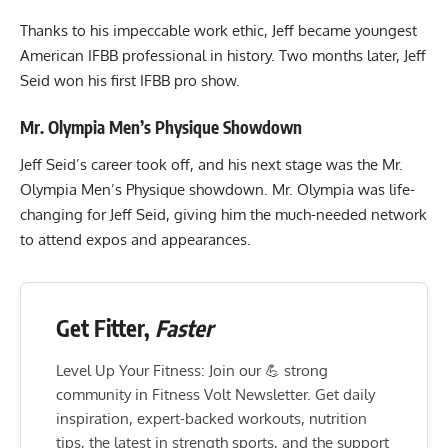
Thanks to his impeccable work ethic, Jeff became youngest
American IFBB professional in history. Two months later, Jeff
Seid won his first IFBB pro show.
Mr. Olympia Men’s Physique Showdown
Jeff Seid’s career took off, and his next stage was the Mr.
Olympia Men’s Physique showdown. Mr. Olympia was life-
changing for Jeff Seid, giving him the much-needed network
to attend expos and appearances.
Get Fitter,
Faster
Level Up Your Fitness: Join our 💪 strong
community in Fitness Volt Newsletter. Get daily
inspiration, expert-backed workouts, nutrition
tips, the latest in strength sports, and the support