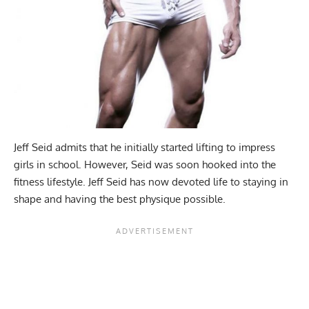
Jeff Seid admits that he initially started lifting to impress
girls in school. However, Seid was soon hooked into the
fitness lifestyle. Jeff Seid has now devoted life to staying in
shape and having the best physique possible.