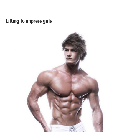
Lifting to impress girls