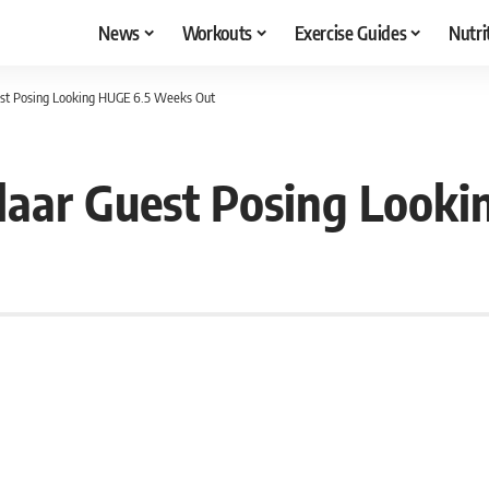
News
Workouts
Exercise Guides
Nutri
st Posing Looking HUGE 6.5 Weeks Out
aar Guest Posing Look