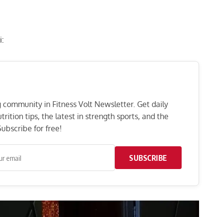
i:
ng community in Fitness Volt Newsletter. Get daily
rition tips, the latest in strength sports, and the
ubscribe for free!
SUBSCRIBE