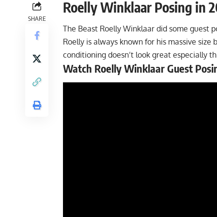
Roelly Winklaar Posing in 
SHARE
The Beast Roelly Winklaar did some guest po
Roelly is always known for his massive size 
conditioning doesn’t look great especially th
Watch Roelly Winklaar Guest Posi