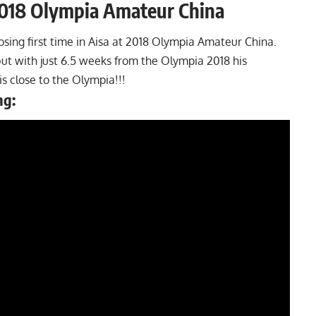
2018 Olympia Amateur China
sing first time in Aisa at 2018 Olympia Amateur China.
but with just 6.5 weeks from the
Olympia 2018
his
is close to the Olympia!!!
ng: