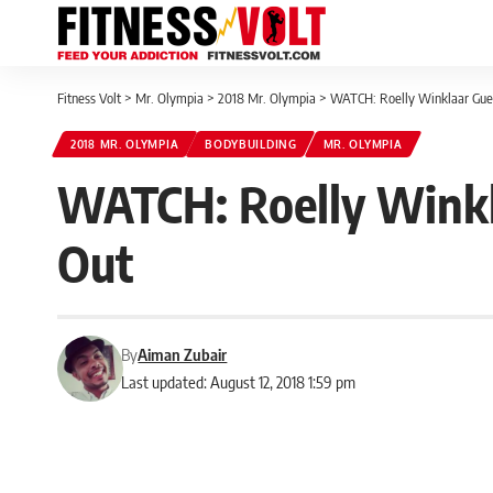
Fitness Volt
>
Mr. Olympia
>
2018 Mr. Olympia
>
WATCH: Roelly Winklaar Gue
2018 MR. OLYMPIA
BODYBUILDING
MR. OLYMPIA
WATCH: Roelly Winkl
Out
By
Aiman Zubair
Last updated: August 12, 2018 1:59 pm