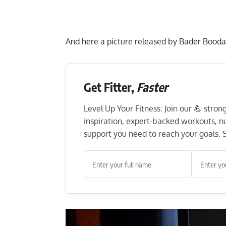
And here a picture released by Bader Booda
Get Fitter,
Faster
Level Up Your Fitness: Join our 💪 stro
inspiration, expert-backed workouts, nut
support you need to reach your goals. S