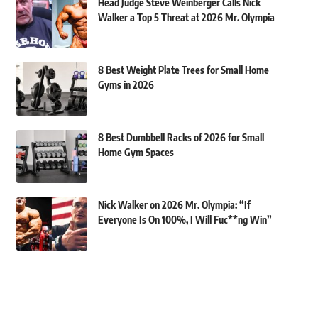
Head Judge Steve Weinberger Calls Nick
Walker a Top 5 Threat at 2026 Mr. Olympia
8 Best Weight Plate Trees for Small Home
Gyms in 2026
8 Best Dumbbell Racks of 2026 for Small
Home Gym Spaces
Nick Walker on 2026 Mr. Olympia: “If
Everyone Is On 100%, I Will Fuc**ng Win”