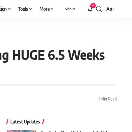
9
tion
Tools
More
Aa
Sign In
Font
Resizer
ing HUGE 6.5 Weeks
1 Min Read
Latest Updates