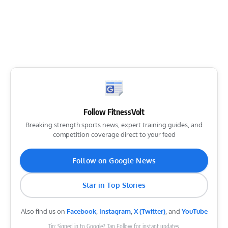
Follow FitnessVolt
Breaking strength sports news, expert training guides, and
competition coverage direct to your feed
Follow on Google News
Star in Top Stories
Also find us on
Facebook
,
Instagram
,
X (Twitter)
, and
YouTube
Tip: Signed in to Google? Tap Follow for instant updates.