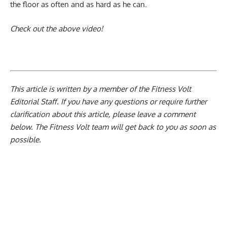
the floor as often and as hard as he can.
Check out the above video!
This article is written by a member of the Fitness Volt
Editorial Staff. If you have any questions or require further
clarification about this article, please leave a
comment
below
. The Fitness Volt team will get back to you as soon as
possible.