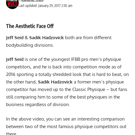
Last updated: January 29, 2017 2:50 am
The Aesthetic Face Off
Jeff Seid
&
Sadik Hadzovick
both are from different
bodybuilding divisions.
Jeff Seid
is one of the youngest IFBB pro men’s physique
competitors, and he is back into competition mode as of
2016 sporting a totally shredded look that is hard to beat, on
the other hand,
Sadik Hadzovick
a former men’s physique
competitor has moved up to the Classic Physique – but fans
still comparing him to some of the best physiques in the
business regardless of division.
In the above video, you can see an interesting comparison
between two of the most famous physique competitors out
there.