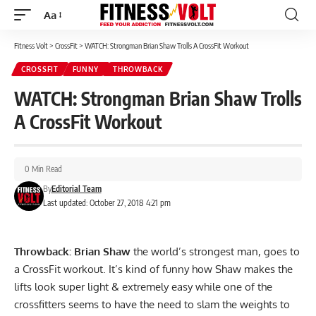
Aa
Font
Resizer
Fitness Volt
>
CrossFit
>
WATCH: Strongman Brian Shaw Trolls A CrossFit Workout
CROSSFIT
FUNNY
THROWBACK
WATCH: Strongman Brian Shaw Trolls
A CrossFit Workout
0 Min Read
By
Editorial Team
Last updated: October 27, 2018 4:21 pm
Throwback: Brian Shaw
the world’s strongest man, goes to
a CrossFit workout. It’s kind of funny how Shaw makes the
lifts look super light & extremely easy while one of the
crossfitters seems to have the need to slam the weights to