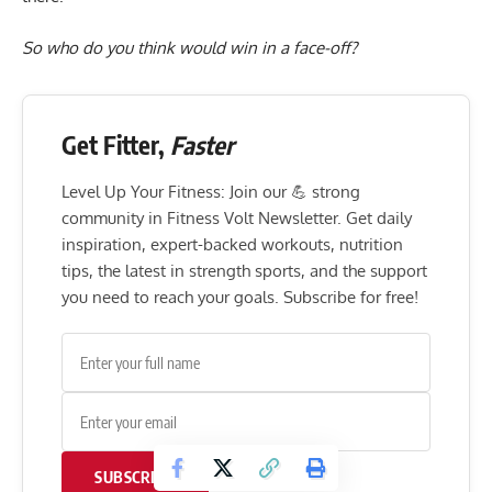
So who do you think would win in a face-off?
Get Fitter,
Faster
Level Up Your Fitness: Join our 💪 strong
community in Fitness Volt Newsletter. Get daily
inspiration, expert-backed workouts, nutrition
tips, the latest in strength sports, and the support
you need to reach your goals. Subscribe for free!
SUBSCRIBE