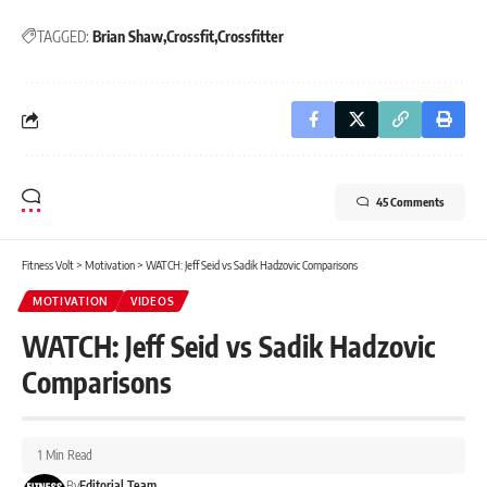
TAGGED:
Brian Shaw
Crossfit
Crossfitter
45 Comments
Fitness Volt
>
Motivation
>
WATCH: Jeff Seid vs Sadik Hadzovic Comparisons
MOTIVATION
VIDEOS
WATCH: Jeff Seid vs Sadik Hadzovic
Comparisons
1 Min Read
By
Editorial Team