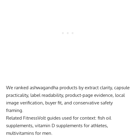
We ranked ashwagandha products by extract clarity, capsule
practicality, label readability, product-page evidence, local
image verification, buyer fit, and conservative safety
framing.
Related FitnessVolt guides used for context:
fish oil
supplements
,
vitamin D supplements for athletes
,
multivitamins for men
.