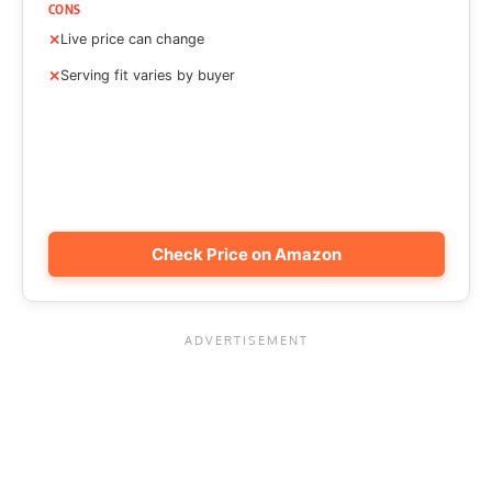
CONS
Live price can change
Serving fit varies by buyer
Check Price on Amazon