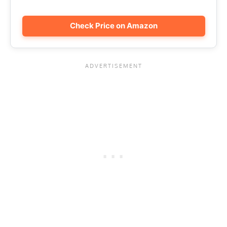
Check Price on Amazon