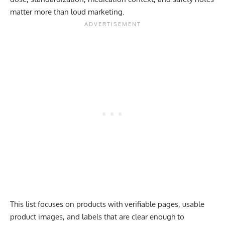
matter more than loud marketing.
This list focuses on products with verifiable pages, usable
product images, and labels that are clear enough to