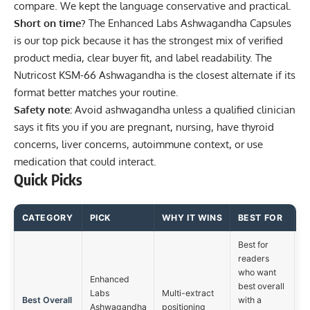
compare. We kept the language conservative and practical.
Short on time?
The
Enhanced Labs Ashwagandha Capsules
is our top pick because it has the strongest mix of verified
product media, clear buyer fit, and label readability. The
Nutricost KSM-66 Ashwagandha
is the closest alternate if its
format better matches your routine.
Safety note:
Avoid ashwagandha unless a qualified clinician
says it fits you if you are pregnant, nursing, have thyroid
concerns, liver concerns, autoimmune context, or use
medication that could interact.
Quick Picks
CATEGORY
PICK
WHY IT WINS
BEST FOR
Best for
readers
who want
Enhanced
best overall
Labs
Multi-extract
Best Overall
with a
Ashwagandha
positioning