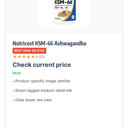
Nutricost KSM-66 Ashwagandha
BEST KSM-66 PICK
★
★
★
★
★
5.0/5
Check current price
PROS
Product-specific image verified
Direct tagged Amazon detail link
Clear buyer use case