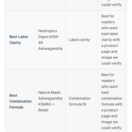
could verify.
Best for
readers
who want
Nootropics
best label
Best Label
Depot KSM-
Label clarity
clarity with
Clarity
66
a product
Ashwagandha
page and
image we
could verify.
Best for
readers
who want
Nature Made
best
Best
Ashwagandha
Combination
combination
Combination
KSM66 +
formula fit
formula with
Formula
Reishi
a product
page and
image we
could verify.