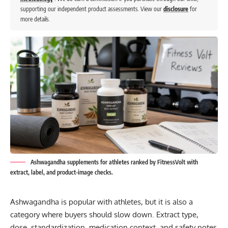
supporting our independent product assessments. View our
disclosure
for
more details.
Ashwagandha supplements for athletes ranked by FitnessVolt with
extract, label, and product-image checks.
Ashwagandha is popular with athletes, but it is also a
category where buyers should slow down. Extract type,
dose, standardization, medication context, and safety notes