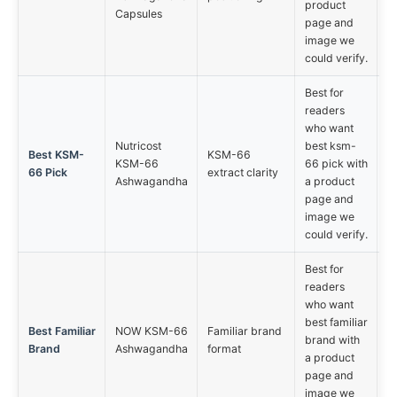
product
Capsules
page and
image we
could verify.
Best for
readers
who want
Nutricost
best ksm-
Best KSM-
KSM-66
KSM-66
66 pick with
66 Pick
extract clarity
Ashwagandha
a product
page and
image we
could verify.
Best for
readers
who want
best familiar
Best Familiar
NOW KSM-66
Familiar brand
brand with
Brand
Ashwagandha
format
a product
page and
image we