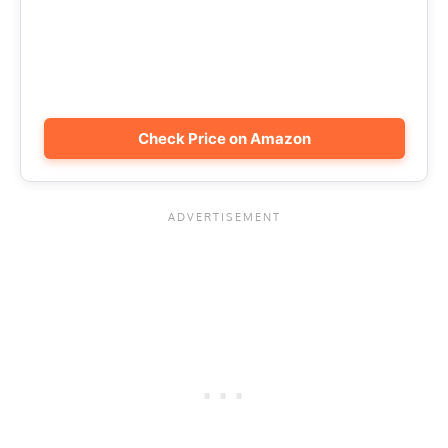
Check Price on Amazon