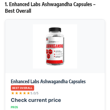
1. Enhanced Labs Ashwagandha Capsules –
Best Overall
Enhanced Labs Ashwagandha Capsules
BEST OVERALL
★
★
★
★
★
5.0/5
Check current price
PROS