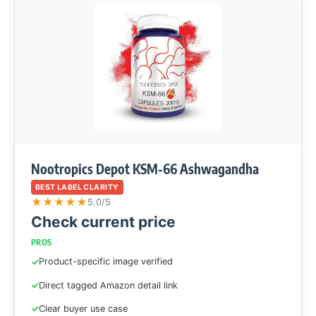
Nootropics Depot KSM-66 Ashwagandha
BEST LABEL CLARITY
★
★
★
★
★
5.0/5
Check current price
PROS
Product-specific image verified
Direct tagged Amazon detail link
Clear buyer use case