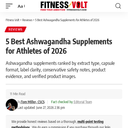
Aa
Font
Resizer
Fitness Volt
>
Reviews
>
5 Best Ashwagandha Supplements for Athletes of 2026
REVIEWS
5 Best Ashwagandha Supplements
for Athletes of 2026
Ashwagandha supplements ranked by extract type, capsule
format, label clarity, conservative safety notes, product
evidence, and verified product images.
11 Min Read
By
Tom Miller, CSCS
|
Fact checked by
Editorial Team
Last updated: June 27, 2026 2:36 pm
We provide honest reviews based on a thorough,
multi-point testing
methodology
. We do earn a commission if you purchase through our links,