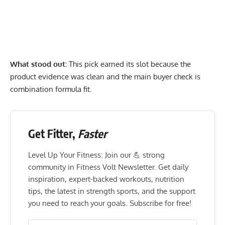
What stood out:
This pick earned its slot because the
product evidence was clean and the main buyer check is
combination formula fit.
Get Fitter,
Faster
Level Up Your Fitness: Join our 💪 strong
community in Fitness Volt Newsletter. Get daily
inspiration, expert-backed workouts, nutrition
tips, the latest in strength sports, and the support
you need to reach your goals. Subscribe for free!