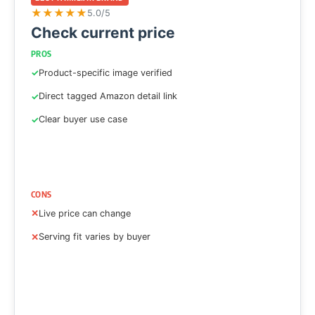
★
★
★
★
★
5.0/5
Check current price
PROS
Product-specific image verified
Direct tagged Amazon detail link
Clear buyer use case
CONS
Live price can change
Serving fit varies by buyer