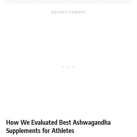
How We Evaluated Best Ashwagandha
Supplements for Athletes