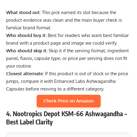
What stood out:
This pick earned its slot because the
product evidence was clean and the main buyer check is
familiar brand format.
Who should buy it:
Best for readers who want best familiar
brand with a product page and image we could verify.
Who should skip it:
Skip it if the serving format, ingredient
panel, flavor, capsule type, or price per serving does not fit
your routine.
Closest alternate:
If this product is out of stock or the price
jumps, compare it with Enhanced Labs Ashwagandha
Capsules before moving to a different category.
Check Price on Amazon
4. Nootropics Depot KSM-66 Ashwagandha –
Best Label Clarity