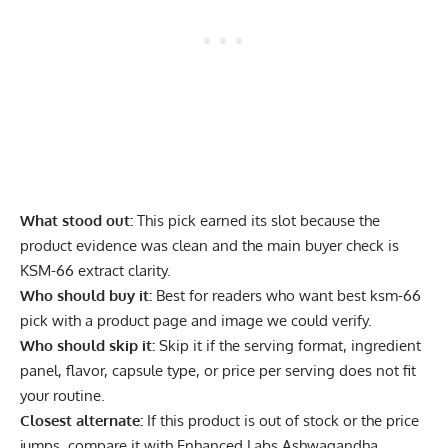
What stood out:
This pick earned its slot because the
product evidence was clean and the main buyer check is
KSM-66 extract clarity.
Who should buy it:
Best for readers who want best ksm-66
pick with a product page and image we could verify.
Who should skip it:
Skip it if the serving format, ingredient
panel, flavor, capsule type, or price per serving does not fit
your routine.
Closest alternate:
If this product is out of stock or the price
jumps, compare it with Enhanced Labs Ashwagandha