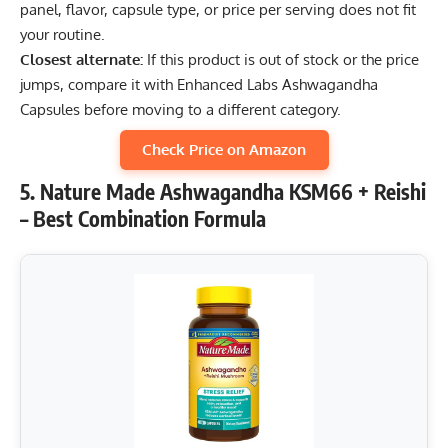
panel, flavor, capsule type, or price per serving does not fit
your routine.
Closest alternate:
If this product is out of stock or the price
jumps, compare it with Enhanced Labs Ashwagandha
Capsules before moving to a different category.
Check Price on Amazon
5. Nature Made Ashwagandha KSM66 + Reishi
– Best Combination Formula