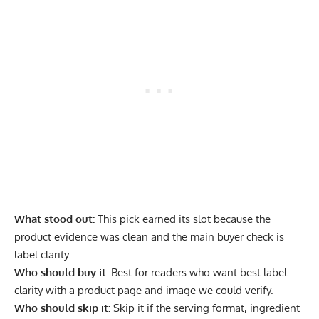
What stood out:
This pick earned its slot because the
product evidence was clean and the main buyer check is
label clarity.
Who should buy it:
Best for readers who want best label
clarity with a product page and image we could verify.
Who should skip it:
Skip it if the serving format, ingredient