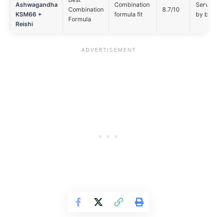
Ashwagandha
Combination
Serving 
Combination
8.7/10
KSM66 +
formula fit
by buy
Formula
Reishi