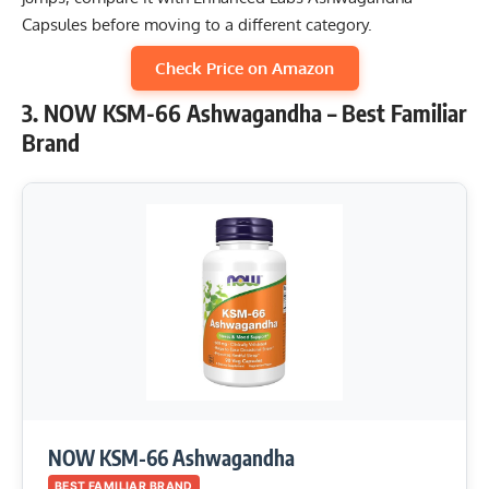
Capsules before moving to a different category.
Check Price on Amazon
3. NOW KSM-66 Ashwagandha – Best Familiar
Brand
NOW KSM-66 Ashwagandha
BEST FAMILIAR BRAND