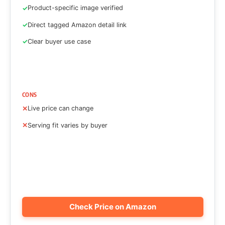
Product-specific image verified
Direct tagged Amazon detail link
Clear buyer use case
CONS
Live price can change
Serving fit varies by buyer
Check Price on Amazon