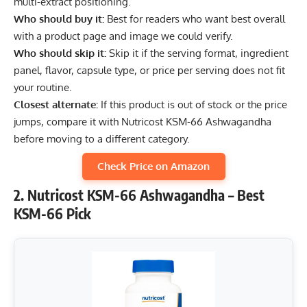
multi-extract positioning.
Who should buy it:
Best for readers who want best overall
with a product page and image we could verify.
Who should skip it:
Skip it if the serving format, ingredient
panel, flavor, capsule type, or price per serving does not fit
your routine.
Closest alternate:
If this product is out of stock or the price
jumps, compare it with Nutricost KSM-66 Ashwagandha
before moving to a different category.
Check Price on Amazon
2. Nutricost KSM-66 Ashwagandha – Best
KSM-66 Pick