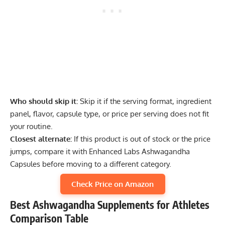
Who should skip it:
Skip it if the serving format, ingredient
panel, flavor, capsule type, or price per serving does not fit
your routine.
Closest alternate:
If this product is out of stock or the price
jumps, compare it with Enhanced Labs Ashwagandha
Capsules before moving to a different category.
Check Price on Amazon
Best Ashwagandha Supplements for Athletes
Comparison Table