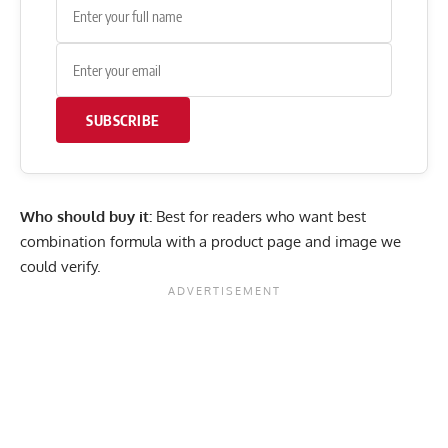
SUBSCRIBE
Who should buy it:
Best for readers who want best
combination formula with a product page and image we
could verify.