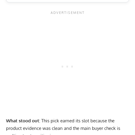
What stood out:
This pick earned its slot because the
product evidence was clean and the main buyer check is