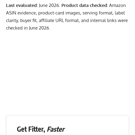
Last evaluated:
June 2026.
Product data checked:
Amazon
ASIN evidence, product-card images, serving format, label
clarity, buyer fit, affiliate URL format, and internal links were
checked in June 2026.
Get Fitter,
Faster