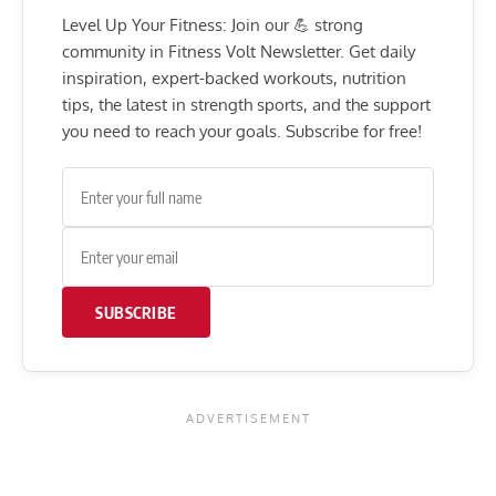
Level Up Your Fitness: Join our 💪 strong
community in Fitness Volt Newsletter. Get daily
inspiration, expert-backed workouts, nutrition
tips, the latest in strength sports, and the support
you need to reach your goals. Subscribe for free!
SUBSCRIBE