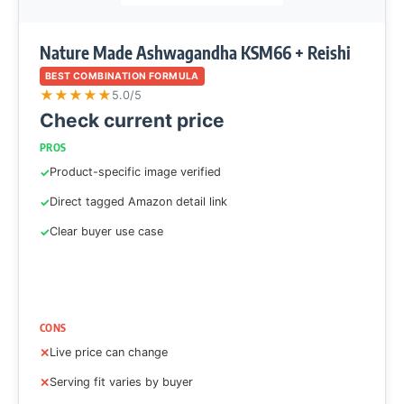
Nature Made Ashwagandha KSM66 + Reishi
BEST COMBINATION FORMULA
★
★
★
★
★
5.0/5
Check current price
PROS
Product-specific image verified
Direct tagged Amazon detail link
Clear buyer use case
CONS
Live price can change
Serving fit varies by buyer