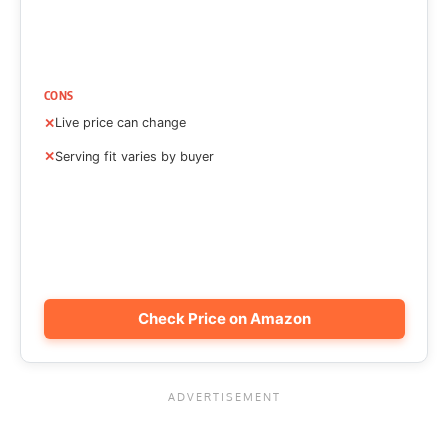
CONS
Live price can change
Serving fit varies by buyer
Check Price on Amazon