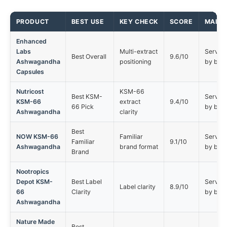
PRODUCT
BEST USE
KEY CHECK
SCORE
MAIN 
Enhanced
Labs
Multi-extract
Serving 
Best Overall
9.6/10
Ashwagandha
positioning
by buy
Capsules
Nutricost
KSM-66
Best KSM-
Serving 
KSM-66
extract
9.4/10
66 Pick
by buy
Ashwagandha
clarity
Best
NOW KSM-66
Familiar
Serving 
Familiar
9.1/10
Ashwagandha
brand format
by buy
Brand
Nootropics
Depot KSM-
Best Label
Serving 
Label clarity
8.9/10
66
Clarity
by buy
Ashwagandha
Nature Made
Best