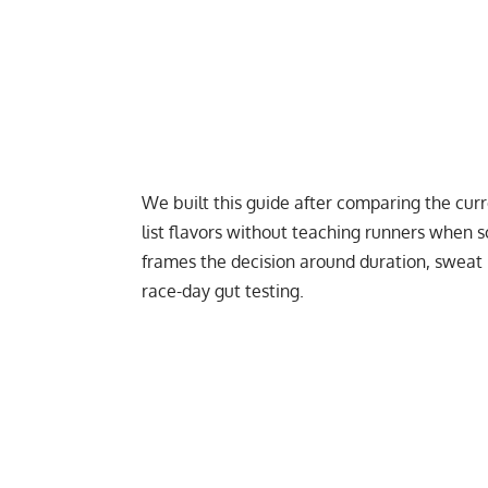
We built this guide after comparing the cur
list flavors without teaching runners when s
frames the decision around duration, sweat r
race-day gut testing.