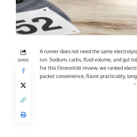
A runner does not need the same electrolyt
run. Sodium, carbs, fluid volume, and gut to
SHARE
For this FitnessVolt review, we ranked elect
packet convenience, flavor practicality, long