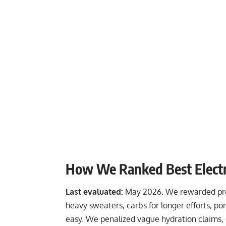
How We Ranked Best Electr
Last evaluated:
May 2026. We rewarded prod
heavy sweaters, carbs for longer efforts, p
easy. We penalized vague hydration claims, 