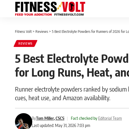
Fitness Volt
>
Reviews
>
5 Best Electrolyte Powders for Runners of 2026 for 
REVIEWS
5 Best Electrolyte Powd
for Long Runs, Heat, a
Runner electrolyte powders ranked by sodium lo
cues, heat use, and Amazon availability.
By
Tom Miller, CSCS
|
Fact checked by
Editorial Team
Last updated: May 31, 2026 7:03 pm