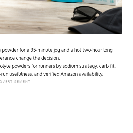
e powder for a 35-minute jog and a hot two-hour long
lerance change the decision.
rolyte powders for runners by sodium strategy, carb fit,
-run usefulness, and verified Amazon availability.