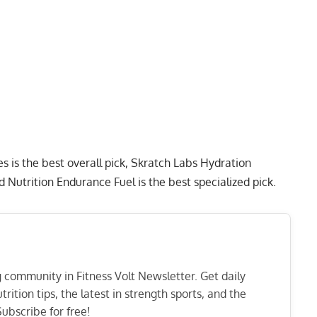
es
is the best overall pick,
Skratch Labs Hydration
d Nutrition Endurance Fuel
is the best specialized pick.
ng community in Fitness Volt Newsletter. Get daily
rition tips, the latest in strength sports, and the
ubscribe for free!