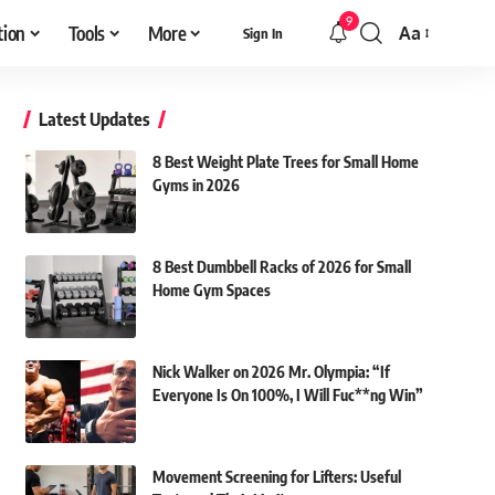
9
tion
Tools
More
Aa
Sign In
Font
Resizer
Latest Updates
8 Best Weight Plate Trees for Small Home
Gyms in 2026
8 Best Dumbbell Racks of 2026 for Small
Home Gym Spaces
Nick Walker on 2026 Mr. Olympia: “If
Everyone Is On 100%, I Will Fuc**ng Win”
Movement Screening for Lifters: Useful