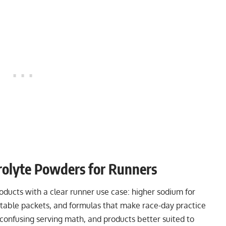
olyte Powders for Runners
ucts with a clear runner use case: higher sodium for
ortable packets, and formulas that make race-day practice
confusing serving math, and products better suited to