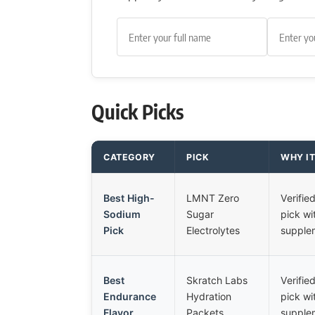
Quick Picks
CATEGORY
PICK
WHY I
Best High-
LMNT Zero
Verifi
Sodium
Sugar
pick wi
Pick
Electrolytes
supplem
Best
Skratch Labs
Verifi
Endurance
Hydration
pick wi
Flavor
Packets
supplem