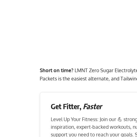
Short on time?
LMNT Zero Sugar Electrolyt
Packets
is the easiest alternate, and
Tailwin
Get Fitter,
Faster
Level Up Your Fitness: Join our 💪 stro
inspiration, expert-backed workouts, nut
support you need to reach your goals. S