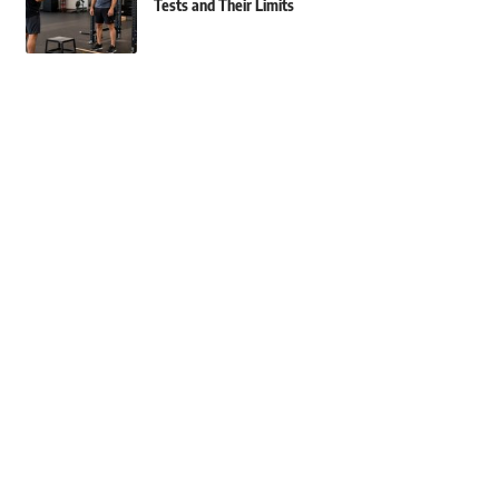
Tests and Their Limits