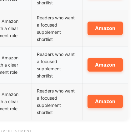
shortlist
Readers who want
ed Amazon
a focused
Amazon
th a clear
supplement
ent role
shortlist
Readers who want
ed Amazon
a focused
Amazon
th a clear
supplement
ent role
shortlist
Readers who want
ed Amazon
a focused
Amazon
th a clear
supplement
ent role
shortlist