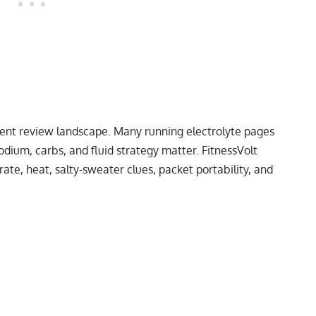
rent review landscape. Many running electrolyte pages
odium, carbs, and fluid strategy matter. FitnessVolt
ate, heat, salty-sweater clues, packet portability, and