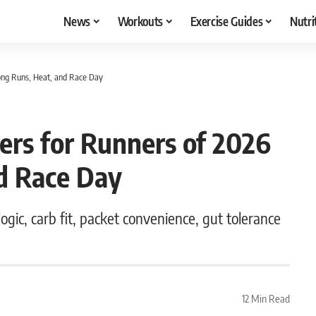
News
Workouts
Exercise Guides
Nutri
Long Runs, Heat, and Race Day
ers for Runners of 2026
nd Race Day
gic, carb fit, packet convenience, gut tolerance
12 Min Read