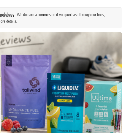
thodology
. We do earn a commission if you purchase through our links,
ore details.