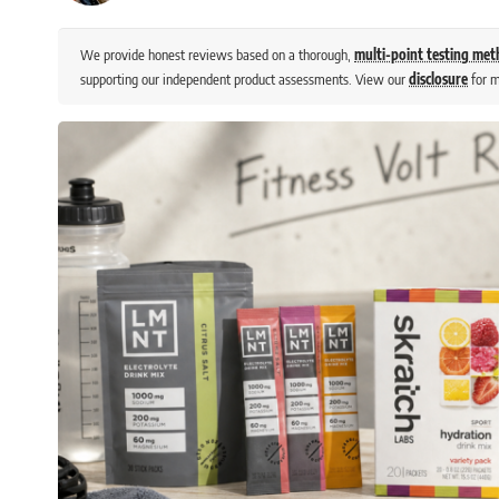
We provide honest reviews based on a thorough,
multi-point testing me
supporting our independent product assessments. View our
disclosure
for m