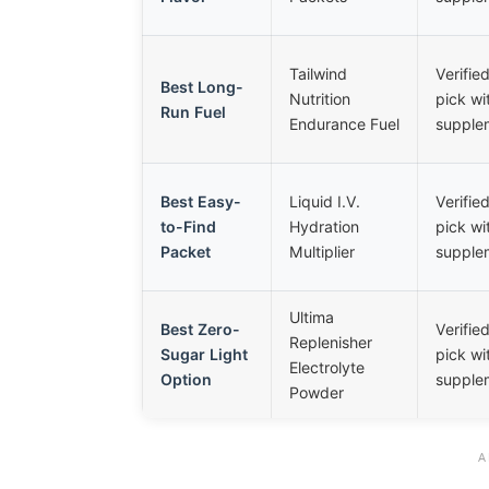
Tailwind
Verifi
Best Long-
Nutrition
pick wi
Run Fuel
Endurance Fuel
supplem
Best Easy-
Liquid I.V.
Verifi
to-Find
Hydration
pick wi
Packet
Multiplier
supplem
Ultima
Best Zero-
Verifi
Replenisher
Sugar Light
pick wi
Electrolyte
Option
supplem
Powder