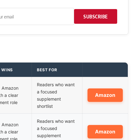
SUBSCRIBE
T WINS
BEST FOR
Readers who want
ed Amazon
a focused
Amazon
th a clear
supplement
ent role
shortlist
Readers who want
ed Amazon
a focused
Amazon
th a clear
supplement
ent role