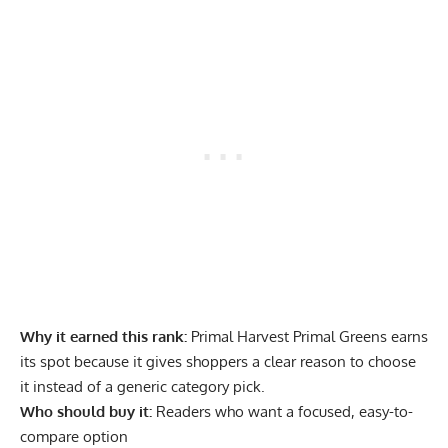
Why it earned this rank:
Primal Harvest Primal Greens earns
its spot because it gives shoppers a clear reason to choose
it instead of a generic category pick.
Who should buy it:
Readers who want a focused, easy-to-
compare option