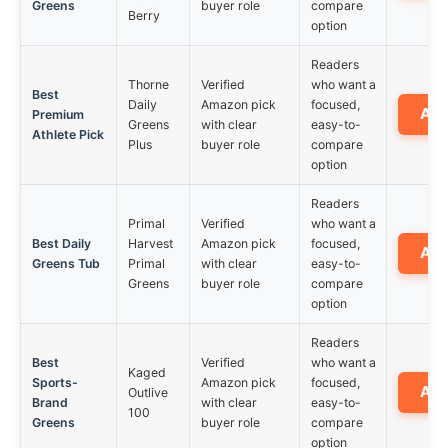
Greens
buyer role
compare
Berry
option
Readers
Thorne
Verified
who want a
Best
Daily
Amazon pick
focused,
Am
Premium
Greens
with clear
easy-to-
Athlete Pick
Plus
buyer role
compare
option
Readers
Primal
Verified
who want a
Best Daily
Harvest
Amazon pick
focused,
Am
Greens Tub
Primal
with clear
easy-to-
Greens
buyer role
compare
option
Readers
Best
Verified
who want a
Kaged
Sports-
Amazon pick
focused,
Am
Outlive
Brand
with clear
easy-to-
100
Greens
buyer role
compare
option