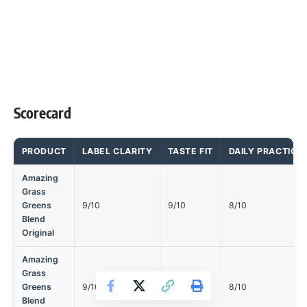
Scorecard
PRODUCT
LABEL CLARITY
TASTE FIT
DAILY PRACTICA
Amazing
Grass
Greens
9/10
9/10
8/10
Blend
Original
Amazing
Grass
Greens
9/10
9/10
8/10
Blend