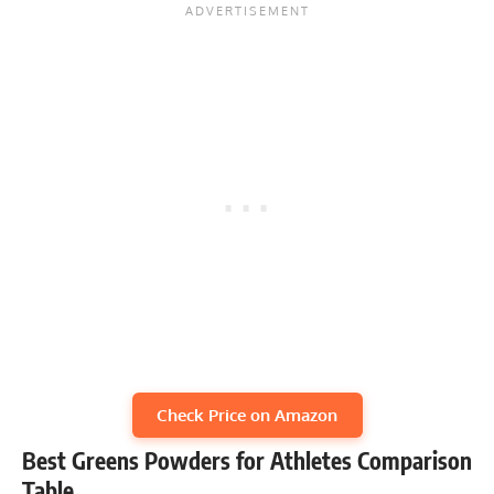
Check Price on Amazon
Best Greens Powders for Athletes Comparison
Table