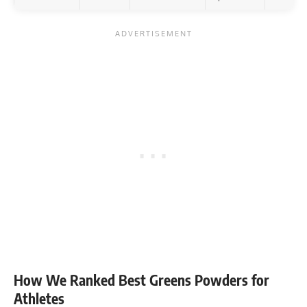
How We Ranked Best Greens Powders for
Athletes