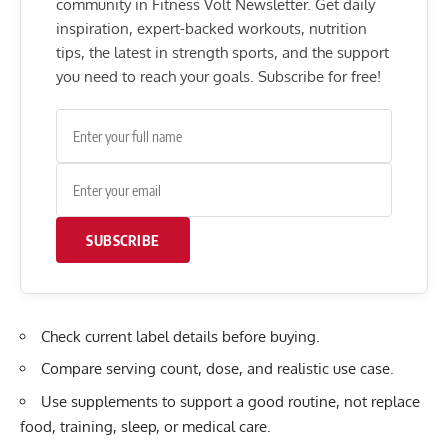
community in Fitness Volt Newsletter. Get daily
inspiration, expert-backed workouts, nutrition
tips, the latest in strength sports, and the support
you need to reach your goals. Subscribe for free!
SUBSCRIBE
Check current label details before buying.
Compare serving count, dose, and realistic use case.
Use supplements to support a good routine, not replace
food, training, sleep, or medical care.