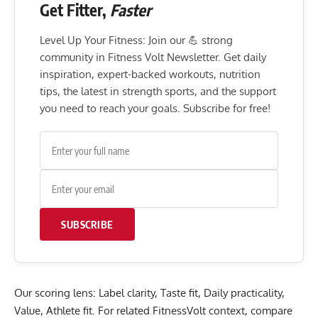
Get Fitter,
Faster
Level Up Your Fitness: Join our 💪 strong
community in Fitness Volt Newsletter. Get daily
inspiration, expert-backed workouts, nutrition
tips, the latest in strength sports, and the support
you need to reach your goals. Subscribe for free!
SUBSCRIBE
Our scoring lens: Label clarity, Taste fit, Daily practicality,
Value, Athlete fit. For related FitnessVolt context, compare