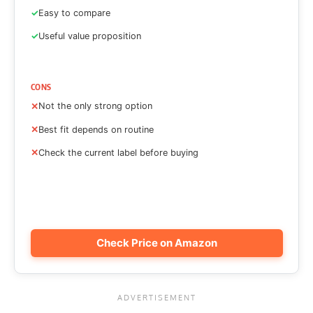
Easy to compare
Useful value proposition
CONS
Not the only strong option
Best fit depends on routine
Check the current label before buying
Check Price on Amazon