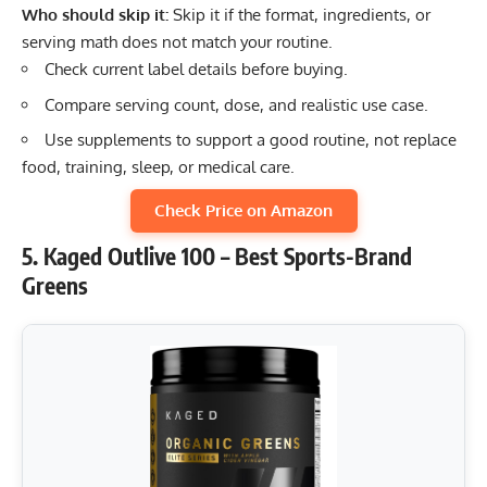
Who should skip it:
Skip it if the format, ingredients, or
serving math does not match your routine.
Check current label details before buying.
Compare serving count, dose, and realistic use case.
Use supplements to support a good routine, not replace
food, training, sleep, or medical care.
Check Price on Amazon
5. Kaged Outlive 100 – Best Sports-Brand
Greens