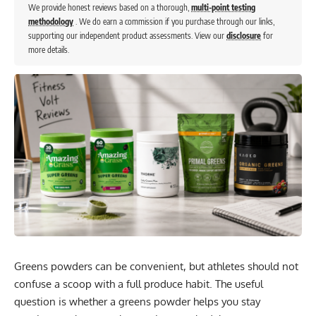
We provide honest reviews based on a thorough,
multi-point testing
methodology
. We do earn a commission if you purchase through our links,
supporting our independent product assessments. View our
disclosure
for
more details.
Greens powders can be convenient, but athletes should not
confuse a scoop with a full produce habit. The useful
question is whether a greens powder helps you stay