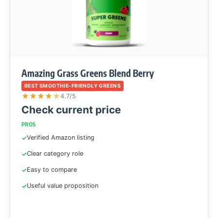
Amazing Grass Greens Blend Berry
BEST SMOOTHIE-FRIENDLY GREENS
★
★
★
★
★
4.7/5
Check current price
PROS
Verified Amazon listing
Clear category role
Easy to compare
Useful value proposition