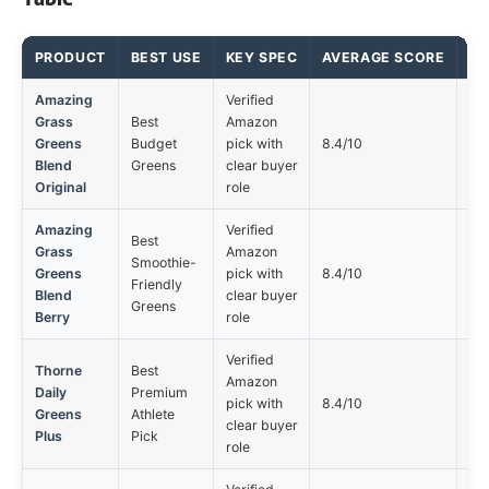
PRODUCT
BEST USE
KEY SPEC
AVERAGE SCORE
MA
Amazing
Verified
Grass
Best
Amazon
Not
Greens
Budget
pick with
8.4/10
opt
Blend
Greens
clear buyer
Original
role
Amazing
Verified
Best
Grass
Amazon
Smoothie-
Not
Greens
pick with
8.4/10
Friendly
opt
Blend
clear buyer
Greens
Berry
role
Verified
Thorne
Best
Amazon
Daily
Premium
Not
pick with
8.4/10
Greens
Athlete
opt
clear buyer
Plus
Pick
role