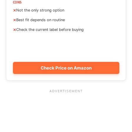
CONS
Not the only strong option
Best fit depends on routine
Check the current label before buying
Check Price on Amazon