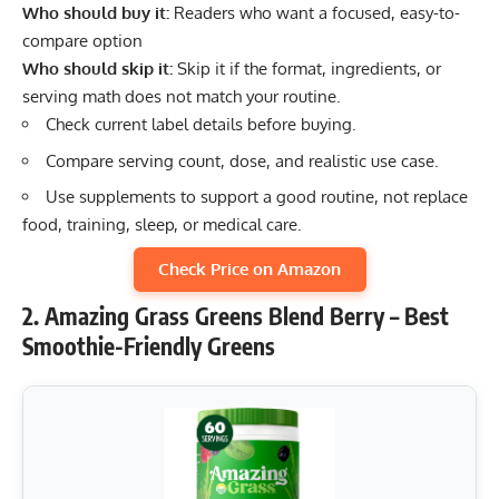
Who should buy it:
Readers who want a focused, easy-to-
compare option
Who should skip it:
Skip it if the format, ingredients, or
serving math does not match your routine.
Check current label details before buying.
Compare serving count, dose, and realistic use case.
Use supplements to support a good routine, not replace
food, training, sleep, or medical care.
Check Price on Amazon
2. Amazing Grass Greens Blend Berry – Best
Smoothie-Friendly Greens