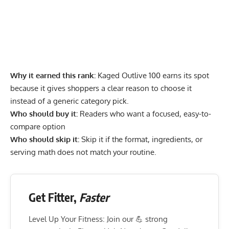
Why it earned this rank:
Kaged Outlive 100 earns its spot
because it gives shoppers a clear reason to choose it
instead of a generic category pick.
Who should buy it:
Readers who want a focused, easy-to-
compare option
Who should skip it:
Skip it if the format, ingredients, or
serving math does not match your routine.
Get Fitter,
Faster
Level Up Your Fitness: Join our 💪 strong