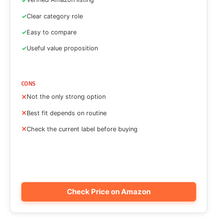
Clear category role
Easy to compare
Useful value proposition
CONS
Not the only strong option
Best fit depends on routine
Check the current label before buying
Check Price on Amazon