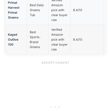
Verified
Primal
Best Daily
Amazon
Harvest
Not
Greens
pick with
8.4/10
Primal
opt
Tub
clear buyer
Greens
role
Verified
Best
Kaged
Amazon
Sports-
Not
Outlive
pick with
8.4/10
Brand
opt
100
clear buyer
Greens
role