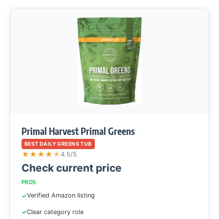
Primal Harvest Primal Greens
BEST DAILY GREENS TUB
★
★
★
★
★
4.5/5
Check current price
PROS
Verified Amazon listing
Clear category role