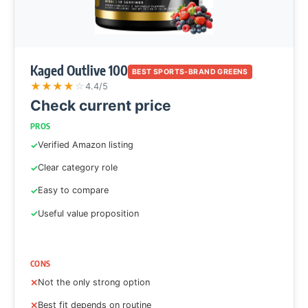
Kaged Outlive 100
BEST SPORTS-BRAND GREENS
★
★
★
★
☆
4.4/5
Check current price
PROS
Verified Amazon listing
Clear category role
Easy to compare
Useful value proposition
CONS
Not the only strong option
Best fit depends on routine