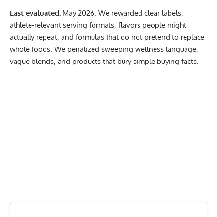
Last evaluated:
May 2026. We rewarded clear labels,
athlete-relevant serving formats, flavors people might
actually repeat, and formulas that do not pretend to replace
whole foods. We penalized sweeping wellness language,
vague blends, and products that bury simple buying facts.