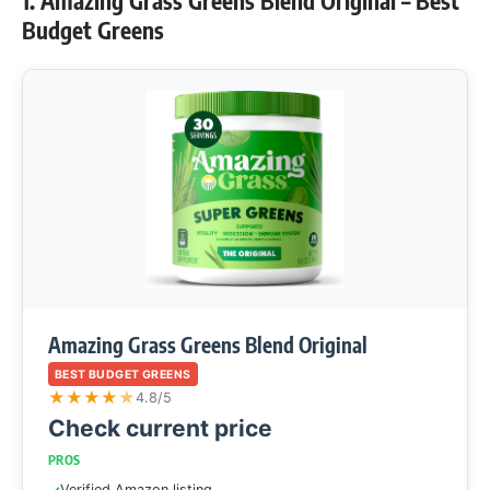
1. Amazing Grass Greens Blend Original – Best
Budget Greens
Amazing Grass Greens Blend Original
BEST BUDGET GREENS
★
★
★
★
★
4.8/5
Check current price
PROS
Verified Amazon listing