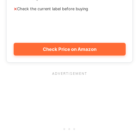
Check the current label before buying
Check Price on Amazon