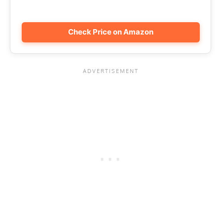
Check Price on Amazon