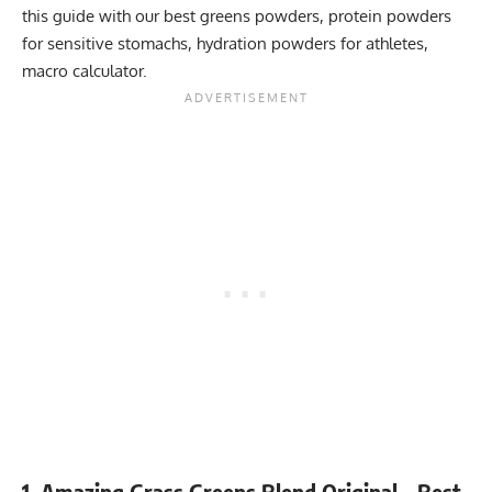
this guide with our
best greens powders
,
protein powders
for sensitive stomachs
,
hydration powders for athletes
,
macro calculator
.