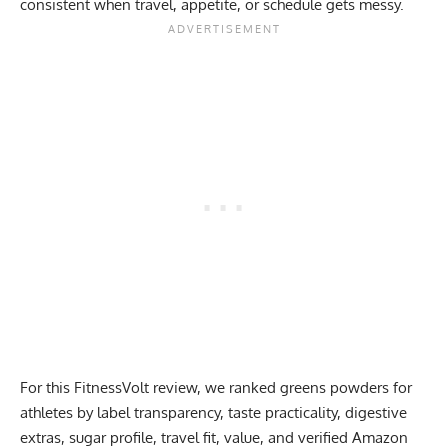
consistent when travel, appetite, or schedule gets messy.
For this FitnessVolt review, we ranked greens powders for
athletes by label transparency, taste practicality, digestive
extras, sugar profile, travel fit, value, and verified Amazon