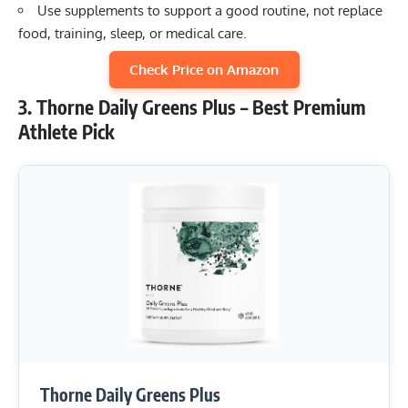
Use supplements to support a good routine, not replace
food, training, sleep, or medical care.
Check Price on Amazon
3. Thorne Daily Greens Plus – Best Premium
Athlete Pick
Thorne Daily Greens Plus