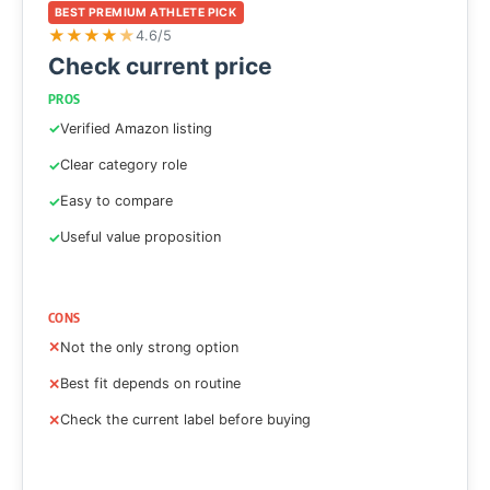
BEST PREMIUM ATHLETE PICK
★
★
★
★
★
4.6/5
Check current price
PROS
Verified Amazon listing
Clear category role
Easy to compare
Useful value proposition
CONS
Not the only strong option
Best fit depends on routine
Check the current label before buying