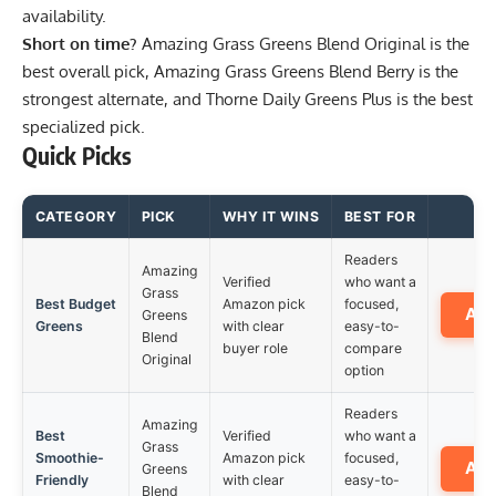
availability.
Short on time?
Amazing Grass Greens Blend Original
is the
best overall pick,
Amazing Grass Greens Blend Berry
is the
strongest alternate, and
Thorne Daily Greens Plus
is the best
specialized pick.
Quick Picks
CATEGORY
PICK
WHY IT WINS
BEST FOR
Readers
Amazing
Verified
who want a
Grass
Best Budget
Amazon pick
focused,
Am
Greens
Greens
with clear
easy-to-
Blend
buyer role
compare
Original
option
Readers
Amazing
Best
Verified
who want a
Grass
Smoothie-
Amazon pick
focused,
Am
Greens
Friendly
with clear
easy-to-
Blend