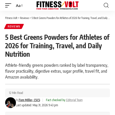
Aa
Font
Resizer
Fitness Volt
>
Reviews
>
5 Best Greens Powders for Athletes of 2026 for Training, Travel, and Daily Nutrition
REVIEWS
5 Best Greens Powders for Athletes of
2026 for Training, Travel, and Daily
Nutrition
Athlete-friendly greens powders ranked by label transparency,
flavor practicality, digestive extras, sugar profile, travel fit, and
Amazon availability.
12 Min Read
By
Tom Miller, CSCS
|
Fact checked by
Editorial Team
Last updated: May 31, 2026 9:43 pm