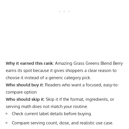
Why it earned this rank:
Amazing Grass Greens Blend Berry
earns its spot because it gives shoppers a clear reason to
choose it instead of a generic category pick.
Who should buy it:
Readers who want a focused, easy-to-
compare option
Who should skip it:
Skip it if the format, ingredients, or
serving math does not match your routine.
Check current label details before buying.
Compare serving count, dose, and realistic use case.