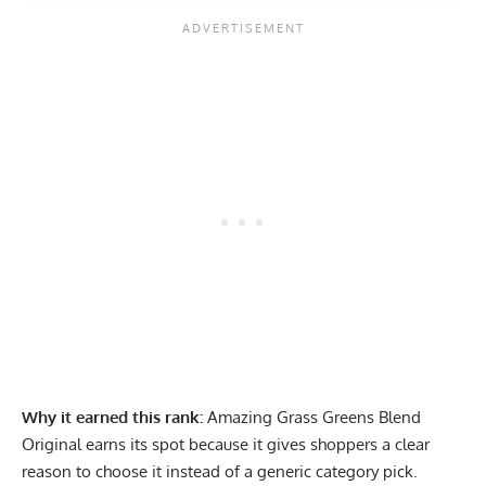
Why it earned this rank:
Amazing Grass Greens Blend
Original earns its spot because it gives shoppers a clear
reason to choose it instead of a generic category pick.