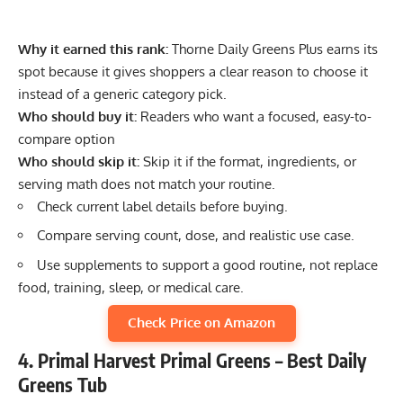
Why it earned this rank:
Thorne Daily Greens Plus earns its
spot because it gives shoppers a clear reason to choose it
instead of a generic category pick.
Who should buy it:
Readers who want a focused, easy-to-
compare option
Who should skip it:
Skip it if the format, ingredients, or
serving math does not match your routine.
Check current label details before buying.
Compare serving count, dose, and realistic use case.
Use supplements to support a good routine, not replace
food, training, sleep, or medical care.
Check Price on Amazon
4. Primal Harvest Primal Greens – Best Daily
Greens Tub