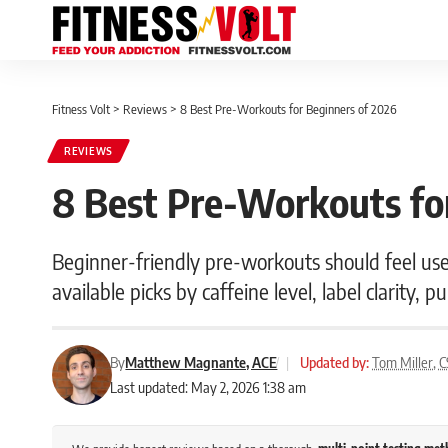
Fitness Volt
>
Reviews
>
8 Best Pre-Workouts for Beginners of 2026
REVIEWS
8 Best Pre-Workouts fo
Beginner-friendly pre-workouts should feel u
available picks by caffeine level, label clarity, 
By
Matthew Magnante, ACE
|
Updated by:
Tom Miller, 
Last updated: May 2, 2026 1:38 am