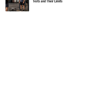
Tests and Their Limits