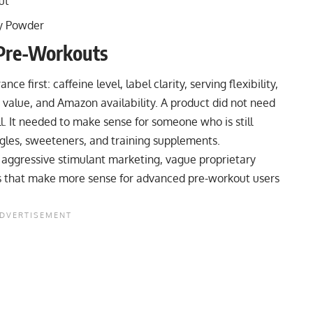
ut
y Powder
Pre-Workouts
 first: caffeine level, label clarity, serving flexibility,
, value, and Amazon availability. A product did not need
l. It needed to make sense for someone who is still
ngles, sweeteners, and training supplements.
 aggressive stimulant marketing, vague proprietary
las that make more sense for advanced pre-workout users