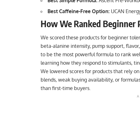
Best Simple Formula:
Ascent Pre-Worko
Best Caffeine-Free Option:
UCAN Energ
How We Ranked Beginner 
We scored these products for beginner tolerance
beta-alanine intensity, pump support, flavor
to be the most powerful formula to rank wel
learning how they respond to stimulants, ti
We lowered scores for products that rely on
blends, weak buying availability, or formu
than first-time buyers.