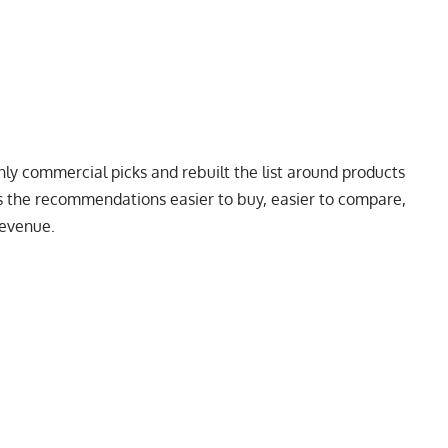
y commercial picks and rebuilt the list around products
ps the recommendations easier to buy, easier to compare,
revenue.