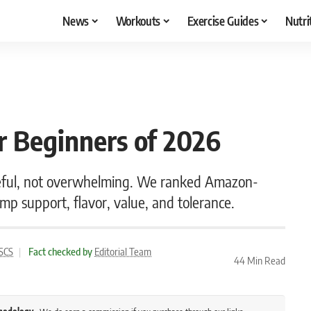
News
Workouts
Exercise Guides
Nutri
r Beginners of 2026
seful, not overwhelming. We ranked Amazon-
pump support, flavor, value, and tolerance.
CSCS
|
Fact checked by
Editorial Team
44 Min Read