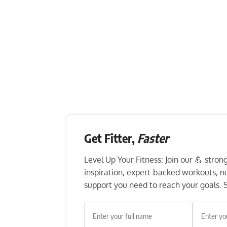
Get Fitter,
Faster
Level Up Your Fitness: Join our 💪 stro
inspiration, expert-backed workouts, nut
support you need to reach your goals. S