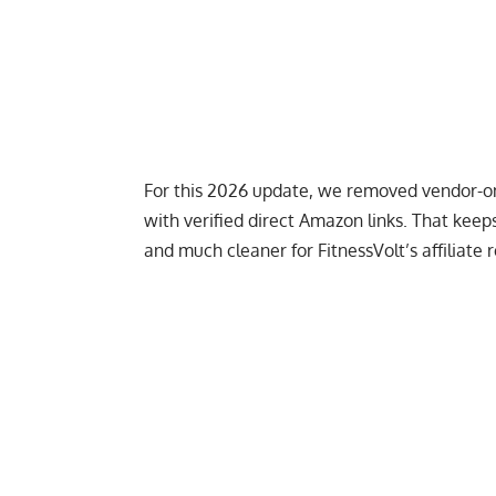
For this 2026 update, we removed vendor-onl
with verified direct Amazon links. That kee
and much cleaner for FitnessVolt’s affiliate 