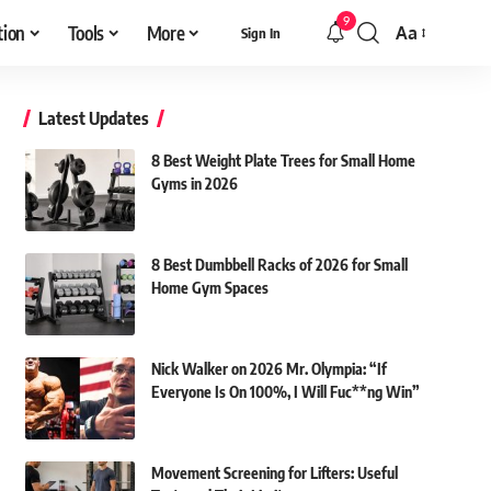
9
tion
Tools
More
Aa
Sign In
Font
Resizer
Latest Updates
8 Best Weight Plate Trees for Small Home
Gyms in 2026
8 Best Dumbbell Racks of 2026 for Small
Home Gym Spaces
Nick Walker on 2026 Mr. Olympia: “If
Everyone Is On 100%, I Will Fuc**ng Win”
Movement Screening for Lifters: Useful