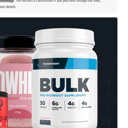
thodology
. We do earn a commission if you purchase through our links,
ore details.