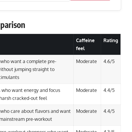
parison
Caffeine
Rating
feel
 who want a complete pre-
Moderate
4.6/5
thout jumping straight to
timulants
 who want energy and focus
Moderate
4.4/5
harsh cracked-out feel
 who care about flavors and want
Moderate
4.4/5
r mainstream pre-workout