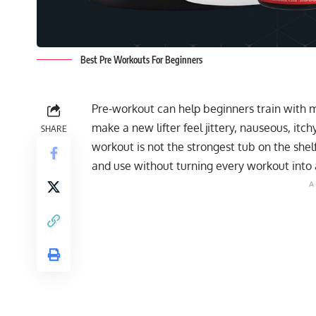
Best Pre Workouts For Beginners
Pre-workout can help beginners train with 
make a new lifter feel jittery, nauseous, it
SHARE
workout is not the strongest tub on the shelf
and use without turning every workout into 