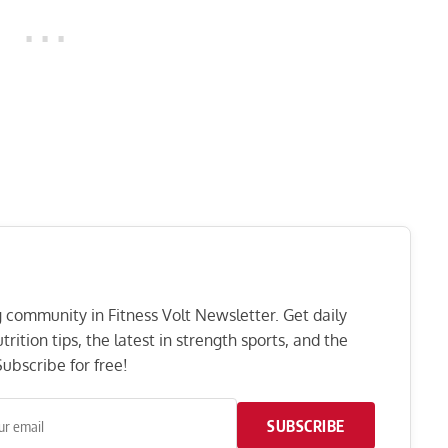
ng community in Fitness Volt Newsletter. Get daily
rition tips, the latest in strength sports, and the
ubscribe for free!
SUBSCRIBE