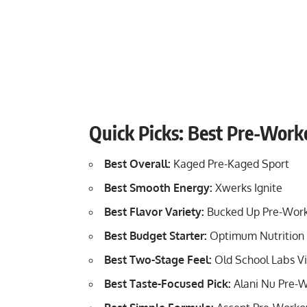
Quick Picks: Best Pre-Work
Best Overall:
Kaged Pre-Kaged Sport
Best Smooth Energy:
Xwerks Ignite
Best Flavor Variety:
Bucked Up Pre-Wor
Best Budget Starter:
Optimum Nutrition 
Best Two-Stage Feel:
Old School Labs Vi
Best Taste-Focused Pick:
Alani Nu Pre-