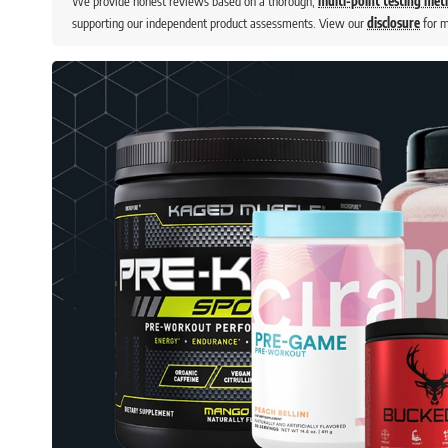
We provide honest reviews based on a thorough,
multi-point testing me
supporting our independent product assessments. View our
disclosure
for m