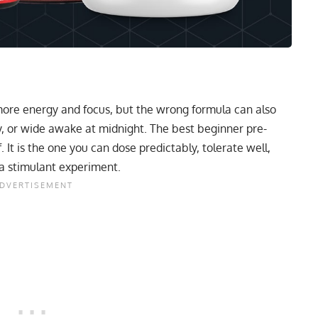
more energy and focus, but the wrong formula can also
chy, or wide awake at midnight. The best beginner pre-
. It is the one you can dose predictably, tolerate well,
a stimulant experiment.