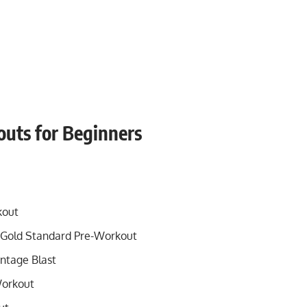
outs for Beginners
kout
Gold Standard Pre-Workout
ntage Blast
Workout