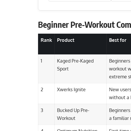
Beginner Pre-Workout Com
Rank
Product
Best for
1
Kaged Pre-Kaged
Beginners
Sport
workout wi
extreme s
2
Xwerks Ignite
New users
without a 
3
Bucked Up Pre-
Beginners
Workout
a familia