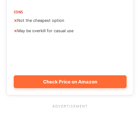
CONS
Not the cheapest option
May be overkill for casual use
Check Price on Amazon