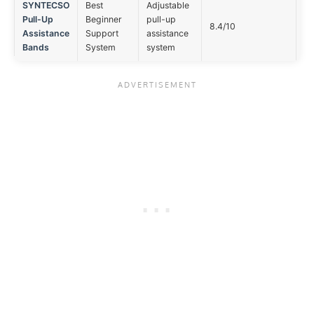
SYNTECSO
Best
Adjustable
Pull-Up
Beginner
pull-up
No
8.4/10
Assistance
Support
assistance
op
Bands
System
system