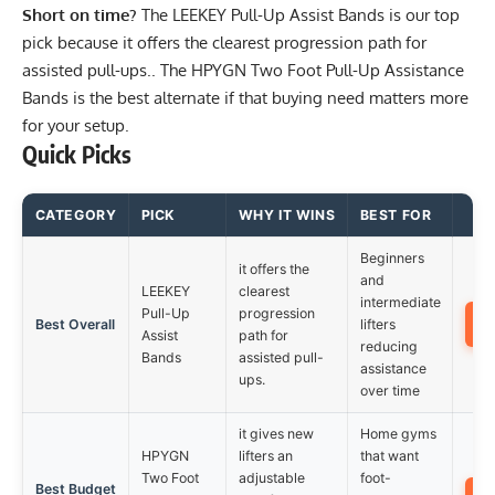
Short on time?
The
LEEKEY Pull-Up Assist Bands
is our top
pick because it offers the clearest progression path for
assisted pull-ups.. The
HPYGN Two Foot Pull-Up Assistance
Bands
is the best alternate if that buying need matters more
for your setup.
Quick Picks
CATEGORY
PICK
WHY IT WINS
BEST FOR
Beginners
it offers the
and
LEEKEY
clearest
intermediate
Pull-Up
progression
Best Overall
lifters
Assist
path for
reducing
Bands
assisted pull-
assistance
ups.
over time
it gives new
Home gyms
HPYGN
lifters an
that want
Two Foot
adjustable
foot-
Best Budget