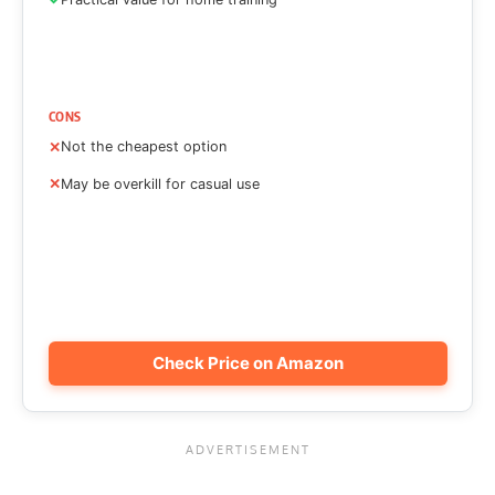
CONS
Not the cheapest option
May be overkill for casual use
Check Price on Amazon