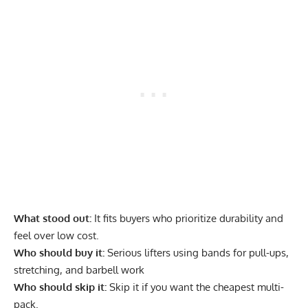
What stood out:
It fits buyers who prioritize durability and
feel over low cost.
Who should buy it:
Serious lifters using bands for pull-ups,
stretching, and barbell work
Who should skip it:
Skip it if you want the cheapest multi-
pack.