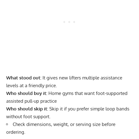
What stood out:
It gives new lifters multiple assistance
levels at a friendly price.
Who should buy it:
Home gyms that want foot-supported
assisted pull-up practice
Who should skip it:
Skip it if you prefer simple loop bands
without foot support.
Check dimensions, weight, or serving size before
ordering.