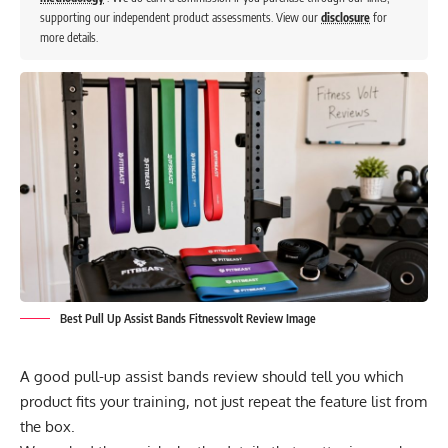
supporting our independent product assessments. View our
disclosure
for
more details.
Best Pull Up Assist Bands Fitnessvolt Review Image
A good pull-up assist bands review should tell you which
product fits your training, not just repeat the feature list from
the box.