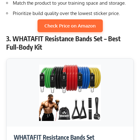
Match the product to your training space and storage.
Prioritize build quality over the lowest sticker price.
Check Price on Amazon
3. WHATAFIT Resistance Bands Set – Best
Full-Body Kit
WHATAFIT Resistance Bands Set