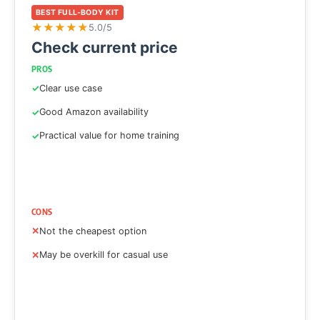
BEST FULL-BODY KIT
★
★
★
★
★
5.0/5
Check current price
PROS
Clear use case
Good Amazon availability
Practical value for home training
CONS
Not the cheapest option
May be overkill for casual use