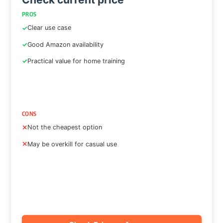
PROS
Clear use case
Good Amazon availability
Practical value for home training
CONS
Not the cheapest option
May be overkill for casual use