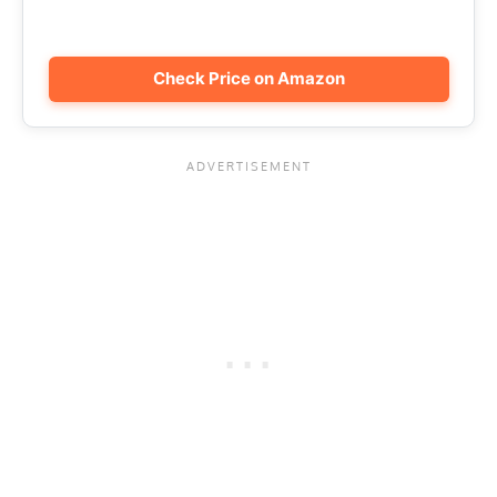
Check Price on Amazon