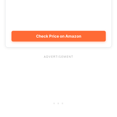
Check Price on Amazon