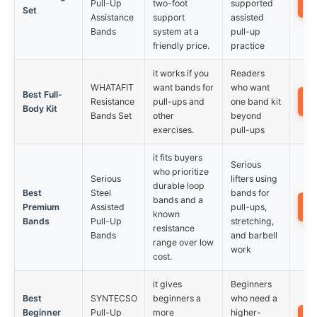
Pull-Up
two-foot
supported
Set
Assistance
support
assisted
Bands
system at a
pull-up
friendly price.
practice
it works if you
Readers
WHATAFIT
want bands for
who want
Best Full-
Resistance
pull-ups and
one band kit
Body Kit
Bands Set
other
beyond
exercises.
pull-ups
it fits buyers
Serious
who prioritize
Serious
lifters using
durable loop
Best
Steel
bands for
bands and a
Premium
Assisted
pull-ups,
known
Bands
Pull-Up
stretching,
resistance
Bands
and barbell
range over low
work
cost.
it gives
Beginners
Best
SYNTECSO
beginners a
who need a
Beginner
Pull-Up
more
higher-