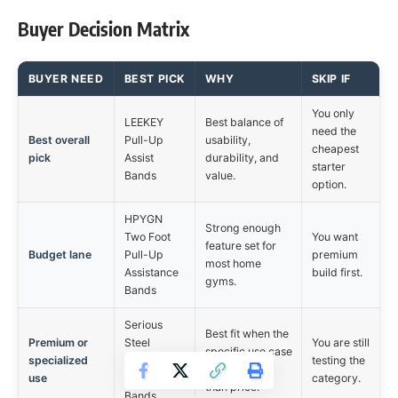
Buyer Decision Matrix
BUYER NEED
BEST PICK
WHY
SKIP IF
You only
LEEKEY
Best balance of
need the
Best overall
Pull-Up
usability,
cheapest
pick
Assist
durability, and
starter
Bands
value.
option.
HPYGN
Strong enough
Two Foot
You want
feature set for
Budget lane
Pull-Up
premium
most home
Assistance
build first.
gyms.
Bands
Serious
Best fit when the
Premium or
Steel
You are still
specific use case
specialized
Assisted
testing the
matters more
use
Pull-Up
category.
than price.
Bands