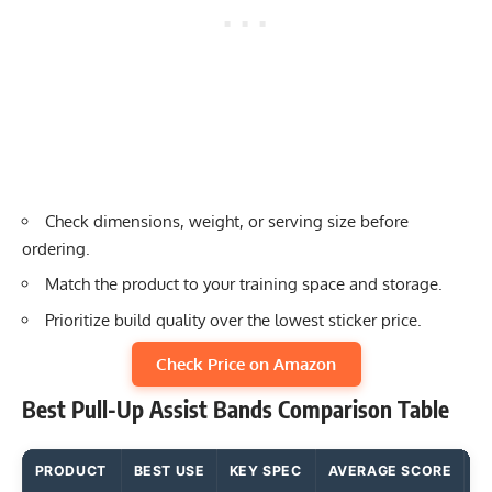
Check dimensions, weight, or serving size before
ordering.
Match the product to your training space and storage.
Prioritize build quality over the lowest sticker price.
Check Price on Amazon
Best Pull-Up Assist Bands Comparison Table
PRODUCT
BEST USE
KEY SPEC
AVERAGE SCORE
M