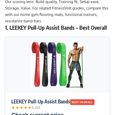
Our scoring lens: Build quality, Training fit, Setup ease,
Storage, Value. For related FitnessVolt guides, compare this
with our
home gym flooring mats
,
functional trainers
,
resistance band bars
.
1. LEEKEY Pull-Up Assist Bands – Best Overall
LEEKEY Pull-Up Assist Bands
BEST OVERALL
★
★
★
★
★
5.0/5
Check current price