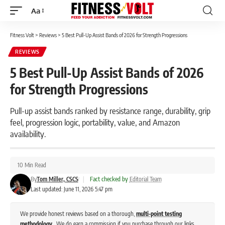
Aa
Font
Resizer
Fitness Volt
>
Reviews
>
5 Best Pull-Up Assist Bands of 2026 for Strength Progressions
REVIEWS
5 Best Pull-Up Assist Bands of 2026
for Strength Progressions
Pull-up assist bands ranked by resistance range, durability, grip
feel, progression logic, portability, value, and Amazon
availability.
10 Min Read
By
Tom Miller, CSCS
|
Fact checked by
Editorial Team
Last updated: June 11, 2026 5:47 pm
We provide honest reviews based on a thorough,
multi-point testing
methodology
. We do earn a commission if you purchase through our links,