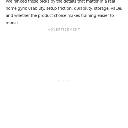
We ranked these picks by the details that matter in a real
home gym: usability, setup friction, durability, storage, value,
and whether the product choice makes training easier to
repeat.