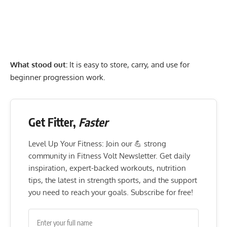
What stood out:
It is easy to store, carry, and use for
beginner progression work.
Get Fitter,
Faster
Level Up Your Fitness: Join our 💪 strong
community in Fitness Volt Newsletter. Get daily
inspiration, expert-backed workouts, nutrition
tips, the latest in strength sports, and the support
you need to reach your goals. Subscribe for free!