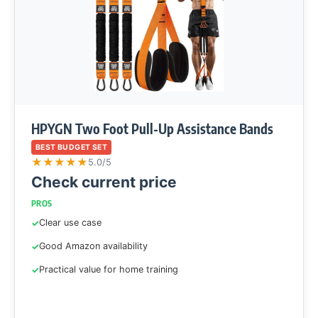
HPYGN Two Foot Pull-Up Assistance Bands
BEST BUDGET SET
★
★
★
★
★
5.0/5
Check current price
PROS
Clear use case
Good Amazon availability
Practical value for home training