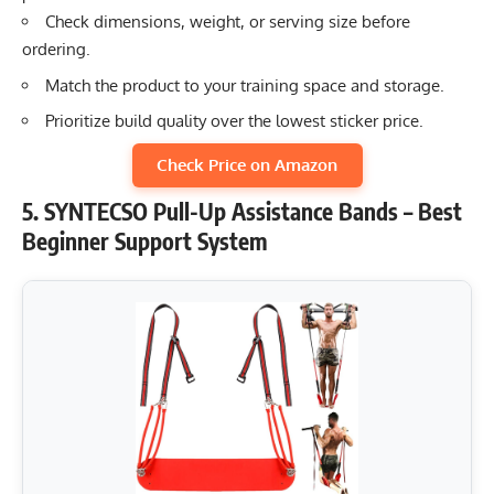
Check dimensions, weight, or serving size before
ordering.
Match the product to your training space and storage.
Prioritize build quality over the lowest sticker price.
Check Price on Amazon
5. SYNTECSO Pull-Up Assistance Bands – Best
Beginner Support System