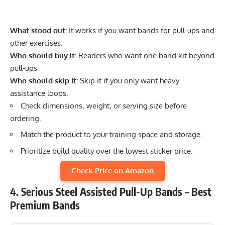
What stood out:
It works if you want bands for pull-ups and
other exercises.
Who should buy it:
Readers who want one band kit beyond
pull-ups
Who should skip it:
Skip it if you only want heavy
assistance loops.
Check dimensions, weight, or serving size before
ordering.
Match the product to your training space and storage.
Prioritize build quality over the lowest sticker price.
Check Price on Amazon
4. Serious Steel Assisted Pull-Up Bands – Best
Premium Bands