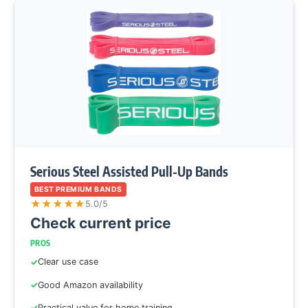
Serious Steel Assisted Pull-Up Bands
BEST PREMIUM BANDS
★
★
★
★
★
5.0/5
Check current price
PROS
Clear use case
Good Amazon availability
Practical value for home training