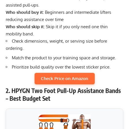
assisted pull-ups.
Who should buy it:
Beginners and intermediate lifters
reducing assistance over time
Who should skip it:
Skip it if you only need one thin
mobility band.
Check dimensions, weight, or serving size before
ordering.
Match the product to your training space and storage.
Prioritize build quality over the lowest sticker price.
Check Price on Amazon
2. HPYGN Two Foot Pull-Up Assistance Bands
– Best Budget Set