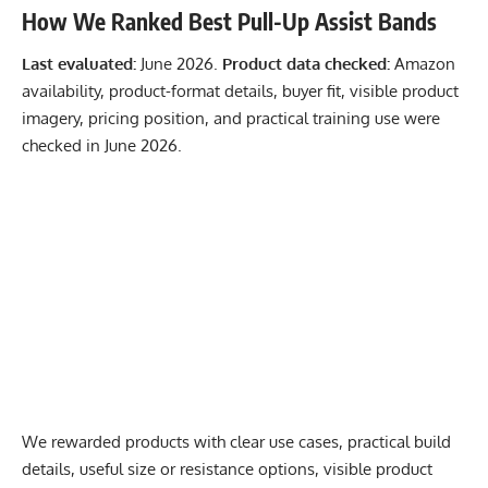
How We Ranked Best Pull-Up Assist Bands
Last evaluated:
June 2026.
Product data checked:
Amazon
availability, product-format details, buyer fit, visible product
imagery, pricing position, and practical training use were
checked in June 2026.
We rewarded products with clear use cases, practical build
details, useful size or resistance options, visible product