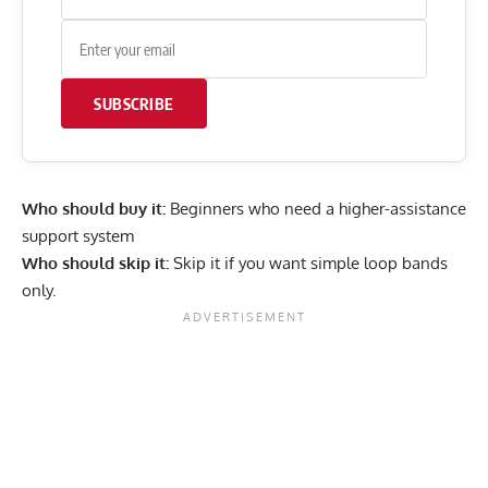
SUBSCRIBE
Who should buy it:
Beginners who need a higher-assistance
support system
Who should skip it:
Skip it if you want simple loop bands
only.