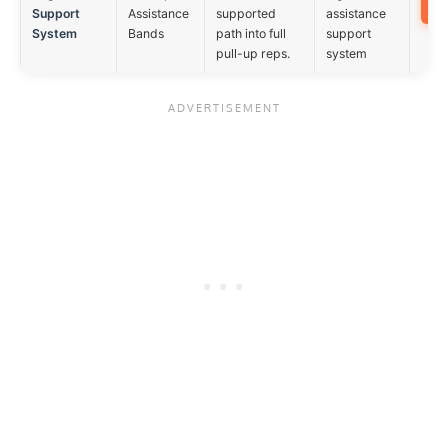
Support
Assistance
supported
assistance
System
Bands
path into full
support
pull-up reps.
system