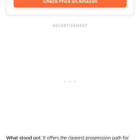
Check Price on Amazon
What stood out:
It offers the clearest progression path for