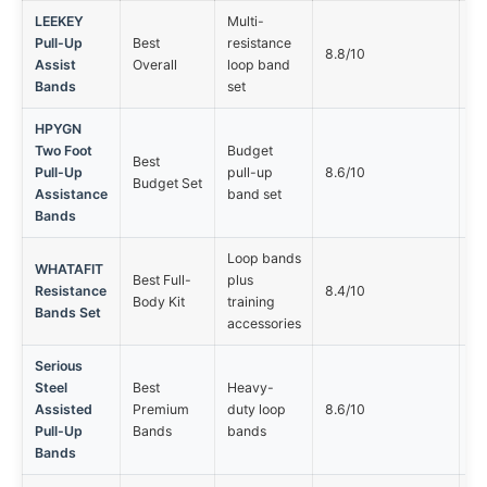
LEEKEY
Multi-
Pull-Up
Best
resistance
No
8.8/10
Assist
Overall
loop band
op
Bands
set
HPYGN
Two Foot
Budget
Best
No
Pull-Up
pull-up
8.6/10
Budget Set
op
Assistance
band set
Bands
Loop bands
WHATAFIT
Best Full-
plus
No
Resistance
8.4/10
Body Kit
training
op
Bands Set
accessories
Serious
Steel
Best
Heavy-
No
Assisted
Premium
duty loop
8.6/10
op
Pull-Up
Bands
bands
Bands