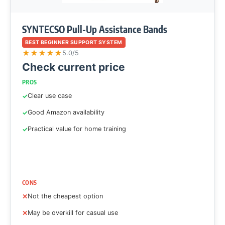
SYNTECSO Pull-Up Assistance Bands
BEST BEGINNER SUPPORT SYSTEM
★
★
★
★
★
5.0/5
Check current price
PROS
Clear use case
Good Amazon availability
Practical value for home training
CONS
Not the cheapest option
May be overkill for casual use