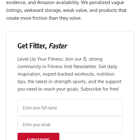
evidence, and Amazon availability. We penalized vague
listings, awkward storage, weak value, and products that
create more friction than they solve.
Get Fitter,
Faster
Level Up Your Fitness: Join our 💪 strong
community in Fitness Volt Newsletter. Get daily
inspiration, expert-backed workouts, nutrition
tips, the latest in strength sports, and the support
you need to reach your goals. Subscribe for free!
SUBSCRIBE